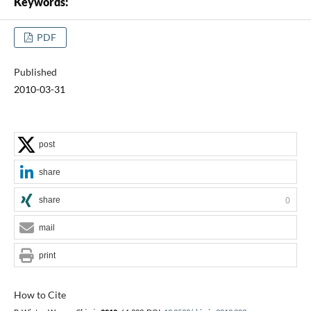
Keywords:
PDF
Published
2010-03-31
post
share
share
0
mail
print
How to Cite