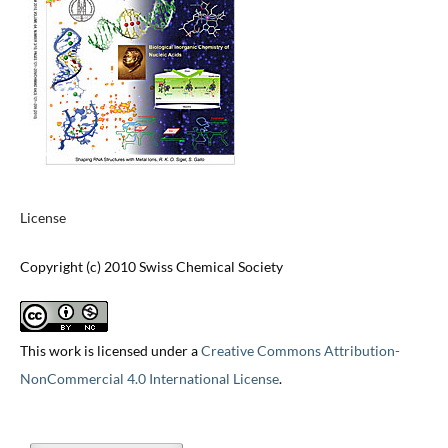
License
Copyright (c) 2010 Swiss Chemical Society
This work is licensed under a
Creative Commons Attribution-
NonCommercial 4.0 International License
.