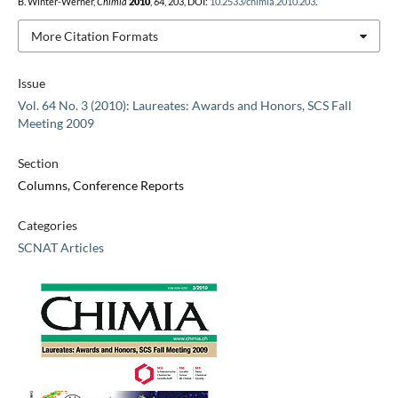
B. Winter-Werner,
Chimia
2010
,
64
, 203, DOI:
10.2533/chimia.2010.203
.
More Citation Formats
Issue
Vol. 64 No. 3 (2010): Laureates: Awards and Honors, SCS Fall
Meeting 2009
Section
Columns, Conference Reports
Categories
SCNAT Articles