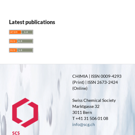
Latest publications
CHIMIA | ISSN 0009-4293
(Print) | ISSN 2673-2424
(Online)
Swiss Chemical Society
Marktgasse 32
3011 Bern
T +41 31 506 01 08
info@scg.ch