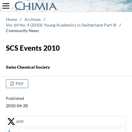
Home
/
Archives
/
Vol. 64 No. 4 (2010): Young Academics in Switzerland Part III
/
Community News
SCS Events 2010
Swiss Chemical Society
PDF
Published
2010-04-28
post