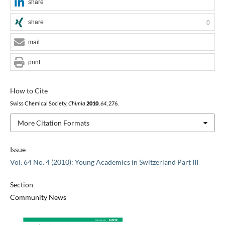
share
share
0
mail
print
How to Cite
Swiss Chemical Society,
Chimia
2010
,
64
, 276.
More Citation Formats
Issue
Vol. 64 No. 4 (2010): Young Academics in Switzerland Part III
Section
Community News