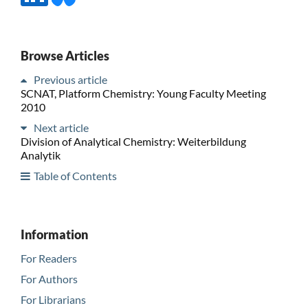
Browse Articles
Previous article
SCNAT, Platform Chemistry: Young Faculty Meeting
2010
Next article
Division of Analytical Chemistry: Weiterbildung
Analytik
Table of Contents
Information
For Readers
For Authors
For Librarians