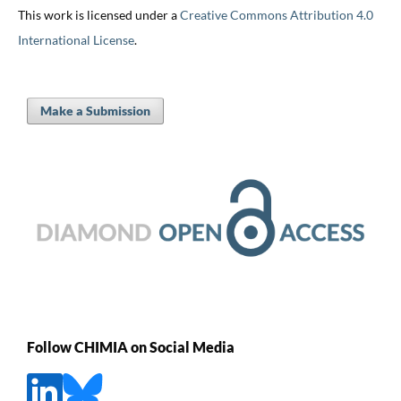
This work is licensed under a
Creative Commons Attribution 4.0
International License
.
Make a Submission
Follow CHIMIA on Social Media