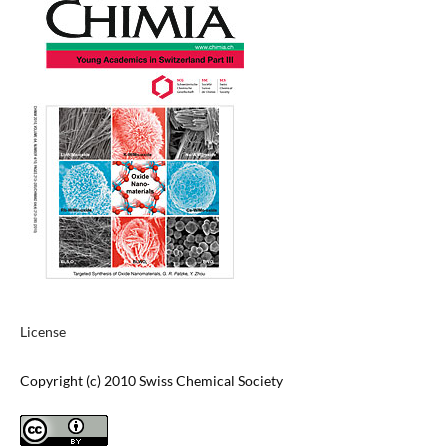
License
Copyright (c) 2010 Swiss Chemical Society