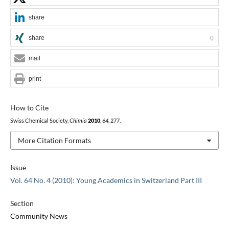
share
share
0
mail
print
How to Cite
Swiss Chemical Society,
Chimia
2010
,
64
, 277.
More Citation Formats
Issue
Vol. 64 No. 4 (2010): Young Academics in Switzerland Part III
Section
Community News