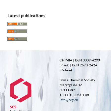
Latest publications
CHIMIA | ISSN 0009-4293
(Print) | ISSN 2673-2424
(Online)
Swiss Chemical Society
Marktgasse 32
3011 Bern
T +41 31 506 01 08
info@scg.ch