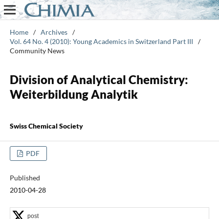
Home
/
Archives
/
Vol. 64 No. 4 (2010): Young Academics in Switzerland Part III
/
Community News
Division of Analytical Chemistry:
Weiterbildung Analytik
Swiss Chemical Society
PDF
Published
2010-04-28
post