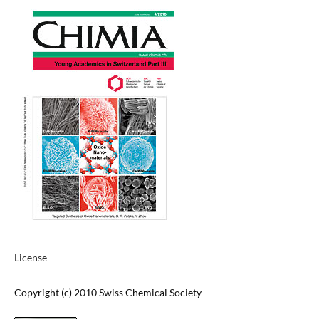
License
Copyright (c) 2010 Swiss Chemical Society