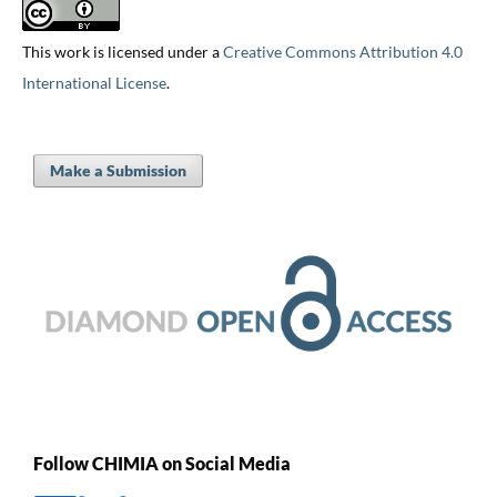
This work is licensed under a
Creative Commons Attribution 4.0
International License
.
Make a Submission
Follow CHIMIA on Social Media