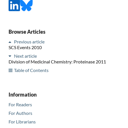
Browse Articles
Previous article
SCS Events 2010
Next article
Division of Medicinal Chemistry: Proteinase 2011
Table of Contents
Information
For Readers
For Authors
For Librarians