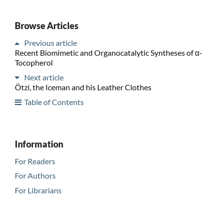
Browse Articles
Previous article
Recent Biomimetic and Organocatalytic Syntheses of α-
Tocopherol
Next article
Ötzi, the Iceman and his Leather Clothes
Table of Contents
Information
For Readers
For Authors
For Librarians