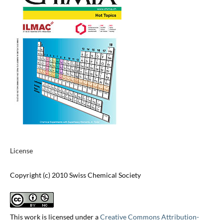
License
Copyright (c) 2010 Swiss Chemical Society
This work is licensed under a
Creative Commons Attribution-