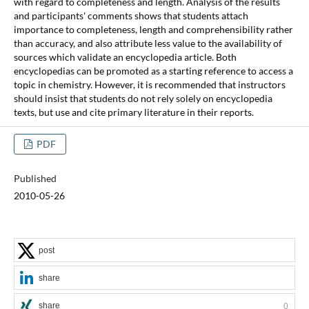
with regard to completeness and length. Analysis of the results
and participants' comments shows that students attach
importance to completeness, length and comprehensibility rather
than accuracy, and also attribute less value to the availability of
sources which validate an encyclopedia article. Both
encyclopedias can be promoted as a starting reference to access a
topic in chemistry. However, it is recommended that instructors
should insist that students do not rely solely on encyclopedia
texts, but use and cite primary literature in their reports.
PDF
Published
2010-05-26
post
share
share
0