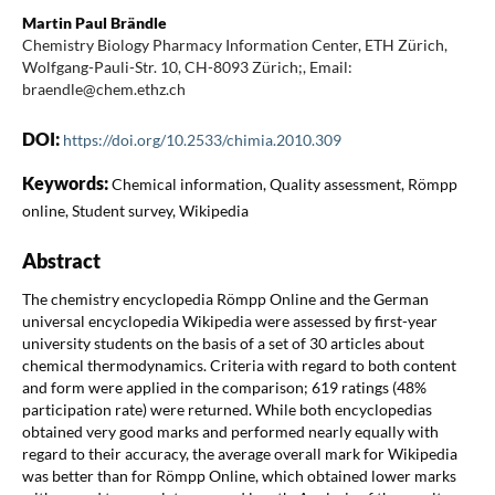
Martin Paul Brändle
Chemistry Biology Pharmacy Information Center, ETH Zürich,
Wolfgang-Pauli-Str. 10, CH-8093 Zürich;, Email:
braendle@chem.ethz.ch
DOI:
https://doi.org/10.2533/chimia.2010.309
Keywords:
Chemical information, Quality assessment, Römpp
online, Student survey, Wikipedia
Abstract
The chemistry encyclopedia Römpp Online and the German
universal encyclopedia Wikipedia were assessed by first-year
university students on the basis of a set of 30 articles about
chemical thermodynamics. Criteria with regard to both content
and form were applied in the comparison; 619 ratings (48%
participation rate) were returned. While both encyclopedias
obtained very good marks and performed nearly equally with
regard to their accuracy, the average overall mark for Wikipedia
was better than for Römpp Online, which obtained lower marks