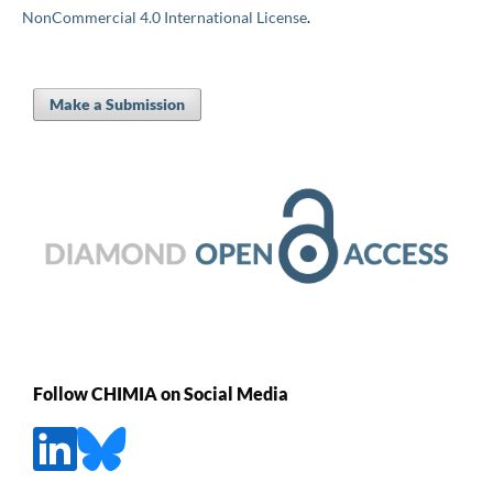
NonCommercial 4.0 International License
.
Make a Submission
Follow CHIMIA on Social Media