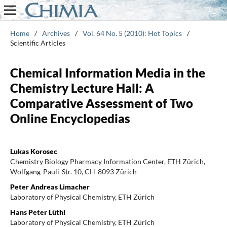
Home
/
Archives
/
Vol. 64 No. 5 (2010): Hot Topics
/
Scientific Articles
Chemical Information Media in the
Chemistry Lecture Hall: A
Comparative Assessment of Two
Online Encyclopedias
Lukas Korosec
Chemistry Biology Pharmacy Information Center, ETH Zürich,
Wolfgang-Pauli-Str. 10, CH-8093 Zürich
Peter Andreas Limacher
Laboratory of Physical Chemistry, ETH Zürich
Hans Peter Lüthi
Laboratory of Physical Chemistry, ETH Zürich