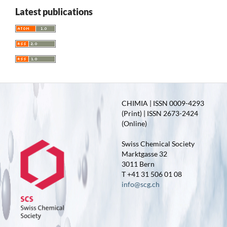
Latest publications
CHIMIA | ISSN 0009-4293
(Print) | ISSN 2673-2424
(Online)
Swiss Chemical Society
Marktgasse 32
3011 Bern
T +41 31 506 01 08
info@scg.ch