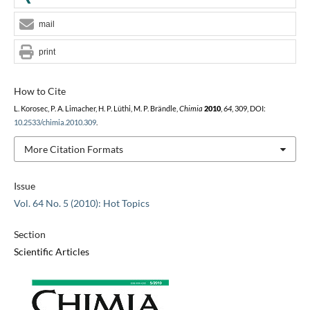
mail
print
How to Cite
L. Korosec, P. A. Limacher, H. P. Lüthi, M. P. Brändle,
Chimia
2010
,
64
, 309, DOI:
10.2533/chimia.2010.309
.
More Citation Formats
Issue
Vol. 64 No. 5 (2010): Hot Topics
Section
Scientific Articles