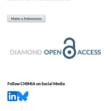
Make a Submission
Follow CHIMIA on Social Media