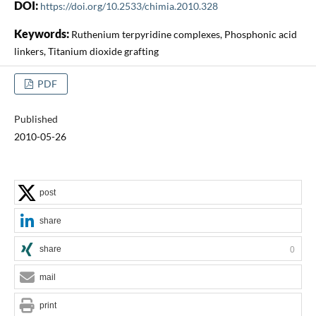
DOI:
https://doi.org/10.2533/chimia.2010.328
Keywords:
Ruthenium terpyridine complexes, Phosphonic acid
linkers, Titanium dioxide grafting
PDF
Published
2010-05-26
post
share
share
0
mail
print