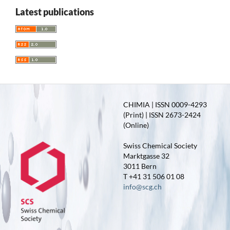
Latest publications
CHIMIA | ISSN 0009-4293
(Print) | ISSN 2673-2424
(Online)
Swiss Chemical Society
Marktgasse 32
3011 Bern
T +41 31 506 01 08
info@scg.ch