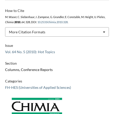
How to Cite
M. Waser, C. Siebenhaar, J. Zampese, G. Grundler, E. Constable, M. Height, U. Pieles,
Chimia
2010
,
64
, 328, DOI:
10.2533/chimia.2010.328
.
More Citation Formats
Issue
Vol. 64 No. 5 (2010): Hot Topics
Section
Columns, Conference Reports
Categories
FH-HES (Universities of Applied Sciences)