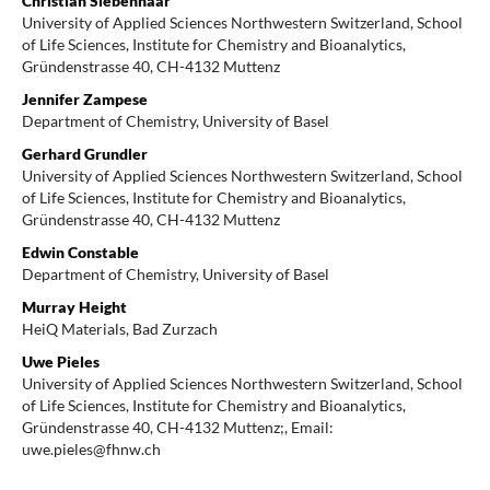
Christian Siebenhaar
University of Applied Sciences Northwestern Switzerland, School
of Life Sciences, Institute for Chemistry and Bioanalytics,
Gründenstrasse 40, CH-4132 Muttenz
Jennifer Zampese
Department of Chemistry, University of Basel
Gerhard Grundler
University of Applied Sciences Northwestern Switzerland, School
of Life Sciences, Institute for Chemistry and Bioanalytics,
Gründenstrasse 40, CH-4132 Muttenz
Edwin Constable
Department of Chemistry, University of Basel
Murray Height
HeiQ Materials, Bad Zurzach
Uwe Pieles
University of Applied Sciences Northwestern Switzerland, School
of Life Sciences, Institute for Chemistry and Bioanalytics,
Gründenstrasse 40, CH-4132 Muttenz;, Email:
uwe.pieles@fhnw.ch