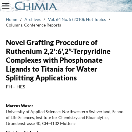
Home
/
Archives
/
Vol. 64 No. 5 (2010): Hot Topics
/
Columns, Conference Reports
Novel Grafting Procedure of
Ruthenium 2,2':6',2”-Terpyridine
Complexes with Phosphonate
Ligands to Titania for Water
Splitting Applications
FH – HES
Marcus Waser
University of Applied Sciences Northwestern Switzerland, School
of Life Sciences, Institute for Chemistry and Bioanalytics,
Gründenstrasse 40, CH-4132 Muttenz