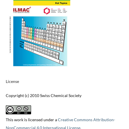
License
Copyright (c) 2010 Swiss Chemical Society
This work is licensed under a
Creative Commons Attribution-
NonCommercial 4.0 International License
.