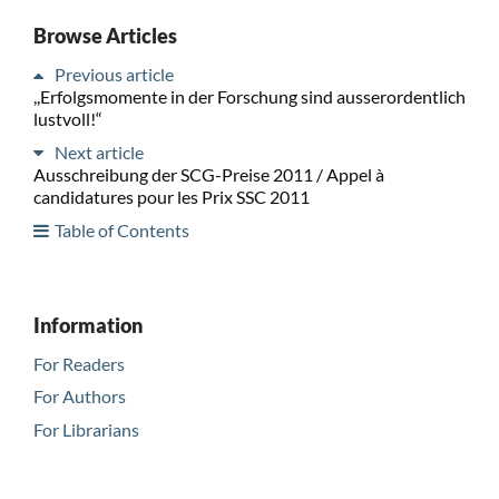
Browse Articles
Previous article
,,Erfolgsmomente in der Forschung sind ausserordentlich
lustvoll!“
Next article
Ausschreibung der SCG-Preise 2011 / Appel à
candidatures pour les Prix SSC 2011
Table of Contents
Information
For Readers
For Authors
For Librarians