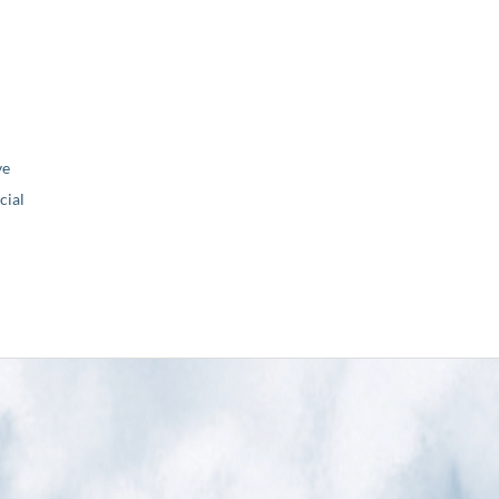
ve
ial