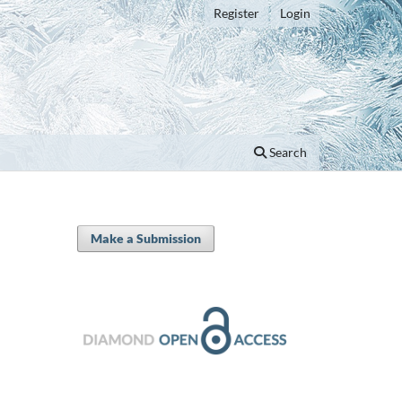
Register
Login
Search
Make a Submission