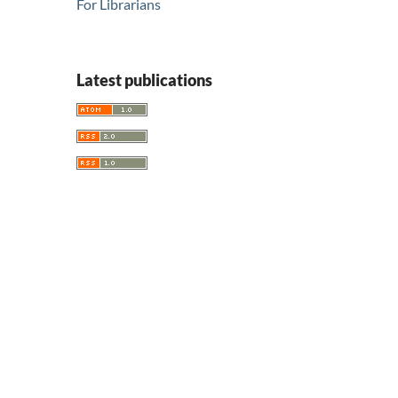
For Librarians
Latest publications