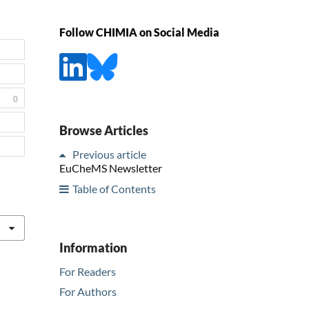
Follow CHIMIA on Social Media
0
Browse Articles
Previous article
EuCheMS Newsletter
Table of Contents
Information
For Readers
For Authors