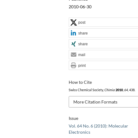
2010-06-30
post
share
share
mail
print
How to Cite
Swiss Chemical Society,
Chimia
2010
,
64
, 438.
More Citation Formats
Issue
Vol. 64 No. 6 (2010): Molecular
Electronics