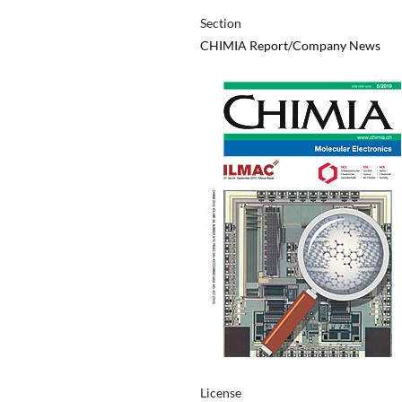
Section
CHIMIA Report/Company News
License