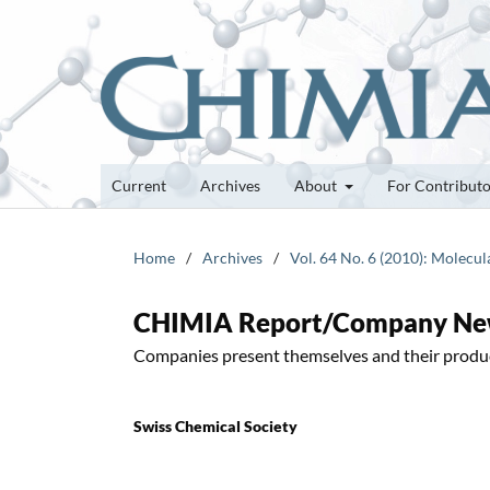
Current
Archives
About
For Contribut
Home
/
Archives
/
Vol. 64 No. 6 (2010): Molecul
CHIMIA Report/Company N
Companies present themselves and their produ
Swiss Chemical Society