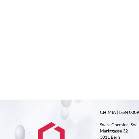
CHIMIA | ISSN 0009-
Swiss Chemical Soci
Marktgasse 32
3011 Bern