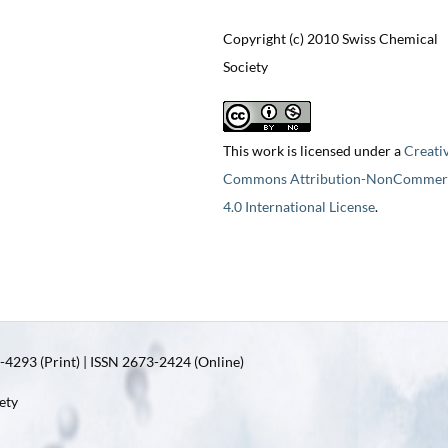
Copyright (c) 2010 Swiss Chemical
Society
This work is licensed under a
Creati
Commons Attribution-NonCommerc
4.0 International License
.
4293 (Print) | ISSN 2673-2424 (Online)
ety