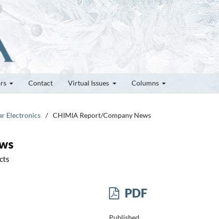
ors
Contact
Virtual Issues
Columns
ar Electronics
/
CHIMIA Report/Company News
ews
cts
PDF
Published