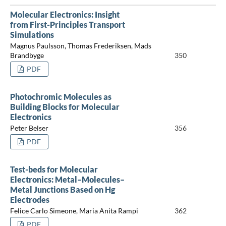
Molecular Electronics: Insight
from First-Principles Transport
Simulations
Magnus Paulsson, Thomas Frederiksen, Mads
Brandbyge
350
PDF
Photochromic Molecules as
Building Blocks for Molecular
Electronics
Peter Belser
356
PDF
Test-beds for Molecular
Electronics: Metal–Molecules–
Metal Junctions Based on Hg
Electrodes
Felice Carlo Simeone, Maria Anita Rampi
362
PDF