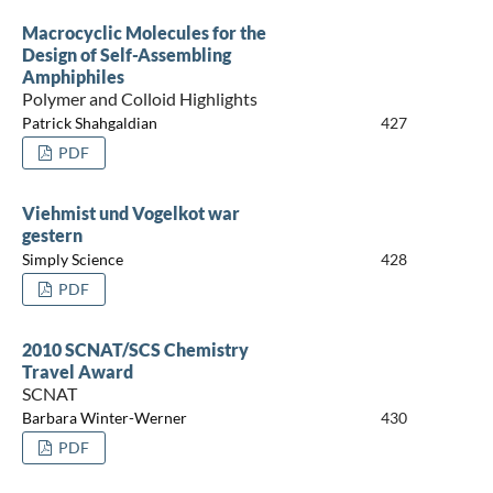
Macrocyclic Molecules for the
Design of Self-Assembling
Amphiphiles
Polymer and Colloid Highlights
Patrick Shahgaldian
427
PDF
Viehmist und Vogelkot war
gestern
Simply Science
428
PDF
2010 SCNAT/SCS Chemistry
Travel Award
SCNAT
Barbara Winter-Werner
430
PDF