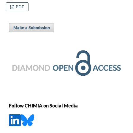
PDF
Make a Submission
Follow CHIMIA on Social Media