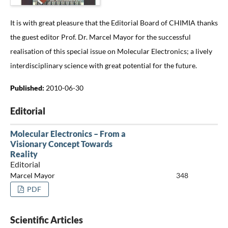
It is with great pleasure that the Editorial Board of CHIMIA thanks
the guest editor Prof. Dr. Marcel Mayor for the successful
realisation of this special issue on Molecular Electronics; a lively
interdisciplinary science with great potential for the future.
Published:
2010-06-30
Editorial
Molecular Electronics – From a
Visionary Concept Towards
Reality
Editorial
Marcel Mayor
348
PDF
Scientific Articles