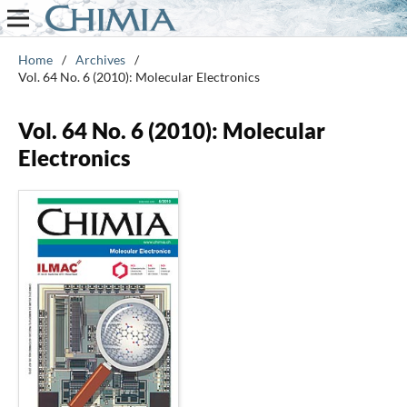
Home
/
Archives
/
Vol. 64 No. 6 (2010): Molecular Electronics
Vol. 64 No. 6 (2010): Molecular
Electronics