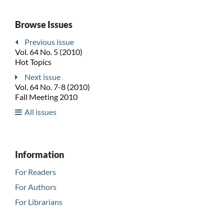
Browse Issues
Previous issue
Vol. 64 No. 5 (2010)
Hot Topics
Next issue
Vol. 64 No. 7-8 (2010)
Fall Meeting 2010
All issues
Information
For Readers
For Authors
For Librarians