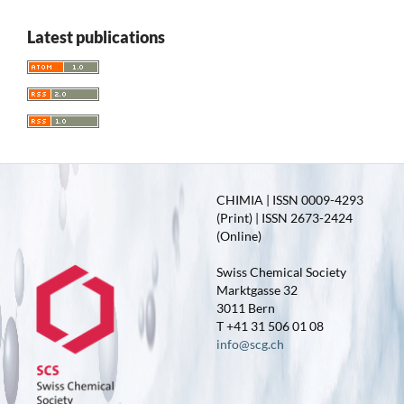
Latest publications
CHIMIA | ISSN 0009-4293
(Print) | ISSN 2673-2424
(Online)
Swiss Chemical Society
Marktgasse 32
3011 Bern
T +41 31 506 01 08
info@scg.ch