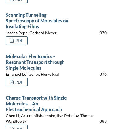
Scanning Tunneling
Spectroscopy of Molecules on
Insulating Films
Jascha Repp, Gerhard Meyer
370
PDF
Molecular Electronics –
Resonant Transport through
Single Molecules
Emanuel Lörtscher, Heike Riel
376
PDF
Charge Transport with Single
Molecules – An
Electrochemical Approach
Chen Li, Artem Mishchenko, Ilya Pobelov, Thomas
Wandlowski
383
PDF