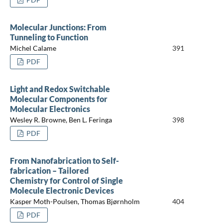
Molecular Junctions: From
Tunneling to Function
Michel Calame
391
PDF
Light and Redox Switchable
Molecular Components for
Molecular Electronics
Wesley R. Browne, Ben L. Feringa
398
PDF
From Nanofabrication to Self-
fabrication – Tailored
Chemistry for Control of Single
Molecule Electronic Devices
Kasper Moth-Poulsen, Thomas Bjørnholm
404
PDF