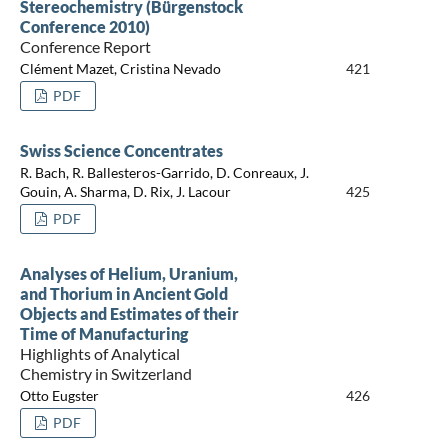
Stereochemistry (Bürgenstock
Conference 2010)
Conference Report
Clément Mazet, Cristina Nevado
421
PDF
Swiss Science Concentrates
R. Bach, R. Ballesteros-Garrido, D. Conreaux, J.
Gouin, A. Sharma, D. Rix, J. Lacour
425
PDF
Analyses of Helium, Uranium,
and Thorium in Ancient Gold
Objects and Estimates of their
Time of Manufacturing
Highlights of Analytical
Chemistry in Switzerland
Otto Eugster
426
PDF