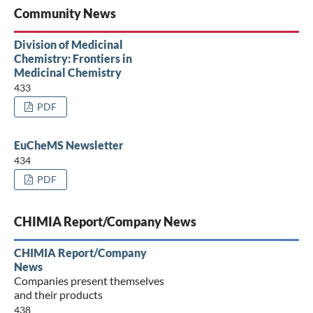
Community News
Division of Medicinal
Chemistry: Frontiers in
Medicinal Chemistry
433
PDF
EuCheMS Newsletter
434
PDF
CHIMIA Report/Company News
CHIMIA Report/Company
News
Companies present themselves
and their products
438