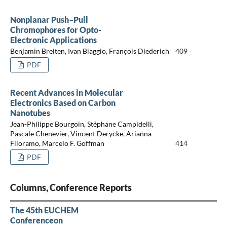
Nonplanar Push–Pull
Chromophores for Opto-
Electronic Applications
Benjamin Breiten, Ivan Biaggio, François Diederich
409
PDF
Recent Advances in Molecular
Electronics Based on Carbon
Nanotubes
Jean-Philippe Bourgoin, Stéphane Campidelli,
Pascale Chenevier, Vincent Derycke, Arianna
Filoramo, Marcelo F. Goffman
414
PDF
Columns, Conference Reports
The 45th EUCHEM
Conferenceon