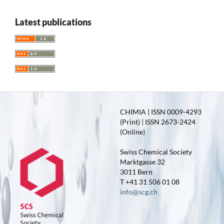
Latest publications
CHIMIA | ISSN 0009-4293
(Print) | ISSN 2673-2424
(Online)
Swiss Chemical Society
Marktgasse 32
3011 Bern
T +41 31 506 01 08
info@scg.ch