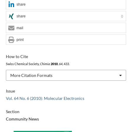
share
share
0
mail
print
How to Cite
Swiss Chemical Society,
Chimia
2010
,
64
, 433.
More Citation Formats
Issue
Vol. 64 No. 6 (2010): Molecular Electronics
Section
Community News