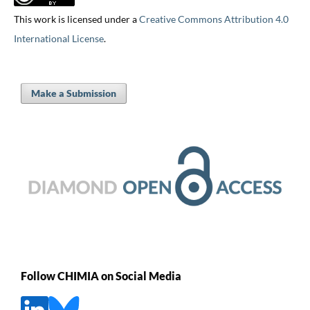
This work is licensed under a
Creative Commons Attribution 4.0
International License
.
Make a Submission
Follow CHIMIA on Social Media