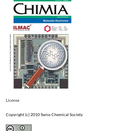
License
Copyright (c) 2010 Swiss Chemical Society