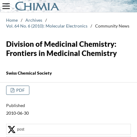
Home
/
Archives
/
Vol. 64 No. 6 (2010): Molecular Electronics
/
Community News
Division of Medicinal Chemistry:
Frontiers in Medicinal Chemistry
Swiss Chemical Society
PDF
Published
2010-06-30
post