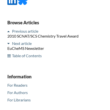
Browse Articles
Previous article
2010 SCNAT/SCS Chemistry Travel Award
Next article
EuCheMS Newsletter
Table of Contents
Information
For Readers
For Authors
For Librarians