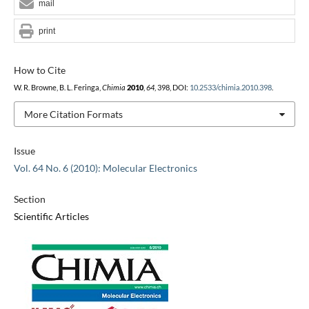
mail
print
How to Cite
W. R. Browne, B. L. Feringa,
Chimia
2010
,
64
, 398, DOI:
10.2533/chimia.2010.398
.
More Citation Formats
Issue
Vol. 64 No. 6 (2010): Molecular Electronics
Section
Scientific Articles