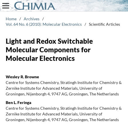
Home
/
Archives
/
Vol. 64 No. 6 (2010): Molecular Electronics
/
Scientific Articles
Light and Redox Switchable
Molecular Components for
Molecular Electronics
Wesley R. Browne
Centre for Systems Chemistry, Stratingh Institute for Chemistry &
Zernike Institute for Advanced Materials, University of
Groningen, Nijenborgh 4, 9747 AG, Groningen, The Netherlands
Ben L. Feringa
Centre for Systems Chemistry, Stratingh Institute for Chemistry &
Zernike Institute for Advanced Materials, University of
Groningen, Nijenborgh 4, 9747 AG, Groningen, The Netherlands