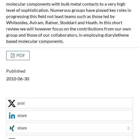
molecular components with bulk metal contacts to a very high
level of sophistication. Numerous groups have played key roles in
progressing this field not least teams such as those led by
Whitesides, Aviram, Ratner, Stoddart and Heath. In this short
review we will however focus on the contributions from our own
group and those of our collaborators, in employing diarylethene
based molecular components.
PDF
Published
2010-06-30
post
share
share
0