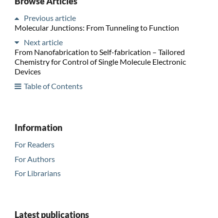
Browse Articles
Previous article
Molecular Junctions: From Tunneling to Function
Next article
From Nanofabrication to Self-fabrication – Tailored
Chemistry for Control of Single Molecule Electronic
Devices
Table of Contents
Information
For Readers
For Authors
For Librarians
Latest publications