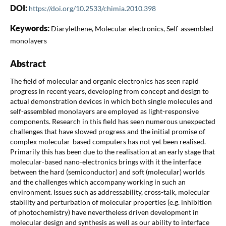
DOI:
https://doi.org/10.2533/chimia.2010.398
Keywords:
Diarylethene, Molecular electronics, Self-assembled
monolayers
Abstract
The field of molecular and organic electronics has seen rapid
progress in recent years, developing from concept and design to
actual demonstration devices in which both single molecules and
self-assembled monolayers are employed as light-responsive
components. Research in this field has seen numerous unexpected
challenges that have slowed progress and the initial promise of
complex molecular-based computers has not yet been realised.
Primarily this has been due to the realisation at an early stage that
molecular-based nano-electronics brings with it the interface
between the hard (semiconductor) and soft (molecular) worlds
and the challenges which accompany working in such an
environment. Issues such as addressability, cross-talk, molecular
stability and perturbation of molecular properties (e.g. inhibition
of photochemistry) have nevertheless driven development in
molecular design and synthesis as well as our ability to interface