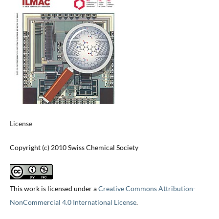
License
Copyright (c) 2010 Swiss Chemical Society
This work is licensed under a
Creative Commons Attribution-
NonCommercial 4.0 International License
.