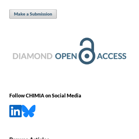
Make a Submission
Follow CHIMIA on Social Media