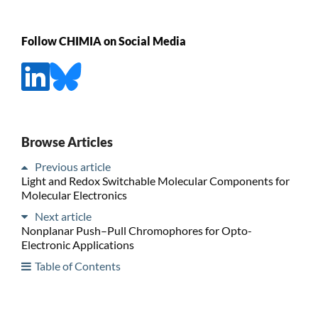
Follow CHIMIA on Social Media
Browse Articles
Previous article
Light and Redox Switchable Molecular Components for
Molecular Electronics
Next article
Nonplanar Push–Pull Chromophores for Opto-
Electronic Applications
Table of Contents