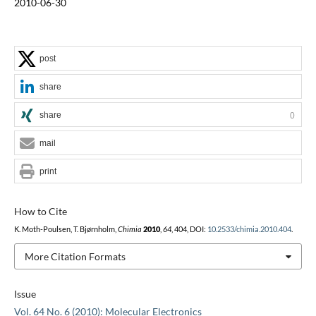
2010-06-30
post
share
share
0
mail
print
How to Cite
K. Moth-Poulsen, T. Bjørnholm,
Chimia
2010
,
64
, 404, DOI:
10.2533/chimia.2010.404
.
More Citation Formats
Issue
Vol. 64 No. 6 (2010): Molecular Electronics