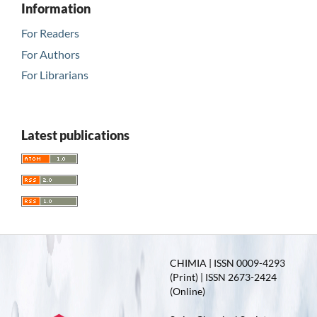
Information
For Readers
For Authors
For Librarians
Latest publications
CHIMIA | ISSN 0009-4293
(Print) | ISSN 2673-2424
(Online)