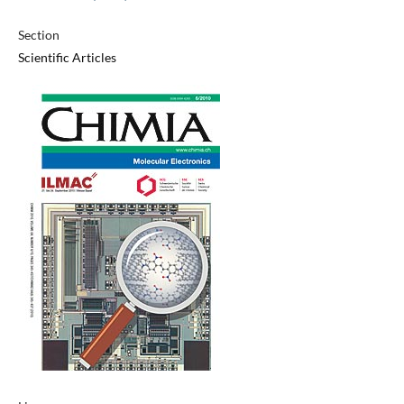
Section
Scientific Articles