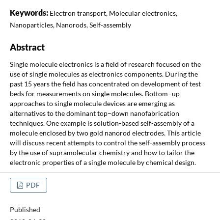
Keywords:
Electron transport, Molecular electronics,
Nanoparticles, Nanorods, Self-assembly
Abstract
Single molecule electronics is a field of research focused on the
use of single molecules as electronics components. During the
past 15 years the field has concentrated on development of test
beds for measurements on single molecules. Bottom–up
approaches to single molecule devices are emerging as
alternatives to the dominant top–down nanofabrication
techniques. One example is solution-based self-assembly of a
molecule enclosed by two gold nanorod electrodes. This article
will discuss recent attempts to control the self-assembly process
by the use of supramolecular chemistry and how to tailor the
electronic properties of a single molecule by chemical design.
PDF
Published