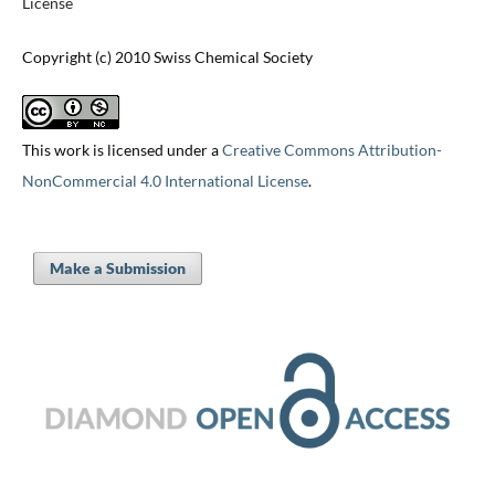
License
Copyright (c) 2010 Swiss Chemical Society
This work is licensed under a
Creative Commons Attribution-
NonCommercial 4.0 International License
.
Make a Submission