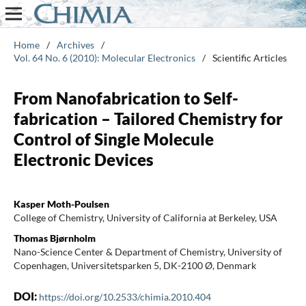
Home
/
Archives
/
Vol. 64 No. 6 (2010): Molecular Electronics
/
Scientific Articles
From Nanofabrication to Self-
fabrication – Tailored Chemistry for
Control of Single Molecule
Electronic Devices
Kasper Moth-Poulsen
College of Chemistry, University of California at Berkeley, USA
Thomas Bjørnholm
Nano-Science Center & Department of Chemistry, University of
Copenhagen, Universitetsparken 5, DK-2100 Ø, Denmark
DOI:
https://doi.org/10.2533/chimia.2010.404