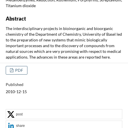
Titanium dioxide
Abstract
The interdisciplinary projects in bioinorganic and bioorganic
chemistry of the Department of Chemistry, University of Basel led
to the preparation of new systems that mimic biologically
important processes and to the discovery of compounds from
natural sources which are very promising with respect to medical
applications. The advances in these areas are reported here.
PDF
Published
2010-12-15
post
share