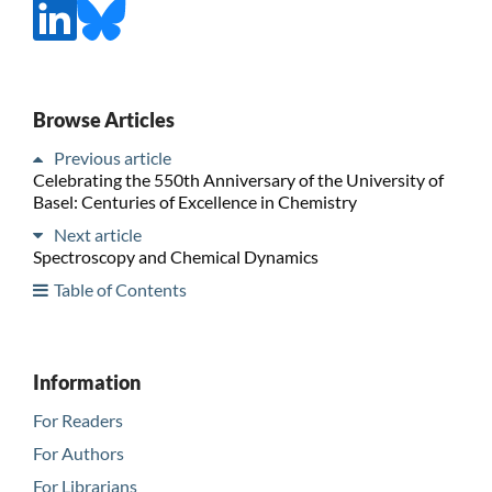
Browse Articles
Previous article
Celebrating the 550th Anniversary of the University of
Basel: Centuries of Excellence in Chemistry
Next article
Spectroscopy and Chemical Dynamics
Table of Contents
Information
For Readers
For Authors
For Librarians