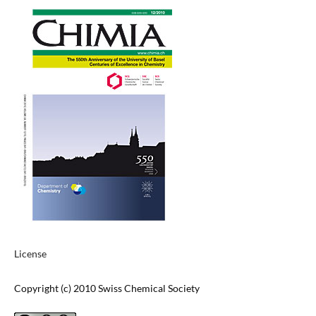
License
Copyright (c) 2010 Swiss Chemical Society