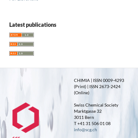
Latest publications
CHIMIA | ISSN 0009-4293
(Print) | ISSN 2673-2424
(Online)
Swiss Chemical Society
Marktgasse 32
3011 Bern
T +41 31 506 01 08
info@scg.ch