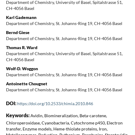
Department of Chemistry, University of Basel, Spitalstrasse 51,
CH-4056 Basel
Karl Gademann
Department of Chemistry, St. Johanns-Ring 19, CH-4056 Basel
Bernd Giese
Department of Chemistry, St. Johanns-Ring 19, CH-4056 Basel
Thomas R. Ward
Department of Chemistry, University of Basel, Spitalstrasse 51,
CH-4056 Basel
Wolf-D. Woggon
Department of Chemistry, St. Johanns-Ring 19, CH-4056 Basel
Antoinette Chougnet
Department of Chemistry, St. Johanns-Ring 19, CH-4056 Basel
DOI:
https://doi.org/10.2533/chimia.2010.846
Keywords:
Avidin, Biomineralization, Beta-carotene,
Chloroperoxidase, Cyanobacteria, Cytochrome p450, Electron
transfer, Enzyme models, Heme-thiolate proteins, Iron,
Metalloenzymes, Reduction, Ruthenium, Porphyrins, Streptavidin,