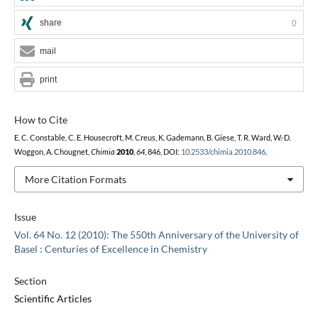
share
0
mail
print
How to Cite
E. C. Constable, C. E. Housecroft, M. Creus, K. Gademann, B. Giese, T. R. Ward, W.-D.
Woggon, A. Chougnet,
Chimia
2010
,
64
, 846, DOI:
10.2533/chimia.2010.846
.
More Citation Formats
Issue
Vol. 64 No. 12 (2010): The 550th Anniversary of the University of
Basel : Centuries of Excellence in Chemistry
Section
Scientific Articles