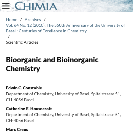
Home
/
Archives
/
Vol. 64 No. 12 (2010): The 550th Anniversary of the University of
Basel : Centuries of Excellence in Chemistry
/
Scientific Articles
Bioorganic and Bioinorganic
Chemistry
Edwin C. Constable
Department of Chemistry, University of Basel, Spitalstrasse 51,
CH-4056 Basel
Catherine E. Housecroft
Department of Chemistry, University of Basel, Spitalstrasse 51,
CH-4056 Basel
Marc Creus