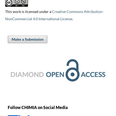
This work is licensed under a
Creative Commons Attribution-
NonCommercial 4.0 International License
.
Make a Submission
Follow CHIMIA on Social Media