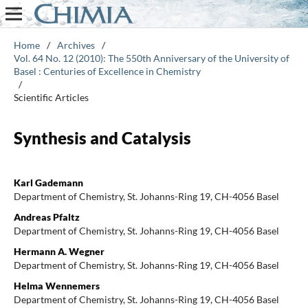
Home
/
Archives
/
Vol. 64 No. 12 (2010): The 550th Anniversary of the University of
Basel : Centuries of Excellence in Chemistry
/
Scientific Articles
Synthesis and Catalysis
Karl Gademann
Department of Chemistry, St. Johanns-Ring 19, CH-4056 Basel
Andreas Pfaltz
Department of Chemistry, St. Johanns-Ring 19, CH-4056 Basel
Hermann A. Wegner
Department of Chemistry, St. Johanns-Ring 19, CH-4056 Basel
Helma Wennemers
Department of Chemistry, St. Johanns-Ring 19, CH-4056 Basel