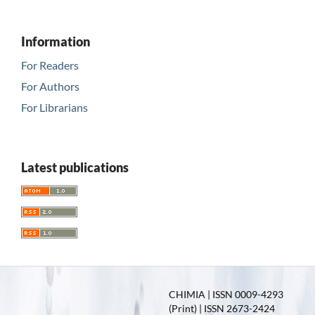
Information
For Readers
For Authors
For Librarians
Latest publications
CHIMIA | ISSN 0009-4293
(Print) | ISSN 2673-2424