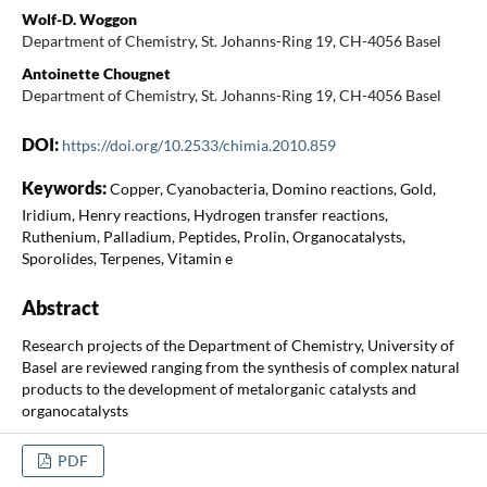
Wolf-D. Woggon
Department of Chemistry, St. Johanns-Ring 19, CH-4056 Basel
Antoinette Chougnet
Department of Chemistry, St. Johanns-Ring 19, CH-4056 Basel
DOI:
https://doi.org/10.2533/chimia.2010.859
Keywords:
Copper, Cyanobacteria, Domino reactions, Gold,
Iridium, Henry reactions, Hydrogen transfer reactions,
Ruthenium, Palladium, Peptides, Prolin, Organocatalysts,
Sporolides, Terpenes, Vitamin e
Abstract
Research projects of the Department of Chemistry, University of
Basel are reviewed ranging from the synthesis of complex natural
products to the development of metalorganic catalysts and
organocatalysts
PDF