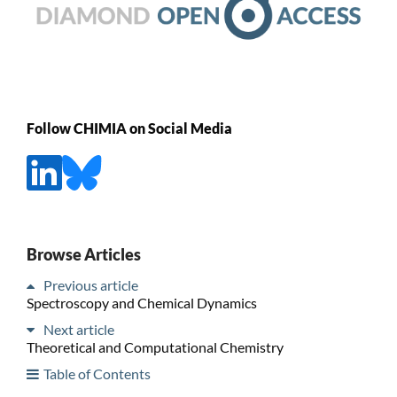
Follow CHIMIA on Social Media
Browse Articles
Previous article
Spectroscopy and Chemical Dynamics
Next article
Theoretical and Computational Chemistry
Table of Contents