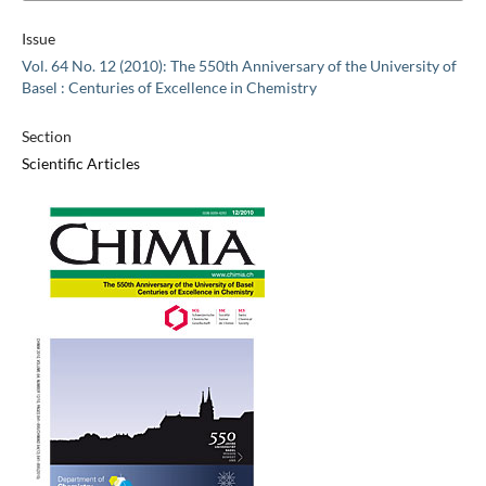
Issue
Vol. 64 No. 12 (2010): The 550th Anniversary of the University of
Basel : Centuries of Excellence in Chemistry
Section
Scientific Articles