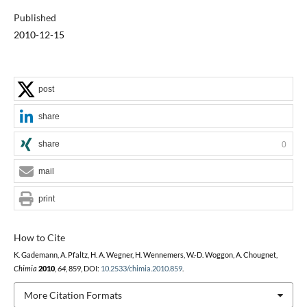
Published
2010-12-15
post
share
share
0
mail
print
How to Cite
K. Gademann, A. Pfaltz, H. A. Wegner, H. Wennemers, W.-D. Woggon, A. Chougnet,
Chimia
2010
,
64
, 859, DOI:
10.2533/chimia.2010.859
.
More Citation Formats