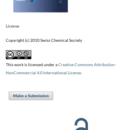
License
Copyright (c) 2010 Swiss Chemical Society
This work is licensed under a
Creative Commons Attribution-
NonCommercial 4.0 International License
.
Make a Submission