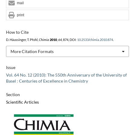
mail
print
How to Cite
D. Häussinger, T. Pfohl,
Chimia
2010
,
64
, 874, DOI:
10.2533/chimia.2010.874
.
More Citation Formats
Issue
Vol. 64 No. 12 (2010): The 550th Anniversary of the University of
Basel : Centuries of Excellence in Chemistry
Section
Scientific Articles