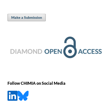
Make a Submission
Follow CHIMIA on Social Media