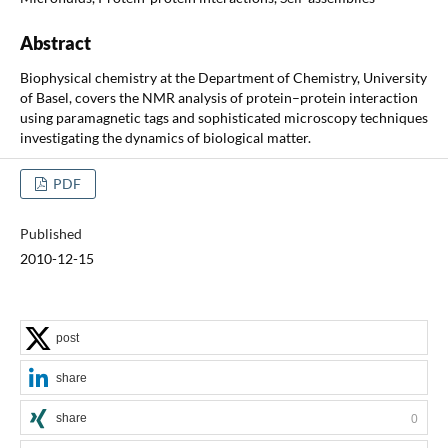
Abstract
Biophysical chemistry at the Department of Chemistry, University
of Basel, covers the NMR analysis of protein–protein interaction
using paramagnetic tags and sophisticated microscopy techniques
investigating the dynamics of biological matter.
PDF
Published
2010-12-15
post
share
share
0