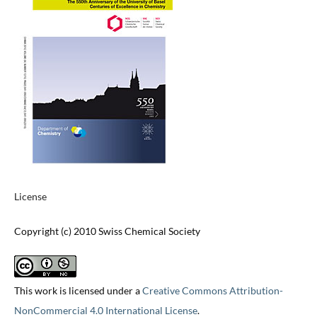
License
Copyright (c) 2010 Swiss Chemical Society
This work is licensed under a
Creative Commons Attribution-
NonCommercial 4.0 International License
.