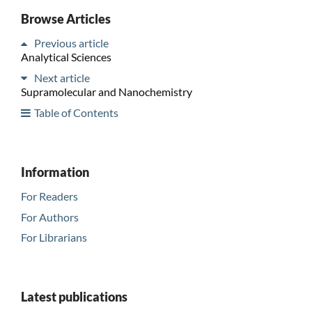
Browse Articles
Previous article
Analytical Sciences
Next article
Supramolecular and Nanochemistry
Table of Contents
Information
For Readers
For Authors
For Librarians
Latest publications