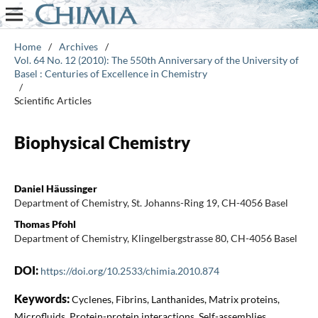
Home
/
Archives
/
Vol. 64 No. 12 (2010): The 550th Anniversary of the University of
Basel : Centuries of Excellence in Chemistry
/
Scientific Articles
Biophysical Chemistry
Daniel Häussinger
Department of Chemistry, St. Johanns-Ring 19, CH-4056 Basel
Thomas Pfohl
Department of Chemistry, Klingelbergstrasse 80, CH-4056 Basel
DOI:
https://doi.org/10.2533/chimia.2010.874
Keywords:
Cyclenes, Fibrins, Lanthanides, Matrix proteins,
Microfluids, Protein-protein interactions, Self-assemblies