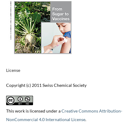
License
Copyright (c) 2011 Swiss Chemical Society
This work is licensed under a
Creative Commons Attribution-
NonCommercial 4.0 International License
.