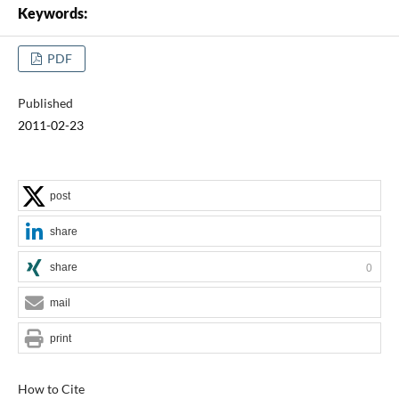
Keywords:
PDF
Published
2011-02-23
post
share
share
0
mail
print
How to Cite