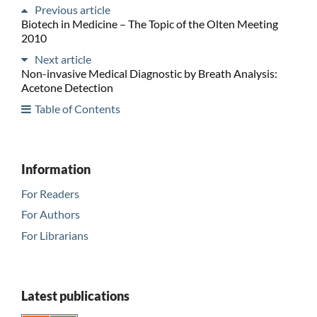
Previous article
Biotech in Medicine – The Topic of the Olten Meeting
2010
Next article
Non-invasive Medical Diagnostic by Breath Analysis:
Acetone Detection
Table of Contents
Information
For Readers
For Authors
For Librarians
Latest publications