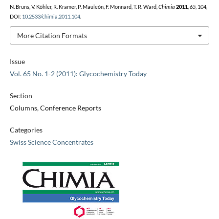
N. Bruns, V. Köhler, R. Kramer, P. Mauleón, F. Monnard, T. R. Ward,
Chimia
2011
,
65
, 104,
DOI:
10.2533/chimia.2011.104
.
More Citation Formats
Issue
Vol. 65 No. 1-2 (2011): Glycochemistry Today
Section
Columns, Conference Reports
Categories
Swiss Science Concentrates