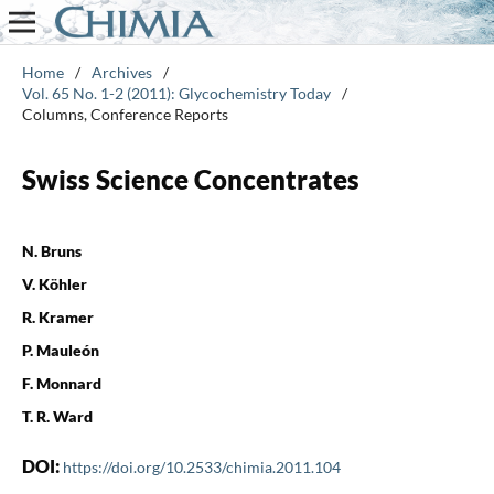
Home
/
Archives
/
Vol. 65 No. 1-2 (2011): Glycochemistry Today
/
Columns, Conference Reports
Swiss Science Concentrates
N. Bruns
V. Köhler
R. Kramer
P. Mauleón
F. Monnard
T. R. Ward
DOI:
https://doi.org/10.2533/chimia.2011.104