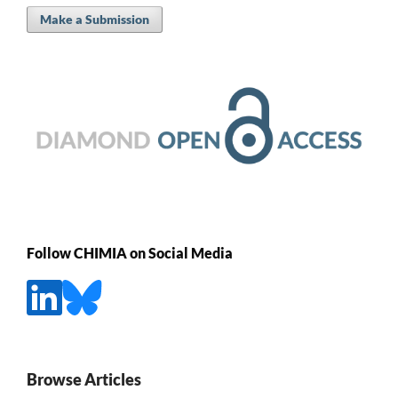
Make a Submission
Follow CHIMIA on Social Media
Browse Articles