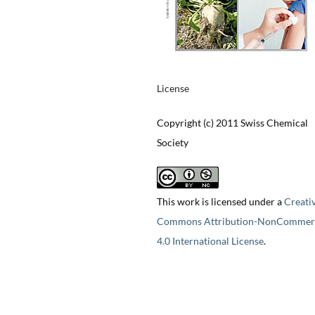
License
Copyright (c) 2011 Swiss Chemical
Society
This work is licensed under a
Creati
Commons Attribution-NonCommerc
4.0 International License
.