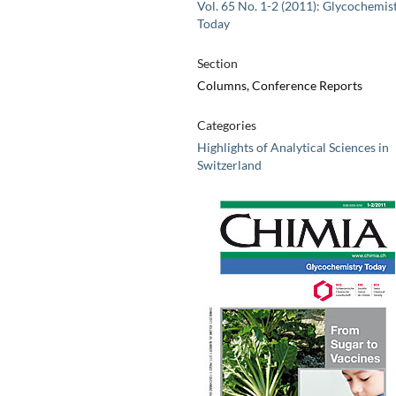
Vol. 65 No. 1-2 (2011): Glycochemis
Today
Section
Columns, Conference Reports
Categories
Highlights of Analytical Sciences in
Switzerland