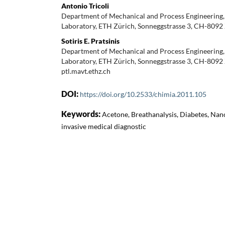
Antonio Tricoli
Department of Mechanical and Process Engineering,
Laboratory, ETH Zürich, Sonneggstrasse 3, CH-8092
Sotiris E. Pratsinis
Department of Mechanical and Process Engineering,
Laboratory, ETH Zürich, Sonneggstrasse 3, CH-8092 Z
ptl.mavt.ethz.ch
DOI:
https://doi.org/10.2533/chimia.2011.105
Keywords:
Acetone, Breathanalysis, Diabetes, Nan
invasive medical diagnostic