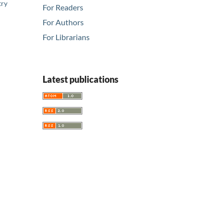
try
For Readers
For Authors
For Librarians
Latest publications