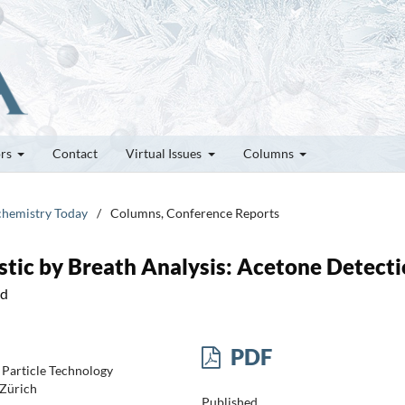
ors
Contact
Virtual Issues
Columns
ochemistry Today
/
Columns, Conference Reports
tic by Breath Analysis: Acetone Detect
nd
PDF
 Particle Technology
 Zürich
Published