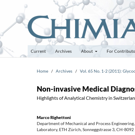
Current
Archives
About
For Contribut
Home
/
Archives
/
Vol. 65 No. 1-2 (2011): Glyc
Non-invasive Medical Diagnos
Highlights of Analytical Chemistry in Switzerla
Marco Righettoni
Department of Mechanical and Process Engineering,
Laboratory, ETH Zürich, Sonneggstrasse 3, CH-8092