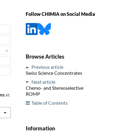
Follow CHIMIA on Social Media
0
Browse Articles
Previous article
Swiss Science Concentrates
Next article
Chemo- and Stereoselective
ROMP
011
,
65
,
Table of Contents
Information