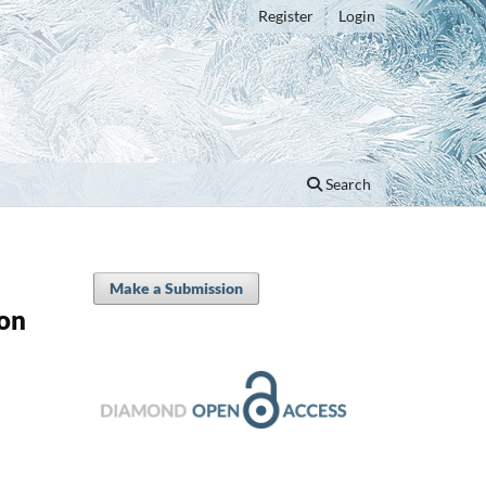
Register
Login
Search
Make a Submission
ion