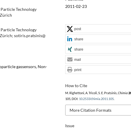
2011-02-23
 Particle Technology
 Zürich
post
 Particle Technology
ürich; sotiris.pratsinis@
share
share
mail
oparticle gassensors, Non-
print
How to Cite
M. Righettoni, A. Tricoli, S. E. Pratsinis,
Chimia
2
105, DOI:
10.2533/chimia.2011.105
.
More Citation Formats
Issue