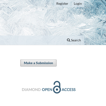
Register
Login
Search
Make a Submission