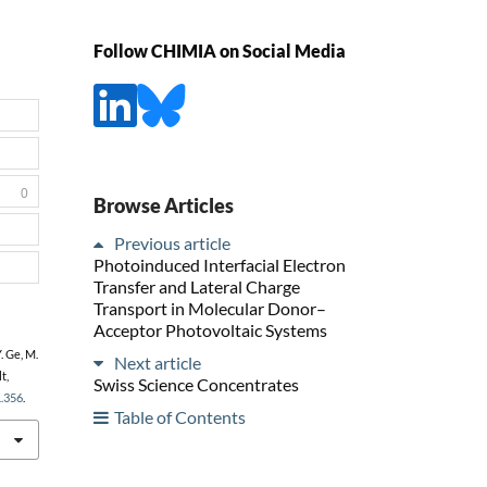
Follow CHIMIA on Social Media
0
Browse Articles
Previous article
Photoinduced Interfacial Electron
Transfer and Lateral Charge
Transport in Molecular Donor–
Acceptor Photovoltaic Systems
. Ge, M.
Next article
t,
Swiss Science Concentrates
1.356
.
Table of Contents