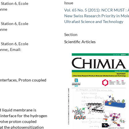
Issue
Station 6, Ecole
anne
Vol. 65 No. 5 (2011): NCCR MUST : 
New Swiss Research Priority in Mol
Ultrafast Science and Technology
Station 6, Ecole
anne
Section
Scientific Articles
Station 6, Ecole
nne;, Email:
 interfaces, Proton coupled
ed liquid membrane is
 interface for the hydrogen
nvolve proton coupled
 at the photosensitization