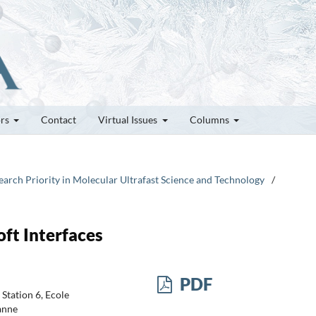
ors
Contact
Virtual Issues
Columns
arch Priority in Molecular Ultrafast Science and Technology
/
oft Interfaces
PDF
Station 6, Ecole
anne