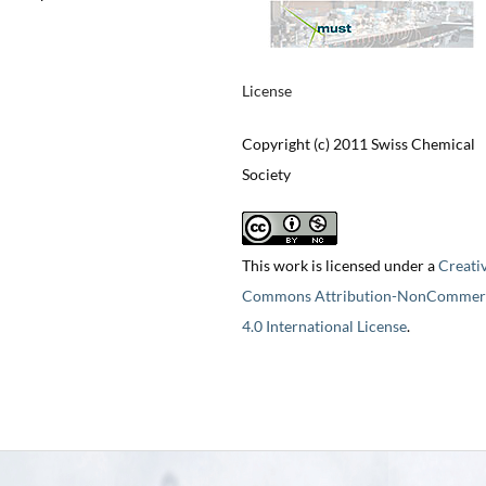
License
Copyright (c) 2011 Swiss Chemical
Society
This work is licensed under a
Creati
Commons Attribution-NonCommerc
4.0 International License
.