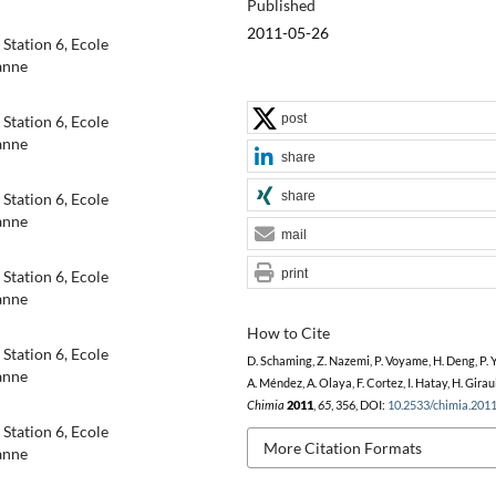
Published
2011-05-26
Station 6, Ecole
anne
post
Station 6, Ecole
anne
share
share
Station 6, Ecole
anne
mail
print
Station 6, Ecole
anne
How to Cite
Station 6, Ecole
D. Schaming, Z. Nazemi, P. Voyame, H. Deng, P. Y
anne
A. Méndez, A. Olaya, F. Cortez, I. Hatay, H. Giraul
Chimia
2011
,
65
, 356, DOI:
10.2533/chimia.201
Station 6, Ecole
More Citation Formats
anne