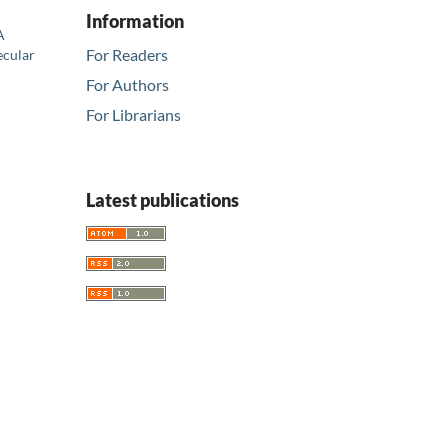
Information
A
For Readers
ecular
For Authors
For Librarians
Latest publications