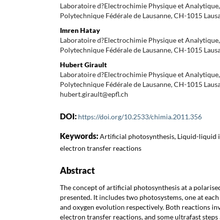
Laboratoire d?Electrochimie Physique et Analytique, 
Polytechnique Fédérale de Lausanne, CH-1015 Laus
Imren Hatay
Laboratoire d?Electrochimie Physique et Analytique, 
Polytechnique Fédérale de Lausanne, CH-1015 Laus
Hubert Girault
Laboratoire d?Electrochimie Physique et Analytique, 
Polytechnique Fédérale de Lausanne, CH-1015 Lausa
hubert.girault@epfl.ch
DOI:
https://doi.org/10.2533/chimia.2011.356
Keywords:
Artificial photosynthesis, Liquid-liquid
electron transfer reactions
Abstract
The concept of artificial photosynthesis at a polaris
presented. It includes two photosystems, one at each
and oxygen evolution respectively. Both reactions i
electron transfer reactions, and some ultrafast steps