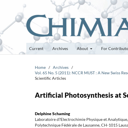
Current
Archives
About
For Contribut
Home
/
Archives
/
Vol. 65 No. 5 (2011): NCCR MUST : A New Swiss Rese
Scientific Articles
Artificial Photosynthesis at S
Delphine Schaming
Laboratoire d?Electrochimie Physique et Analytique, 
Polytechnique Fédérale de Lausanne, CH-1015 Laus