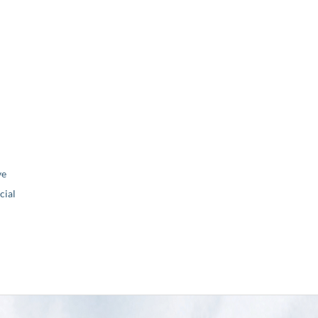
ve
ial