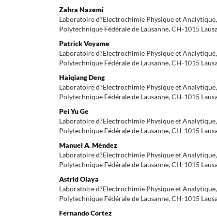
Zahra Nazemi
Laboratoire d?Electrochimie Physique et Analytique, 
Polytechnique Fédérale de Lausanne, CH-1015 Laus
Patrick Voyame
Laboratoire d?Electrochimie Physique et Analytique, 
Polytechnique Fédérale de Lausanne, CH-1015 Laus
Haiqiang Deng
Laboratoire d?Electrochimie Physique et Analytique, 
Polytechnique Fédérale de Lausanne, CH-1015 Laus
Pei Yu Ge
Laboratoire d?Electrochimie Physique et Analytique, 
Polytechnique Fédérale de Lausanne, CH-1015 Laus
Manuel A. Méndez
Laboratoire d?Electrochimie Physique et Analytique, 
Polytechnique Fédérale de Lausanne, CH-1015 Laus
Astrid Olaya
Laboratoire d?Electrochimie Physique et Analytique, 
Polytechnique Fédérale de Lausanne, CH-1015 Laus
Fernando Cortez