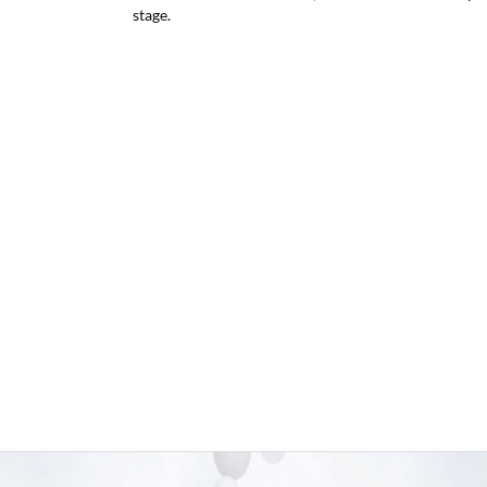
stage.