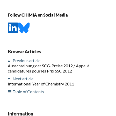
Follow CHIMIA on Social Media
Browse Articles
Previous article
Ausschreibung der SCG-Preise 2012 / Appel à
candidatures pour les Prix SSC 2012
Next article
International Year of Chemistry 2011
Table of Contents
Information