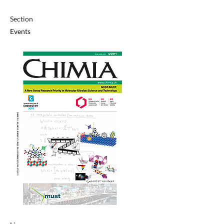
Section
Events