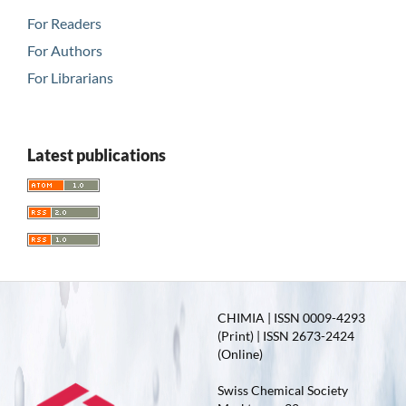
For Readers
For Authors
For Librarians
Latest publications
CHIMIA | ISSN 0009-4293
(Print) | ISSN 2673-2424
(Online)
Swiss Chemical Society