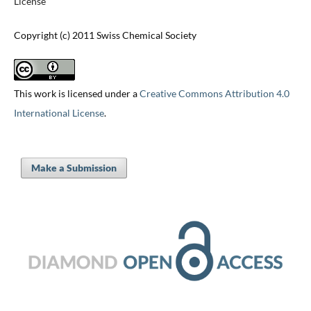
License
Copyright (c) 2011 Swiss Chemical Society
This work is licensed under a
Creative Commons Attribution 4.0
International License
.
Make a Submission