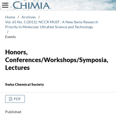
Home
/
Archives
/
Vol. 65 No. 5 (2011): NCCR MUST : A New Swiss Research
Priority in Molecular Ultrafast Science and Technology
/
Events
Honors,
Conferences/Workshops/Symposia,
Lectures
Swiss Chemical Society
PDF
Published