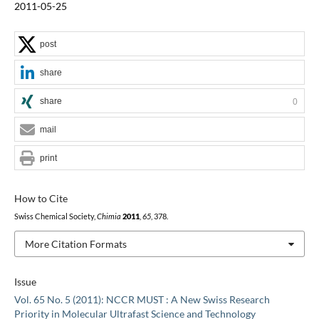
2011-05-25
post
share
share
0
mail
print
How to Cite
Swiss Chemical Society,
Chimia
2011
,
65
, 378.
More Citation Formats
Issue
Vol. 65 No. 5 (2011): NCCR MUST : A New Swiss Research
Priority in Molecular Ultrafast Science and Technology