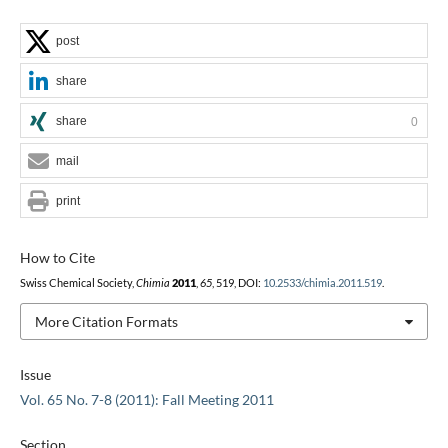
post
share
share
0
mail
print
How to Cite
Swiss Chemical Society,
Chimia
2011
,
65
, 519, DOI:
10.2533/chimia.2011.519
.
More Citation Formats
Issue
Vol. 65 No. 7-8 (2011): Fall Meeting 2011
Section