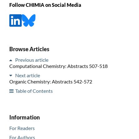
Follow CHIMIA on Social Media
Browse Articles
Previous article
Computational Chemistry: Abstracts 507-518
Next article
Organic Chemistry: Abstracts 542-572
Table of Contents
Information
For Readers
For Authors