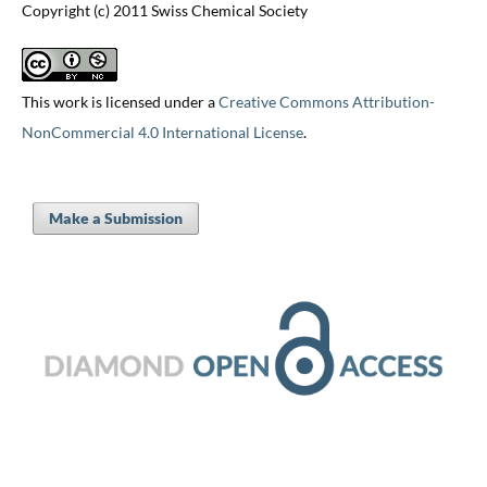
Copyright (c) 2011 Swiss Chemical Society
This work is licensed under a
Creative Commons Attribution-
NonCommercial 4.0 International License
.
Make a Submission