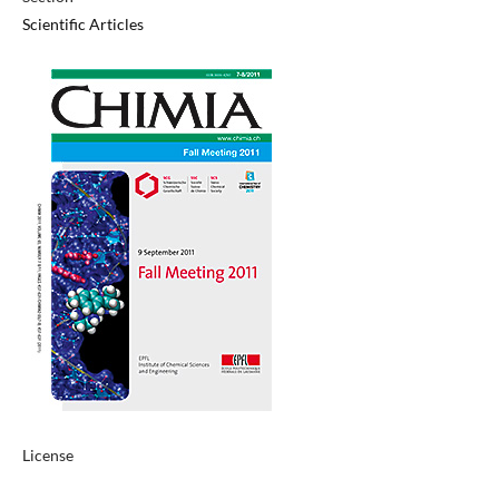
Scientific Articles
License