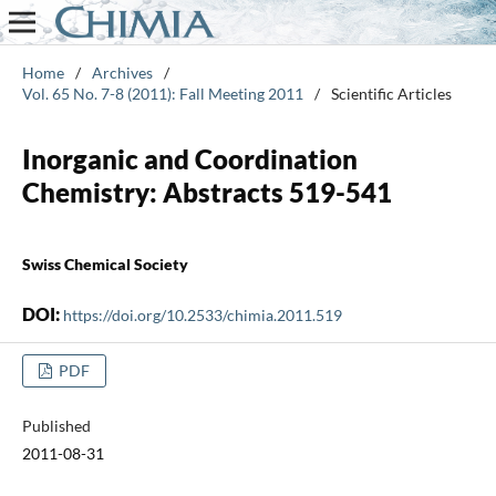
Home
/
Archives
/
Vol. 65 No. 7-8 (2011): Fall Meeting 2011
/
Scientific Articles
Inorganic and Coordination
Chemistry: Abstracts 519-541
Swiss Chemical Society
DOI:
https://doi.org/10.2533/chimia.2011.519
PDF
Published
2011-08-31