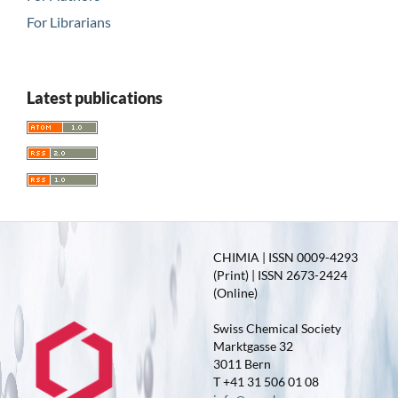
For Librarians
Latest publications
CHIMIA | ISSN 0009-4293
(Print) | ISSN 2673-2424
(Online)
Swiss Chemical Society
Marktgasse 32
3011 Bern
T +41 31 506 01 08