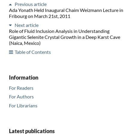
Previous article
Ada Yonath Held Inaugural Chaim Weizmann Lecture in
Fribourg on March 21st, 2011
Next article
Role of Fluid Inclusion Analysis in Understanding
Gigantic Selenite Crystal Growth in a Deep Karst Cave
(Naica, Mexico)
Table of Contents
Information
For Readers
For Authors
For Librarians
Latest publications