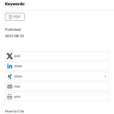
Keywords:
PDF
Published
2011-08-31
post
share
share
0
mail
print
How to Cite