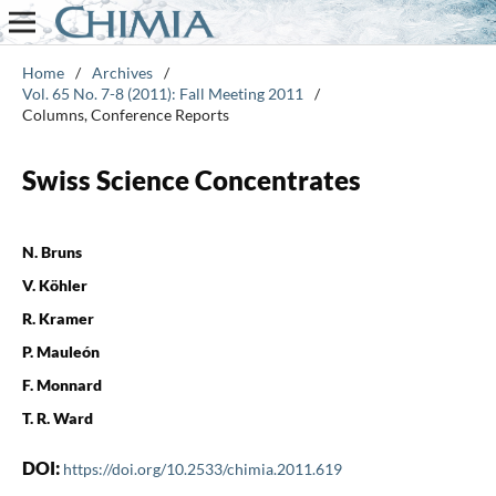
Home
/
Archives
/
Vol. 65 No. 7-8 (2011): Fall Meeting 2011
/
Columns, Conference Reports
Swiss Science Concentrates
N. Bruns
V. Köhler
R. Kramer
P. Mauleón
F. Monnard
T. R. Ward
DOI:
https://doi.org/10.2533/chimia.2011.619