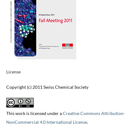
License
Copyright (c) 2011 Swiss Chemical Society
This work is licensed under a
Creative Commons Attribution-
NonCommercial 4.0 International License
.