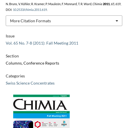
N. Bruns, V. Köhler, R. Kramer, P. Mauleón, F. Monnard, T. R. Ward,
Chimia
2011
,
65
, 619,
DOI:
10.2533/chimia.2011.619
.
More Citation Formats
Issue
Vol. 65 No. 7-8 (2011): Fall Meeting 2011
Section
Columns, Conference Reports
Categories
Swiss Science Concentrates