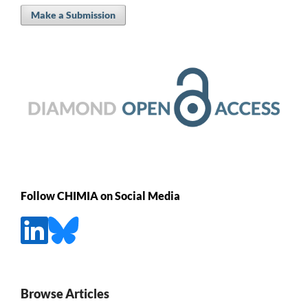
Make a Submission
Follow CHIMIA on Social Media
Browse Articles