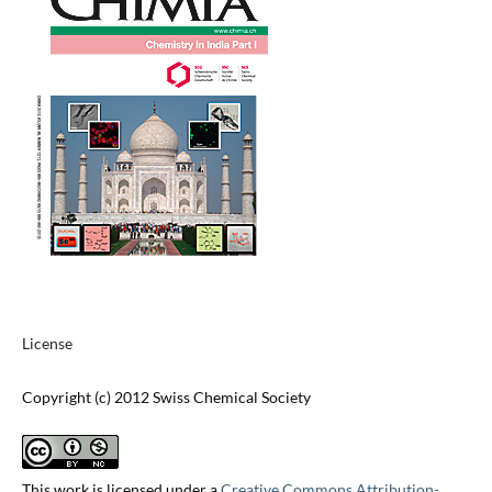
License
Copyright (c) 2012 Swiss Chemical Society
This work is licensed under a
Creative Commons Attribution-