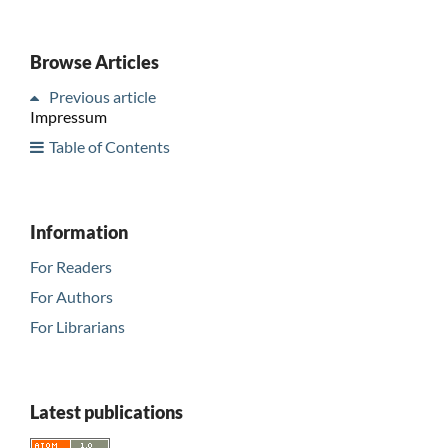
Browse Articles
Previous article
Impressum
Table of Contents
Information
For Readers
For Authors
For Librarians
Latest publications