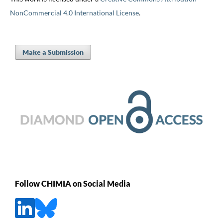
NonCommercial 4.0 International License
.
Make a Submission
Follow CHIMIA on Social Media