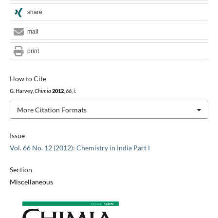
share
mail
print
How to Cite
G. Harvey,
Chimia
2012
,
66
, i.
More Citation Formats
Issue
Vol. 66 No. 12 (2012): Chemistry in India Part I
Section
Miscellaneous