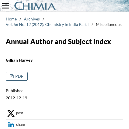
Home
/
Archives
/
Vol. 66 No. 12 (2012): Chemistry in India Part I
/
Miscellaneous
Annual Author and Subject Index
Gillian Harvey
PDF
Published
2012-12-19
post
share