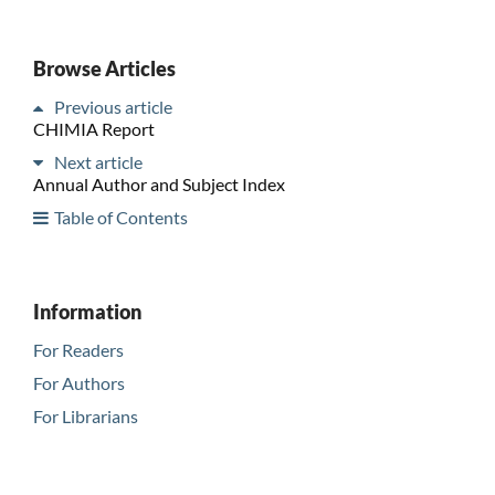
Browse Articles
Previous article
CHIMIA Report
Next article
Annual Author and Subject Index
Table of Contents
Information
For Readers
For Authors
For Librarians