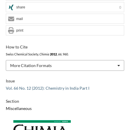
share
0
mail
print
How to Cite
Swiss Chemical Society,
Chimia
2012
,
66
, 960.
More Citation Formats
Issue
Vol. 66 No. 12 (2012): Chemistry in India Part I
Section
Miscellaneous