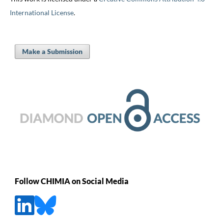
International License
.
Make a Submission
Follow CHIMIA on Social Media