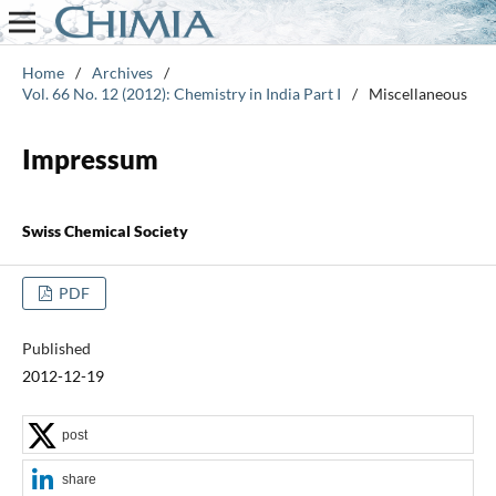
Home
/
Archives
/
Vol. 66 No. 12 (2012): Chemistry in India Part I
/
Miscellaneous
Impressum
Swiss Chemical Society
PDF
Published
2012-12-19
post
share