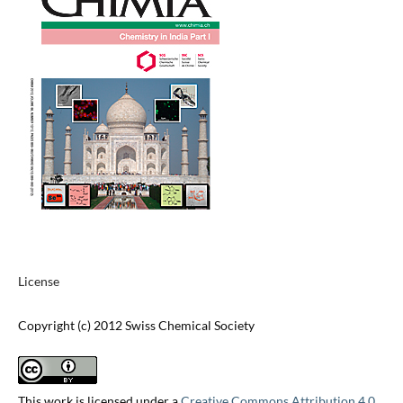
License
Copyright (c) 2012 Swiss Chemical Society
This work is licensed under a
Creative Commons Attribution 4.0