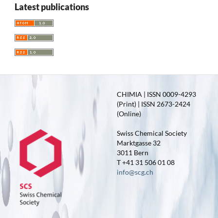
Latest publications
CHIMIA | ISSN 0009-4293
(Print) | ISSN 2673-2424
(Online)
Swiss Chemical Society
Marktgasse 32
3011 Bern
T +41 31 506 01 08
info@scg.ch