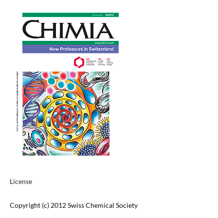
License
Copyright (c) 2012 Swiss Chemical Society