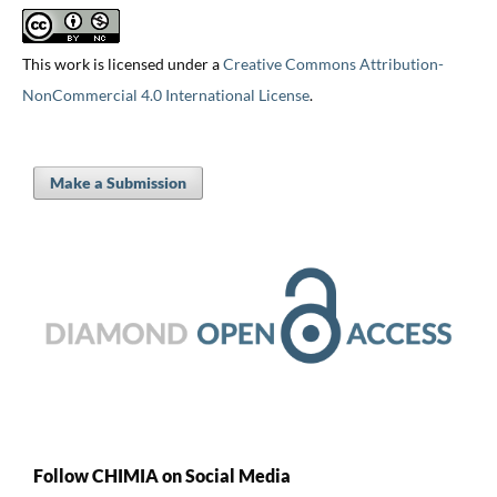
This work is licensed under a
Creative Commons Attribution-
NonCommercial 4.0 International License
.
Make a Submission
Follow CHIMIA on Social Media