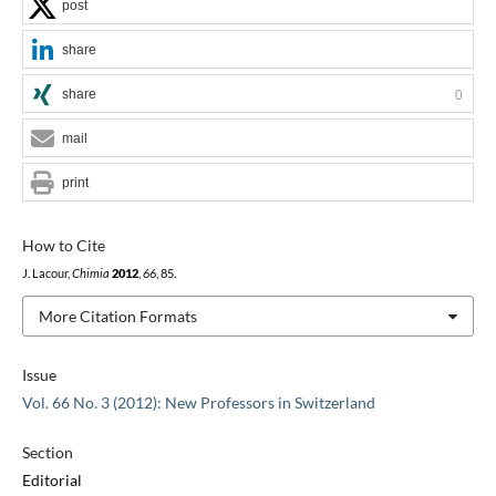
post
share
share
0
mail
print
How to Cite
J. Lacour,
Chimia
2012
,
66
, 85.
More Citation Formats
Issue
Vol. 66 No. 3 (2012): New Professors in Switzerland
Section
Editorial