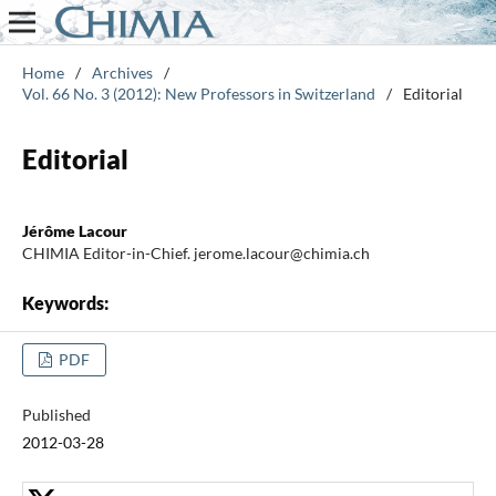
Home
/
Archives
/
Vol. 66 No. 3 (2012): New Professors in Switzerland
/
Editorial
Editorial
Jérôme Lacour
CHIMIA Editor-in-Chief. jerome.lacour@chimia.ch
Keywords:
PDF
Published
2012-03-28