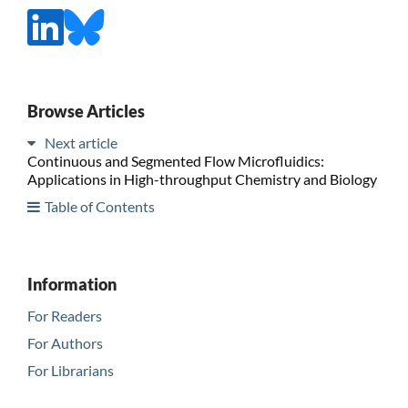
Browse Articles
Next article
Continuous and Segmented Flow Microfluidics:
Applications in High-throughput Chemistry and Biology
Table of Contents
Information
For Readers
For Authors
For Librarians