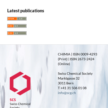
Latest publications
CHIMIA | ISSN 0009-4293
(Print) | ISSN 2673-2424
(Online)
Swiss Chemical Society
Marktgasse 32
3011 Bern
T +41 31 506 01 08
info@scg.ch