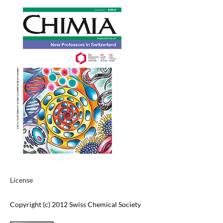
License
Copyright (c) 2012 Swiss Chemical Society