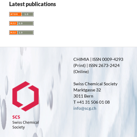
Latest publications
CHIMIA | ISSN 0009-4293
(Print) | ISSN 2673-2424
(Online)
Swiss Chemical Society
Marktgasse 32
3011 Bern
T +41 31 506 01 08
info@scg.ch