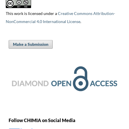
This work is licensed under a
Creative Commons Attribution-
NonCommercial 4.0 International License
.
Make a Submission
Follow CHIMIA on Social Media