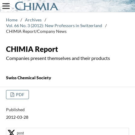
Home
/
Archives
/
Vol. 66 No. 3 (2012): New Professors in Switzerland
/
CHIMIA Report/Company News
CHIMIA Report
Companies present themselves and their products
Swiss Chemical Society
PDF
Published
2012-03-28
post