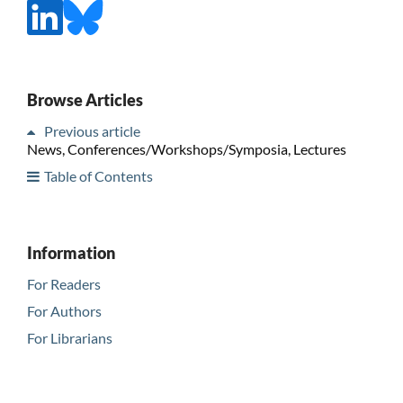
Browse Articles
Previous article
News, Conferences/Workshops/Symposia, Lectures
Table of Contents
Information
For Readers
For Authors
For Librarians