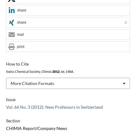
share
share
0
mail
print
How to Cite
Swiss Chemical Society,
Chimia
2012
,
66
, 148A.
More Citation Formats
Issue
Vol. 66 No. 3 (2012): New Professors in Switzerland
Section
CHIMIA Report/Company News