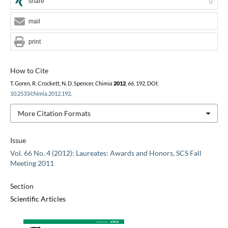
share
0
mail
print
How to Cite
T. Goren, R. Crockett, N. D. Spencer,
Chimia
2012
,
66
, 192, DOI:
10.2533/chimia.2012.192
.
More Citation Formats
Issue
Vol. 66 No. 4 (2012): Laureates: Awards and Honors, SCS Fall
Meeting 2011
Section
Scientific Articles