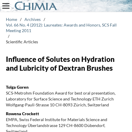
Home
/
Archives
/
Vol. 66 No. 4 (2012): Laureates: Awards and Honors, SCS Fall
Meeting 2011
/
Scientific Articles
Influence of Solutes on Hydration
and Lubricity of Dextran Brushes
Tolga Goren
SCS-Metrohm Foundation Award for best oral presentation,
Laboratory for Surface Science and Technology ETH Zurich
Wolfgang-Pauli-Strasse 10 CH-8093 Zürich, Switzerland
Rowena Crockett
EMPA, Swiss Federal Institute for Materials Science and
Technology Überlandstrasse 129 CH-8600 Dübendorf,
Switzerland