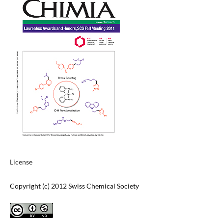
License
Copyright (c) 2012 Swiss Chemical Society