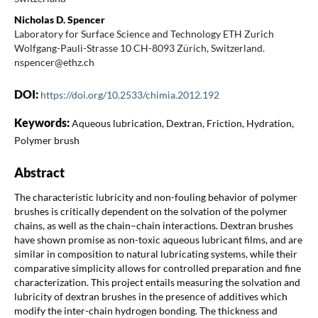
Nicholas D. Spencer
Laboratory for Surface Science and Technology ETH Zurich
Wolfgang-Pauli-Strasse 10 CH-8093 Zürich, Switzerland.
nspencer@ethz.ch
DOI:
https://doi.org/10.2533/chimia.2012.192
Keywords:
Aqueous lubrication, Dextran, Friction, Hydration,
Polymer brush
Abstract
The characteristic lubricity and non-fouling behavior of polymer
brushes is critically dependent on the solvation of the polymer
chains, as well as the chain–chain interactions. Dextran brushes
have shown promise as non-toxic aqueous lubricant films, and are
similar in composition to natural lubricating systems, while their
comparative simplicity allows for controlled preparation and fine
characterization. This project entails measuring the solvation and
lubricity of dextran brushes in the presence of additives which
modify the inter-chain hydrogen bonding. The thickness and