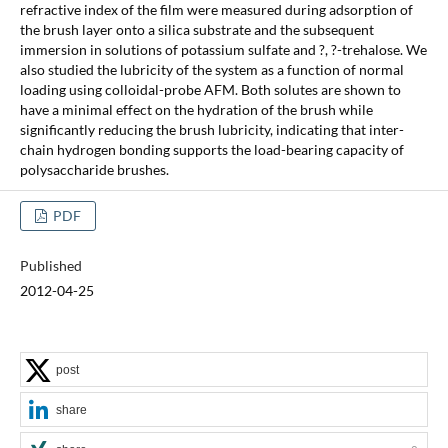
refractive index of the film were measured during adsorption of
the brush layer onto a silica substrate and the subsequent
immersion in solutions of potassium sulfate and ?, ?-trehalose. We
also studied the lubricity of the system as a function of normal
loading using colloidal-probe AFM. Both solutes are shown to
have a minimal effect on the hydration of the brush while
significantly reducing the brush lubricity, indicating that inter-
chain hydrogen bonding supports the load-bearing capacity of
polysaccharide brushes.
PDF
Published
2012-04-25
post
share