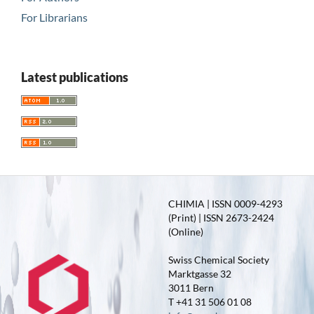
For Librarians
Latest publications
CHIMIA | ISSN 0009-4293
(Print) | ISSN 2673-2424
(Online)
Swiss Chemical Society
Marktgasse 32
3011 Bern
T +41 31 506 01 08