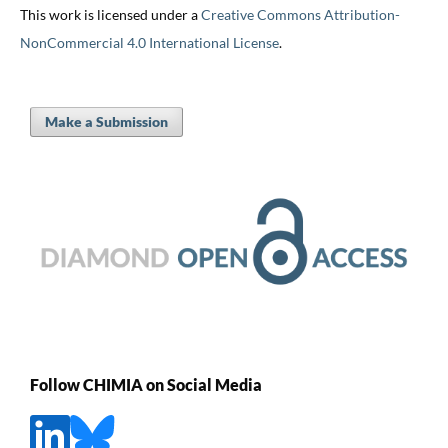
This work is licensed under a
Creative Commons Attribution-
NonCommercial 4.0 International License
.
Make a Submission
Follow CHIMIA on Social Media