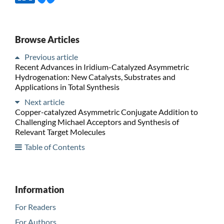
Browse Articles
Previous article
Recent Advances in Iridium-Catalyzed Asymmetric
Hydrogenation: New Catalysts, Substrates and
Applications in Total Synthesis
Next article
Copper-catalyzed Asymmetric Conjugate Addition to
Challenging Michael Acceptors and Synthesis of
Relevant Target Molecules
Table of Contents
Information
For Readers
For Authors