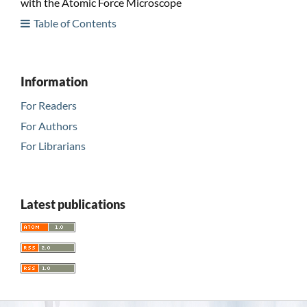
with the Atomic Force Microscope
Table of Contents
Information
For Readers
For Authors
For Librarians
Latest publications