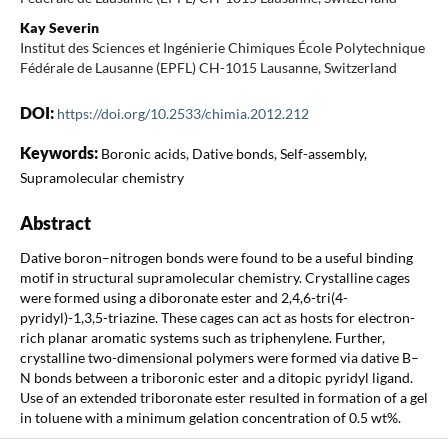
Kay Severin
Institut des Sciences et Ingénierie Chimiques École Polytechnique
Fédérale de Lausanne (EPFL) CH-1015 Lausanne, Switzerland
DOI:
https://doi.org/10.2533/chimia.2012.212
Keywords:
Boronic acids, Dative bonds, Self-assembly,
Supramolecular chemistry
Abstract
Dative boron–nitrogen bonds were found to be a useful binding
motif in structural supramolecular chemistry. Crystalline cages
were formed using a diboronate ester and 2,4,6-tri(4-
pyridyl)-1,3,5-triazine. These cages can act as hosts for electron-
rich planar aromatic systems such as triphenylene. Further,
crystalline two-dimensional polymers were formed via dative B–
N bonds between a triboronic ester and a ditopic pyridyl ligand.
Use of an extended triboronate ester resulted in formation of a gel
in toluene with a minimum gelation concentration of 0.5 wt%.