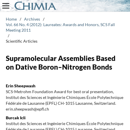
Home
/
Archives
/
Vol. 66 No. 4 (2012): Laureates: Awards and Honors, SCS Fall
Meeting 2011
/
Scientific Articles
Supramolecular Assemblies Based
on Dative Boron–Nitrogen Bonds
Erin Sheepwash
SCS-Metrohm Foundation Award for best oral presentation,
Institut des Sciences et Ingénierie Chimiques École Polytechnique
Fédérale de Lausanne (EPFL) CH-1015 Lausanne, Switzerland.
erin.sheepwash@epfl.ch
Burcak Icli
Institut des Sciences et Ingénierie Chimiques École Polytechnique
Fédérale de Lausanne (EPFL) CH-1015 Lausanne, Switzerland