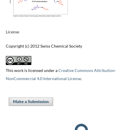
License
Copyright (c) 2012 Swiss Chemical Society
This work is licensed under a
Creative Commons Attribution-
NonCommercial 4.0 International License
.
Make a Submission