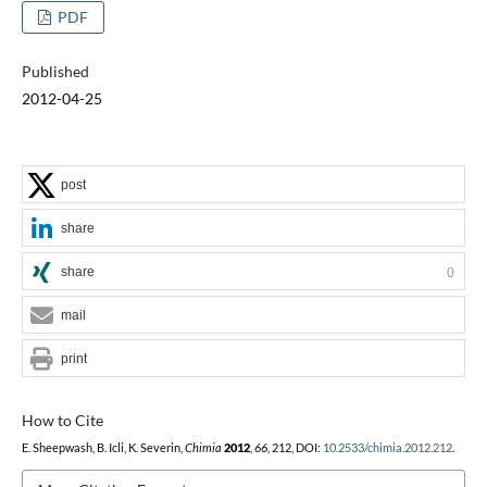
PDF
Published
2012-04-25
post
share
share
0
mail
print
How to Cite
E. Sheepwash, B. Icli, K. Severin,
Chimia
2012
,
66
, 212, DOI:
10.2533/chimia.2012.212
.