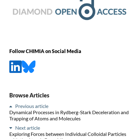
Follow CHIMIA on Social Media
Browse Articles
Previous article
Dynamical Processes in Rydberg-Stark Deceleration and
Trapping of Atoms and Molecules
Next article
Exploring Forces between Individual Colloidal Particles