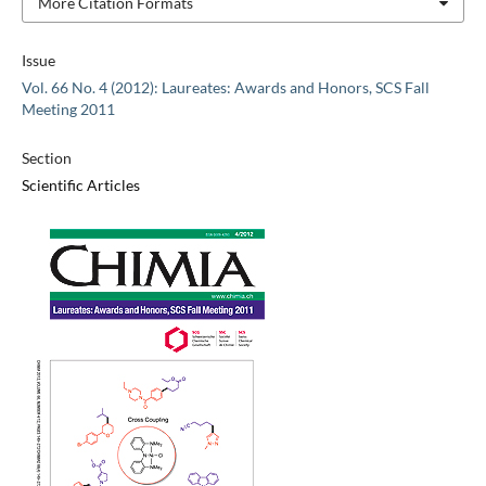
More Citation Formats
Issue
Vol. 66 No. 4 (2012): Laureates: Awards and Honors, SCS Fall
Meeting 2011
Section
Scientific Articles