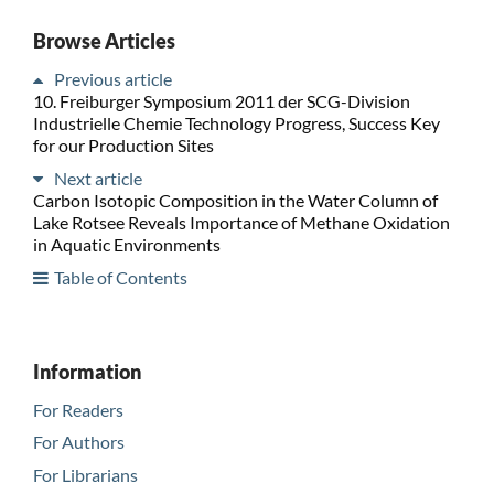
Browse Articles
Previous article
10. Freiburger Symposium 2011 der SCG-Division
Industrielle Chemie Technology Progress, Success Key
for our Production Sites
Next article
Carbon Isotopic Composition in the Water Column of
Lake Rotsee Reveals Importance of Methane Oxidation
in Aquatic Environments
Table of Contents
Information
For Readers
For Authors
For Librarians