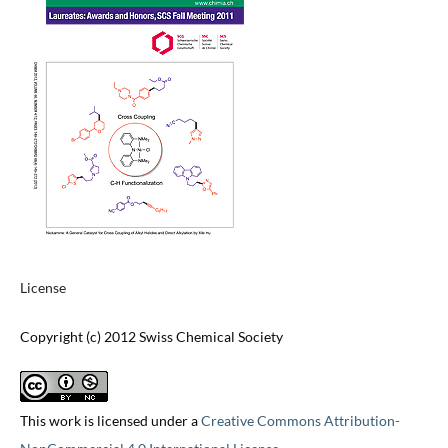
License
Copyright (c) 2012 Swiss Chemical Society
This work is licensed under a
Creative Commons Attribution-