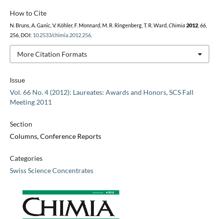
How to Cite
N. Bruns, A. Ganic, V. Köhler, F. Monnard, M. R. Ringenberg, T. R. Ward,
Chimia
2012
,
66
,
256, DOI:
10.2533/chimia.2012.256
.
More Citation Formats
Issue
Vol. 66 No. 4 (2012): Laureates: Awards and Honors, SCS Fall
Meeting 2011
Section
Columns, Conference Reports
Categories
Swiss Science Concentrates