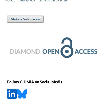
NonCommercial 4.0 International License
.
Make a Submission
Follow CHIMIA on Social Media