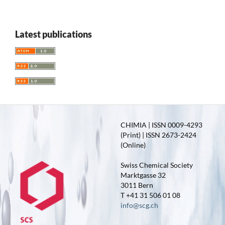
Latest publications
CHIMIA | ISSN 0009-4293
(Print) | ISSN 2673-2424
(Online)
Swiss Chemical Society
Marktgasse 32
3011 Bern
T +41 31 506 01 08
info@scg.ch