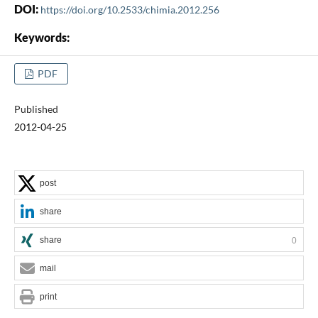
DOI:
https://doi.org/10.2533/chimia.2012.256
Keywords:
PDF
Published
2012-04-25
post
share
share
0
mail
print