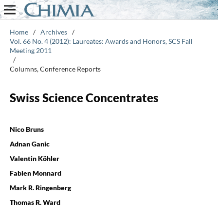
Home
/
Archives
/
Vol. 66 No. 4 (2012): Laureates: Awards and Honors, SCS Fall
Meeting 2011
/
Columns, Conference Reports
Swiss Science Concentrates
Nico Bruns
Adnan Ganic
Valentin Köhler
Fabien Monnard
Mark R. Ringenberg
Thomas R. Ward