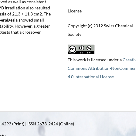
rved as well as consistent
VB irradiation also resulted
License
sia of 21.3 ± 11.3 cm2. The
peralgesia showed small
Copyright (c) 2012 Swiss Chemical
tability. However, a greater
gests that a crossover
Society
This work is licensed under a
Creati
Commons Attribution-NonCommerc
4.0 International License
.
4293 (Print) | ISSN 2673-2424 (Online)
ety