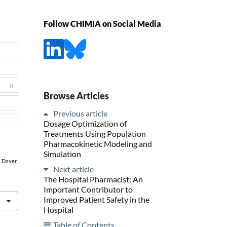
Follow CHIMIA on Social Media
0
Browse Articles
Previous article
Dosage Optimization of
Treatments Using Population
Pharmacokinetic Modeling and
Simulation
. Dayer,
Next article
The Hospital Pharmacist: An
Important Contributor to
Improved Patient Safety in the
Hospital
Table of Contents