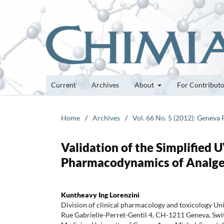
Current
Archives
About
For Contribut
Home
/
Archives
/
Vol. 66 No. 5 (2012): Geneva
Validation of the Simplified 
Pharmacodynamics of Analges
Kuntheavy Ing Lorenzini
Division of clinical pharmacology and toxicology Un
Rue Gabrielle-Perret-Gentil 4, CH-1211 Geneva, Swit