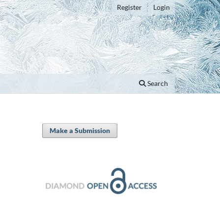
Register
Login
Search
Make a Submission