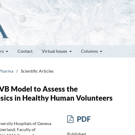
ors
Contact
Virtual Issues
Columns
 Pharma
/
Scientific Articles
UVB Model to Assess the
ics in Healthy Human Volunteers
PDF
iversity Hospitals of Geneva
zerland; Faculty of
Published