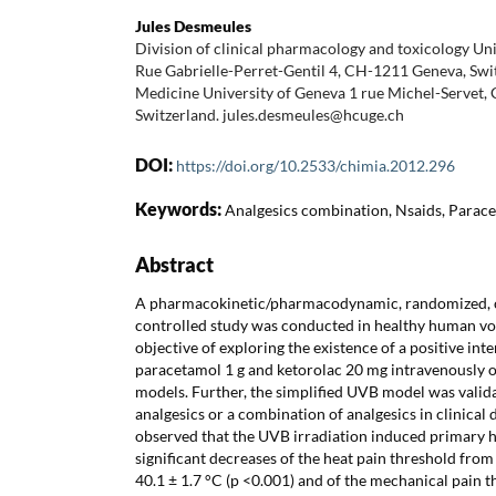
Jules Desmeules
Division of clinical pharmacology and toxicology Un
Rue Gabrielle-Perret-Gentil 4, CH-1211 Geneva, Swit
Medicine University of Geneva 1 rue Michel-Servet,
Switzerland. jules.desmeules@hcuge.ch
DOI:
https://doi.org/10.2533/chimia.2012.296
Keywords:
Analgesics combination, Nsaids, Paracet
Abstract
A pharmacokinetic/pharmacodynamic, randomized, c
controlled study was conducted in healthy human vo
objective of exploring the existence of a positive in
paracetamol 1 g and ketorolac 20 mg intravenously 
models. Further, the simplified UVB model was valida
analgesics or a combination of analgesics in clinical
observed that the UVB irradiation induced primary h
significant decreases of the heat pain threshold from
40.1 ± 1.7 °C (p <0.001) and of the mechanical pain 