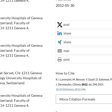
 CH-1211 Geneva 4,
2012-05-30
iversity Hospitals of Geneva
zerland; Faculty of
post
 CH-1211 Geneva 4,
share
share
iversity Hospitals of Geneva
zerland; Faculty of
mail
 CH-1211 Geneva 4,
print
hel-Servet, CH-1211 Geneva
How to Cite
ogy University Hospitals of
K. I. Lorenzini, M. Besson, Y. Daali, D. Salomon, P
eva, Switzerland
J. Desmeules,
Chimia
2012
,
66
, 296, DOI:
10.2533/chimia.2012.296
.
iversity Hospitals of Geneva
More Citation Formats
zerland; Faculty of
 CH-1211 Geneva 4,