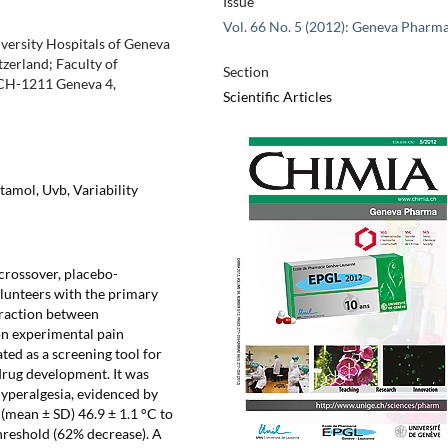
Issue
Vol. 66 No. 5 (2012): Geneva Pharm
iversity Hospitals of Geneva
zerland; Faculty of
Section
 CH-1211 Geneva 4,
Scientific Articles
amol, Uvb, Variability
rossover, placebo-
lunteers with the primary
teraction between
on experimental pain
ted as a screening tool for
 drug development. It was
yperalgesia, evidenced by
 (mean ± SD) 46.9 ± 1.1 °C to
threshold (62% decrease). A