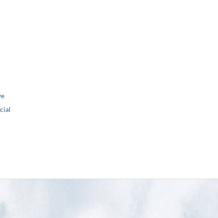
ve
ial