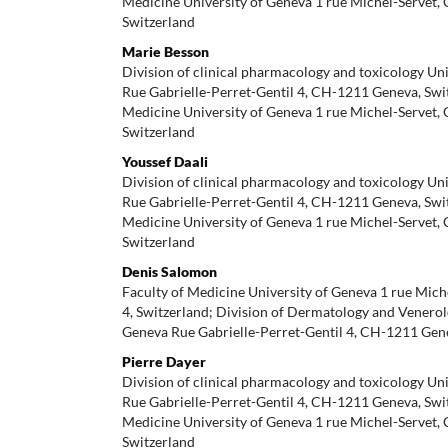
Medicine University of Geneva 1 rue Michel-Servet,
Switzerland
Marie Besson
Division of clinical pharmacology and toxicology Un
Rue Gabrielle-Perret-Gentil 4, CH-1211 Geneva, Swit
Medicine University of Geneva 1 rue Michel-Servet,
Switzerland
Youssef Daali
Division of clinical pharmacology and toxicology Un
Rue Gabrielle-Perret-Gentil 4, CH-1211 Geneva, Swit
Medicine University of Geneva 1 rue Michel-Servet,
Switzerland
Denis Salomon
Faculty of Medicine University of Geneva 1 rue Mic
4, Switzerland; Division of Dermatology and Venerol
Geneva Rue Gabrielle-Perret-Gentil 4, CH-1211 Gen
Pierre Dayer
Division of clinical pharmacology and toxicology Un
Rue Gabrielle-Perret-Gentil 4, CH-1211 Geneva, Swit
Medicine University of Geneva 1 rue Michel-Servet,
Switzerland