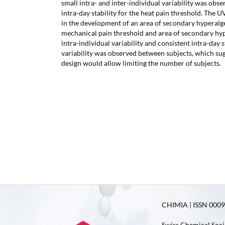
small intra- and inter-individual variability was obse
intra-day stability for the heat pain threshold. The U
in the development of an area of secondary hyperalge
mechanical pain threshold and area of secondary hy
intra-individual variability and consistent intra-day s
variability was observed between subjects, which sug
design would allow limiting the number of subjects.
CHIMIA | ISSN 0009-
Swiss Chemical Soci