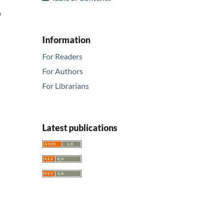
a
Information
For Readers
For Authors
For Librarians
Latest publications