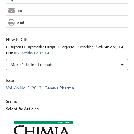
mail
print
How to Cite
O. Bugnon, D. Hugentobler-Hampaï, J. Berger, M. P. Schneider,
Chimia
2012
,
66
, 304,
DOI:
10.2533/chimia.2012.304
.
More Citation Formats
Issue
Vol. 66 No. 5 (2012): Geneva Pharma
Section
Scientific Articles