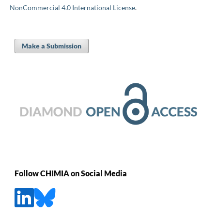
NonCommercial 4.0 International License
.
Make a Submission
Follow CHIMIA on Social Media