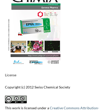
License
Copyright (c) 2012 Swiss Chemical Society
This work is licensed under a
Creative Commons Attribution-