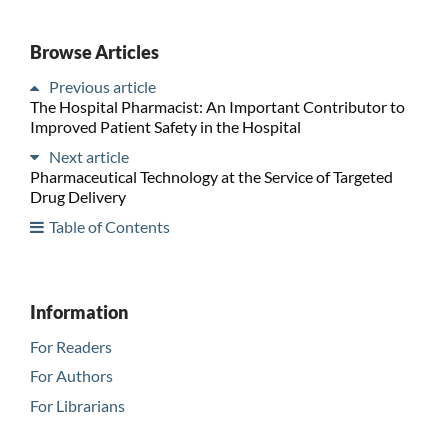
Browse Articles
Previous article
The Hospital Pharmacist: An Important Contributor to
Improved Patient Safety in the Hospital
Next article
Pharmaceutical Technology at the Service of Targeted
Drug Delivery
Table of Contents
Information
For Readers
For Authors
For Librarians