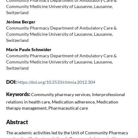
Community Pharmacy Department of Ambulatory Care &
Community Medicine University of Lausanne, Lausanne,
Switzerland
Jérôme Berger
Community Pharmacy Department of Ambulatory Care &
Community Medicine University of Lausanne, Lausanne,
Switzerland
Marie Paule Schneider
Community Pharmacy Department of Ambulatory Care &
Community Medicine University of Lausanne, Lausanne,
Switzerland
DOI:
https://doi.org/10.2533/chimia.2012.304
Keywords:
Community pharmacy services, Interprofessional
relations in health care, Medication adherence, Medication
therapy management, Pharmaceutical care
Abstract
The academic activities led by the Unit of Community Pharmacy