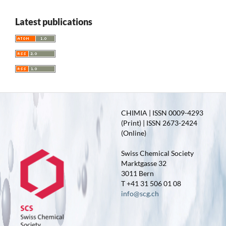
Latest publications
CHIMIA | ISSN 0009-4293
(Print) | ISSN 2673-2424
(Online)
Swiss Chemical Society
Marktgasse 32
3011 Bern
T +41 31 506 01 08
info@scg.ch