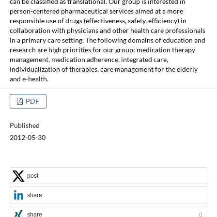
can be classified as translational. Our group is interested in
person-centered pharmaceutical services aimed at a more
responsible use of drugs (effectiveness, safety, efficiency) in
collaboration with physicians and other health care professionals
in a primary care setting. The following domains of education and
research are high priorities for our group: medication therapy
management, medication adherence, integrated care,
individualization of therapies, care management for the elderly
and e-health.
PDF
Published
2012-05-30
post
share
share
0