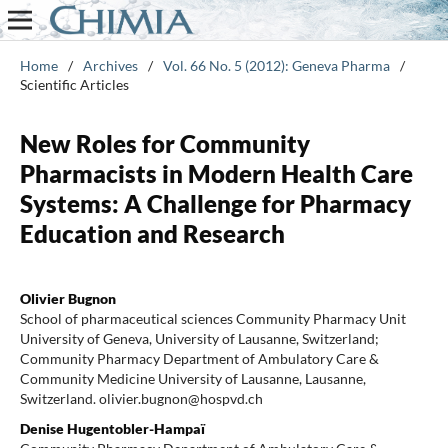
Home
/
Archives
/
Vol. 66 No. 5 (2012): Geneva Pharma
/
Scientific Articles
New Roles for Community
Pharmacists in Modern Health Care
Systems: A Challenge for Pharmacy
Education and Research
Olivier Bugnon
School of pharmaceutical sciences Community Pharmacy Unit
University of Geneva, University of Lausanne, Switzerland;
Community Pharmacy Department of Ambulatory Care &
Community Medicine University of Lausanne, Lausanne,
Switzerland. olivier.bugnon@hospvd.ch
Denise Hugentobler-Hampaï