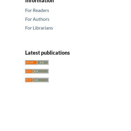
Information
For Readers
For Authors
For Librarians
Latest publications