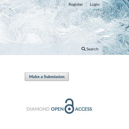
Register
Login
Search
Make a Submission