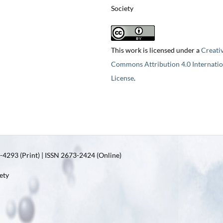
Society
This work is licensed under a
Creati
Commons Attribution 4.0 Internatio
License
.
4293 (Print) | ISSN 2673-2424 (Online)
ety