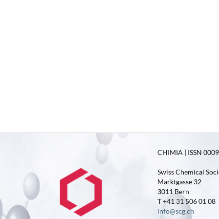
CHIMIA | ISSN 0009-
Swiss Chemical Soci
Marktgasse 32
3011 Bern
T +41 31 506 01 08
info@scg.ch