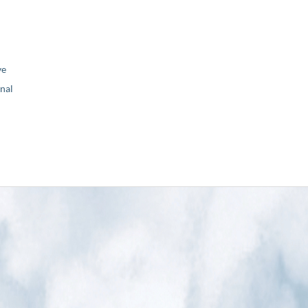
ve
nal