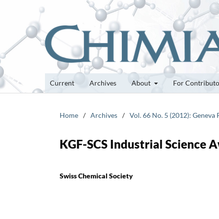
Current
Archives
About
For Contribut
Home
/
Archives
/
Vol. 66 No. 5 (2012): Geneva
KGF-SCS Industrial Science 
Swiss Chemical Society