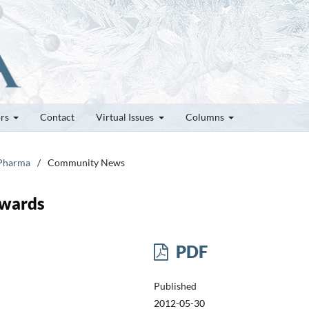
ors
Contact
Virtual Issues
Columns
 Pharma
/
Community News
Awards
PDF
Published
2012-05-30