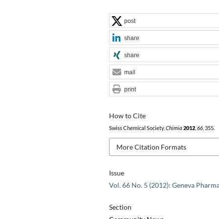
post
share
share
mail
print
How to Cite
Swiss Chemical Society,
Chimia
2012
,
66
, 355.
More Citation Formats
Issue
Vol. 66 No. 5 (2012): Geneva Pharm
Section