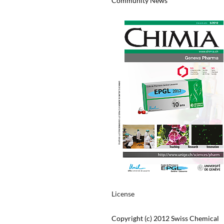
Community News
License
Copyright (c) 2012 Swiss Chemical