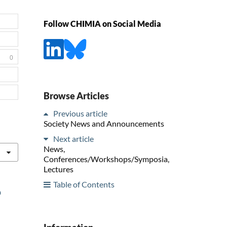
Follow CHIMIA on Social Media
0
Browse Articles
Previous article
Society News and Announcements
Next article
News,
Conferences/Workshops/Symposia,
Lectures
Table of Contents
a