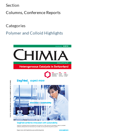
Section
Columns, Conference Reports
Categories
Polymer and Colloid Highlights