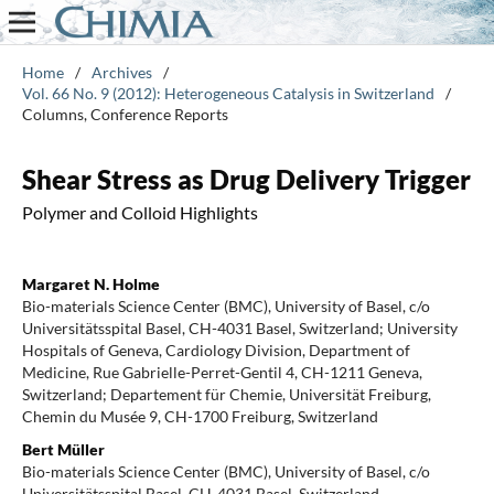
Home
/
Archives
/
Vol. 66 No. 9 (2012): Heterogeneous Catalysis in Switzerland
/
Columns, Conference Reports
Shear Stress as Drug Delivery Trigger
Polymer and Colloid Highlights
Margaret N. Holme
Bio-materials Science Center (BMC), University of Basel, c/o
Universitätsspital Basel, CH-4031 Basel, Switzerland; University
Hospitals of Geneva, Cardiology Division, Department of
Medicine, Rue Gabrielle-Perret-Gentil 4, CH-1211 Geneva,
Switzerland; Departement für Chemie, Universität Freiburg,
Chemin du Musée 9, CH-1700 Freiburg, Switzerland
Bert Müller
Bio-materials Science Center (BMC), University of Basel, c/o
Universitätsspital Basel, CH-4031 Basel, Switzerland.