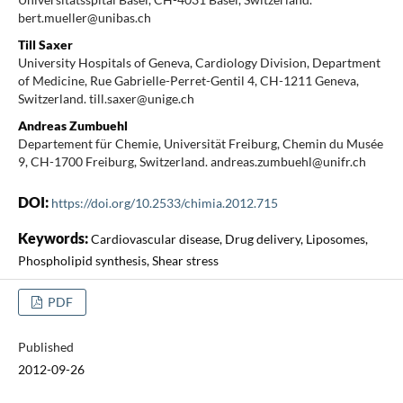
bert.mueller@unibas.ch
Till Saxer
University Hospitals of Geneva, Cardiology Division, Department
of Medicine, Rue Gabrielle-Perret-Gentil 4, CH-1211 Geneva,
Switzerland. till.saxer@unige.ch
Andreas Zumbuehl
Departement für Chemie, Universität Freiburg, Chemin du Musée
9, CH-1700 Freiburg, Switzerland. andreas.zumbuehl@unifr.ch
DOI:
https://doi.org/10.2533/chimia.2012.715
Keywords:
Cardiovascular disease, Drug delivery, Liposomes,
Phospholipid synthesis, Shear stress
PDF
Published
2012-09-26