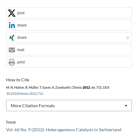
post
share
share
0
mail
print
How to Cite
M. N. Holme, B. Müller, T. Saxer, A. Zumbuehl,
Chimia
2012
,
66
, 715, DOI:
10.2533/chimia.2012.715
.
More Citation Formats
Issue
Vol. 66 No. 9 (2012): Heterogeneous Catalysis in Switzerland