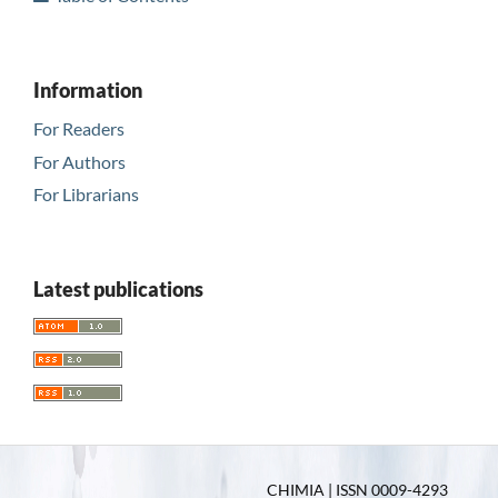
Information
For Readers
For Authors
For Librarians
Latest publications
CHIMIA | ISSN 0009-4293