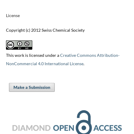
License
Copyright (c) 2012 Swiss Chemical Society
This work is licensed under a
Creative Commons Attribution-
NonCommercial 4.0 International License
.
Make a Submission