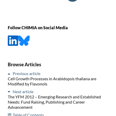
Follow CHIMIA on Social Media
Browse Articles
Previous article
Cell Growth Processes in Arabidopsis thaliana are
Modified by Flavonols
Next article
The YFM 2012 – Emerging Research and Established
Needs: Fund Raising, Publishing and Career
Advancement
Table of Contents