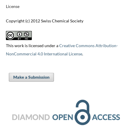
License
Copyright (c) 2012 Swiss Chemical Society
This work is licensed under a
Creative Commons Attribution-
NonCommercial 4.0 International License
.
Make a Submission