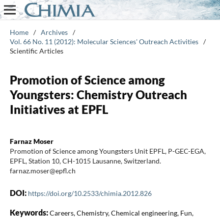
Home
/
Archives
/
Vol. 66 No. 11 (2012): Molecular Sciences' Outreach Activities
/
Scientific Articles
Promotion of Science among
Youngsters: Chemistry Outreach
Initiatives at EPFL
Farnaz Moser
Promotion of Science among Youngsters Unit EPFL, P-GEC-EGA,
EPFL, Station 10, CH-1015 Lausanne, Switzerland.
farnaz.moser@epfl.ch
DOI:
https://doi.org/10.2533/chimia.2012.826
Keywords:
Careers, Chemistry, Chemical engineering, Fun,