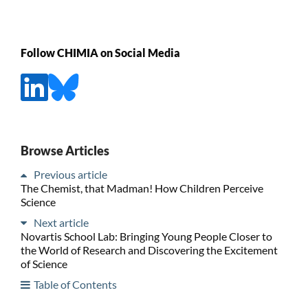
Follow CHIMIA on Social Media
Browse Articles
Previous article
The Chemist, that Madman! How Children Perceive
Science
Next article
Novartis School Lab: Bringing Young People Closer to
the World of Research and Discovering the Excitement
of Science
Table of Contents