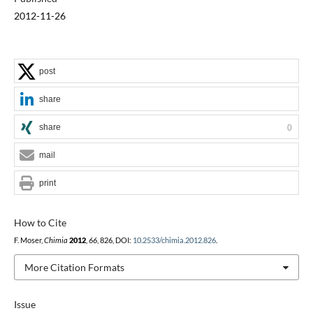
2012-11-26
post
share
share
0
mail
print
How to Cite
F. Moser,
Chimia
2012
,
66
, 826, DOI:
10.2533/chimia.2012.826
.
More Citation Formats
Issue