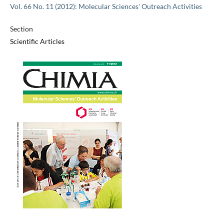
Vol. 66 No. 11 (2012): Molecular Sciences' Outreach Activities
Section
Scientific Articles