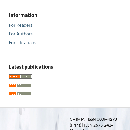
Information
For Readers
For Authors
For Librarians
Latest publications
CHIMIA | ISSN 0009-4293
(Print) | ISSN 2673-2424