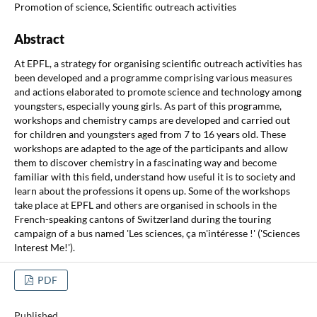
Promotion of science, Scientific outreach activities
Abstract
At EPFL, a strategy for organising scientific outreach activities has
been developed and a programme comprising various measures
and actions elaborated to promote science and technology among
youngsters, especially young girls. As part of this programme,
workshops and chemistry camps are developed and carried out
for children and youngsters aged from 7 to 16 years old. These
workshops are adapted to the age of the participants and allow
them to discover chemistry in a fascinating way and become
familiar with this field, understand how useful it is to society and
learn about the professions it opens up. Some of the workshops
take place at EPFL and others are organised in schools in the
French-speaking cantons of Switzerland during the touring
campaign of a bus named 'Les sciences, ça m'intéresse !' ('Sciences
Interest Me!').
PDF
Published