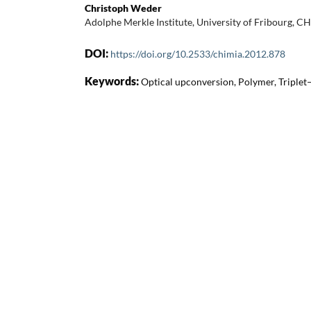
Christoph Weder
Adolphe Merkle Institute, University of Fribourg, C
DOI:
https://doi.org/10.2533/chimia.2012.878
Keywords:
Optical upconversion, Polymer, Triplet–