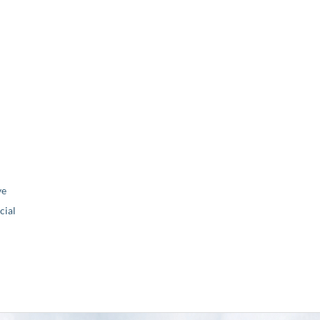
ve
ial