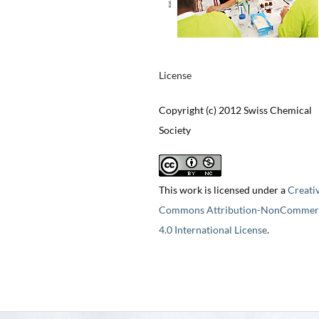
License
Copyright (c) 2012 Swiss Chemical
Society
This work is licensed under a
Creati
Commons Attribution-NonCommerc
4.0 International License
.