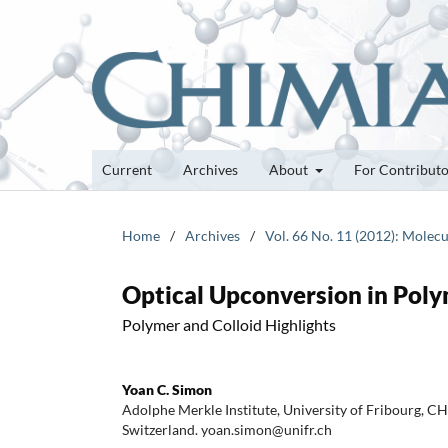
Current
Archives
About
For Contribut
Home
/
Archives
/
Vol. 66 No. 11 (2012): Molecu
Optical Upconversion in Poly
Polymer and Colloid Highlights
Yoan C. Simon
Adolphe Merkle Institute, University of Fribourg, C
Switzerland. yoan.simon@unifr.ch