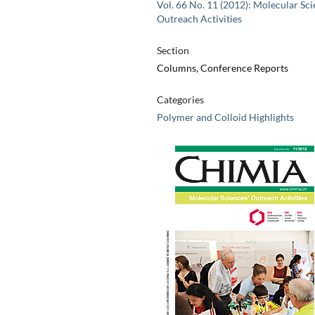
Vol. 66 No. 11 (2012): Molecular Sci
Outreach Activities
Section
Columns, Conference Reports
Categories
Polymer and Colloid Highlights