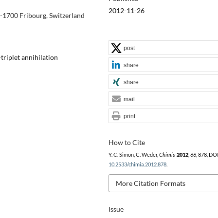
2012-11-26
H-1700 Fribourg, Switzerland
post
triplet annihilation
share
share
mail
print
How to Cite
Y. C. Simon, C. Weder,
Chimia
2012
,
66
, 878, DOI
10.2533/chimia.2012.878
.
More Citation Formats
Issue