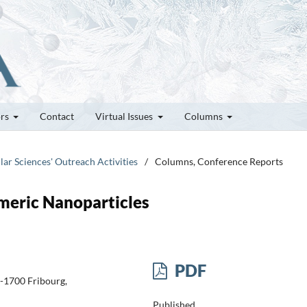
ors
Contact
Virtual Issues
Columns
lar Sciences' Outreach Activities
/
Columns, Conference Reports
meric Nanoparticles
PDF
H-1700 Fribourg,
Published