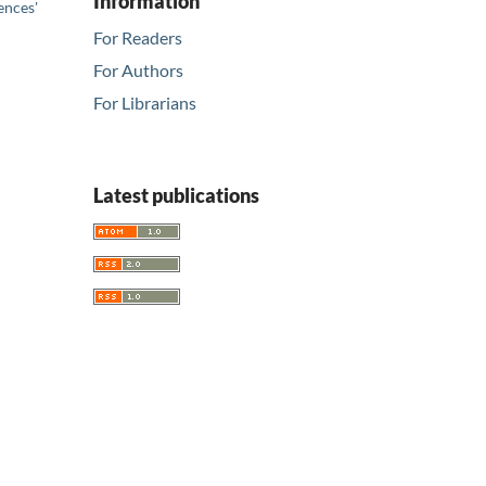
Information
ences'
For Readers
For Authors
For Librarians
Latest publications