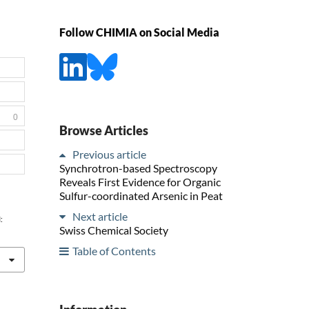
Follow CHIMIA on Social Media
0
Browse Articles
Previous article
Synchrotron-based Spectroscopy
Reveals First Evidence for Organic
Sulfur-coordinated Arsenic in Peat
Next article
:
Swiss Chemical Society
Table of Contents