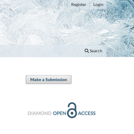
Register
Login
Search
Make a Submission