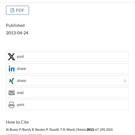
PDF
Published
2013-04-24
post
share
share
0
mail
print
How to Cite
N. Bruns, P. Burch, R. Reuter, P. Tosatti, T. R. Ward,
Chimia
2013
,
67
, 295, DOI: