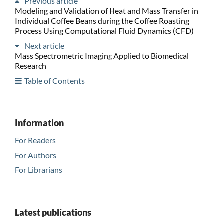
Previous article
Modeling and Validation of Heat and Mass Transfer in
Individual Coffee Beans during the Coffee Roasting
Process Using Computational Fluid Dynamics (CFD)
Next article
Mass Spectrometric Imaging Applied to Biomedical
Research
Table of Contents
Information
For Readers
For Authors
For Librarians
Latest publications