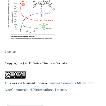
License
Copyright (c) 2013 Swiss Chemical Society
This work is licensed under a
Creative Commons Attribution-
NonCommercial 4.0 International License
.