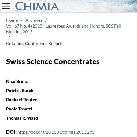
Home
/
Archives
/
Vol. 67 No. 4 (2013): Laureates: Awards and Honors, SCS Fall
Meeting 2012
/
Columns, Conference Reports
Swiss Science Concentrates
Nico Bruns
Patrick Burch
Raphael Reuter
Paolo Tosatti
Thomas R. Ward
DOI:
https://doi.org/10.2533/chimia.2013.295