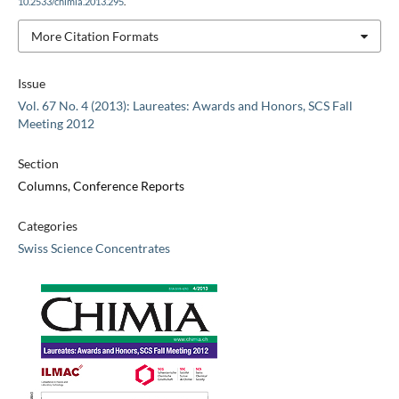
10.2533/chimia.2013.295
.
More Citation Formats
Issue
Vol. 67 No. 4 (2013): Laureates: Awards and Honors, SCS Fall
Meeting 2012
Section
Columns, Conference Reports
Categories
Swiss Science Concentrates