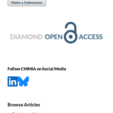
Make a Submission
Follow CHIMIA on Social Media
Browse Articles