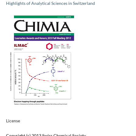
Highlights of Analytical Sciences in Switzerland
License
Copyright (c) 2013 Swiss Chemical Society