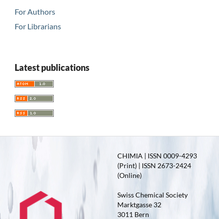
For Authors
For Librarians
Latest publications
CHIMIA | ISSN 0009-4293
(Print) | ISSN 2673-2424
(Online)
Swiss Chemical Society
Marktgasse 32
3011 Bern