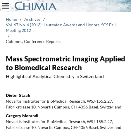
Home
/
Archives
/
Vol. 67 No. 4 (2013): Laureates: Awards and Honors, SCS Fall
Meeting 2012
/
Columns, Conference Reports
Mass Spectrometric Imaging Applied
to Biomedical Research
Highlights of Analytical Chemistry in Switzerland
Dieter Staab
Novartis Institutes for BioMedical Research, WSJ-155.2.27,
Fabrikstrasse 10, Novartis Campus, CH-4056 Basel, Switzerland
Gregory Morandi
Novartis Institutes for BioMedical Research, WSJ-155.2.27,
Fabrikstrasse 10, Novartis Campus, CH-4056 Basel, Switzerland