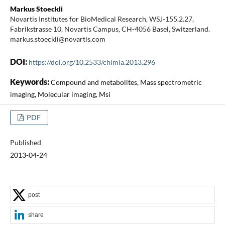
Markus Stoeckli
Novartis Institutes for BioMedical Research, WSJ-155.2.27,
Fabrikstrasse 10, Novartis Campus, CH-4056 Basel, Switzerland.
markus.stoeckli@novartis.com
DOI:
https://doi.org/10.2533/chimia.2013.296
Keywords:
Compound and metabolites, Mass spectrometric
imaging, Molecular imaging, Msi
PDF
Published
2013-04-24
post
share