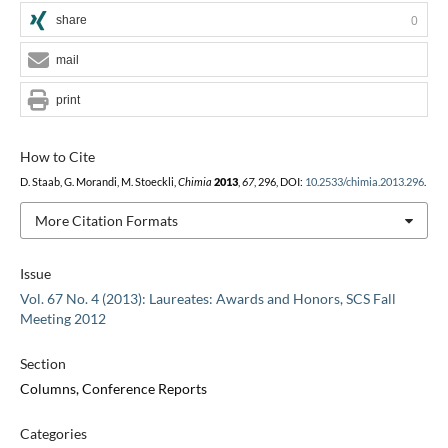
share
0
mail
print
How to Cite
D. Staab, G. Morandi, M. Stoeckli,
Chimia
2013
,
67
, 296, DOI:
10.2533/chimia.2013.296
.
More Citation Formats
Issue
Vol. 67 No. 4 (2013): Laureates: Awards and Honors, SCS Fall
Meeting 2012
Section
Columns, Conference Reports
Categories