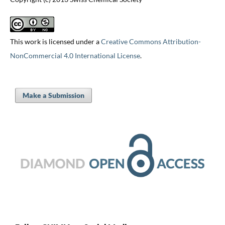
This work is licensed under a
Creative Commons Attribution-
NonCommercial 4.0 International License
.
Make a Submission