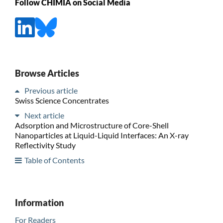
Follow CHIMIA on Social Media
Browse Articles
Previous article
Swiss Science Concentrates
Next article
Adsorption and Microstructure of Core-Shell
Nanoparticles at Liquid-Liquid Interfaces: An X-ray
Reflectivity Study
Table of Contents
Information
For Readers