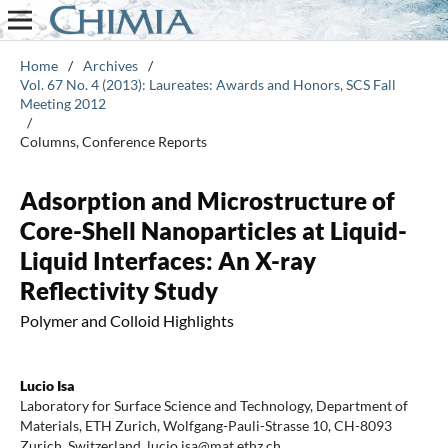
Home
/
Archives
/
Vol. 67 No. 4 (2013): Laureates: Awards and Honors, SCS Fall
Meeting 2012
/
Columns, Conference Reports
Adsorption and Microstructure of
Core-Shell Nanoparticles at Liquid-
Liquid Interfaces: An X-ray
Reflectivity Study
Polymer and Colloid Highlights
Lucio Isa
Laboratory for Surface Science and Technology, Department of
Materials, ETH Zurich, Wolfgang-Pauli-Strasse 10, CH-8093
Zurich, Switzerland. lucio.isa@mat.ethz.ch