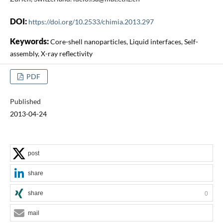
DOI:
https://doi.org/10.2533/chimia.2013.297
Keywords:
Core-shell nanoparticles, Liquid interfaces, Self-
assembly, X-ray reflectivity
PDF
Published
2013-04-24
post
share
share
0
mail