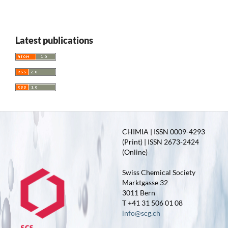
Latest publications
CHIMIA | ISSN 0009-4293
(Print) | ISSN 2673-2424
(Online)
Swiss Chemical Society
Marktgasse 32
3011 Bern
T +41 31 506 01 08
info@scg.ch