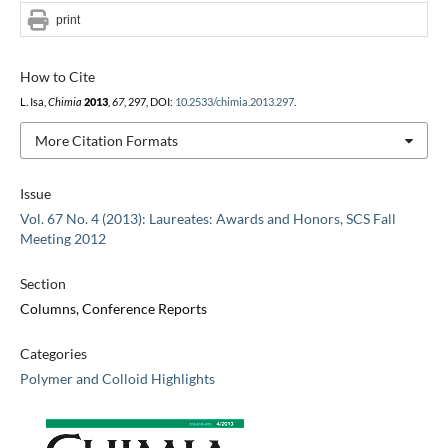
print
How to Cite
L. Isa,
Chimia
2013
,
67
, 297, DOI:
10.2533/chimia.2013.297
.
More Citation Formats
Issue
Vol. 67 No. 4 (2013): Laureates: Awards and Honors, SCS Fall
Meeting 2012
Section
Columns, Conference Reports
Categories
Polymer and Colloid Highlights