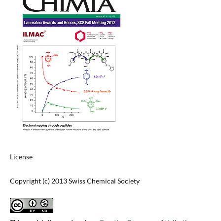
License
Copyright (c) 2013 Swiss Chemical Society