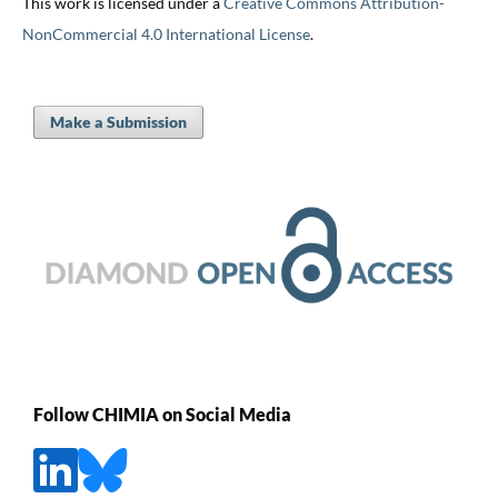
This work is licensed under a
Creative Commons Attribution-
NonCommercial 4.0 International License
.
Make a Submission
Follow CHIMIA on Social Media