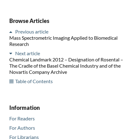
Browse Articles
Previous article
Mass Spectrometric Imaging Applied to Biomedical
Research
Next article
Chemical Landmark 2012 – Designation of Rosental –
The Cradle of the Basel Chemical Industry and of the
Novartis Company Archive
Table of Contents
Information
For Readers
For Authors
For Librarians