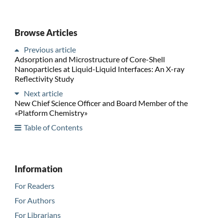
Browse Articles
Previous article
Adsorption and Microstructure of Core-Shell
Nanoparticles at Liquid-Liquid Interfaces: An X-ray
Reflectivity Study
Next article
New Chief Science Officer and Board Member of the
«Platform Chemistry»
Table of Contents
Information
For Readers
For Authors
For Librarians