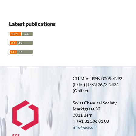
Latest publications
CHIMIA | ISSN 0009-4293
(Print) | ISSN 2673-2424
(Online)
Swiss Chemical Society
Marktgasse 32
3011 Bern
T +41 31 506 01 08
info@scg.ch