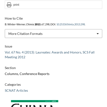
print
How to Cite
B. Winter-Werner,
Chimia
2013
,
67
, 298, DOI:
10.2533/chimia.2013.298
.
More Citation Formats
Issue
Vol. 67 No. 4 (2013): Laureates: Awards and Honors, SCS Fall
Meeting 2012
Section
Columns, Conference Reports
Categories
SCNAT Articles