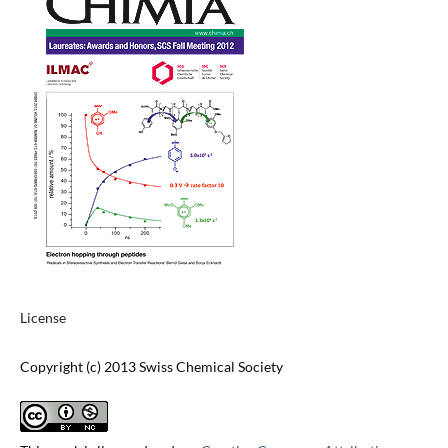
License
Copyright (c) 2013 Swiss Chemical Society