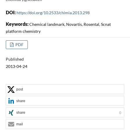
DOI:
https://doi.org/10.2533/chimia.2013.298
Keywords:
Chemical landmark, Novartis, Rosental, Scnat
platform chemistry
PDF
Published
2013-04-24
post
share
share
0
mail