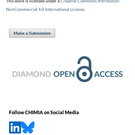
This work is licensed under a
Creative Commons Attribution-
NonCommercial 4.0 International License
.
Make a Submission
Follow CHIMIA on Social Media