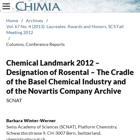
Home
/
Archives
/
Vol. 67 No. 4 (2013): Laureates: Awards and Honors, SCS Fall
Meeting 2012
/
Columns, Conference Reports
Chemical Landmark 2012 –
Designation of Rosental – The Cradle
of the Basel Chemical Industry and
of the Novartis Company Archive
SCNAT
Barbara Winter-Werner
Swiss Academy of Sciences (SCNAT), Platform Chemistry,
Schwarztorstrasse 9, CH-3007 Bern, Switzerland.
chemistry@scnat.ch