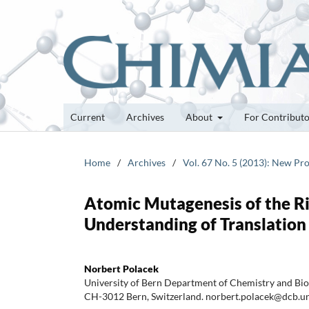
Current
Archives
About
For Contribut
Home
/
Archives
/
Vol. 67 No. 5 (2013): New Pro
Atomic Mutagenesis of the R
Understanding of Translation
Norbert Polacek
University of Bern Department of Chemistry and Bio
CH-3012 Bern, Switzerland. norbert.polacek@dcb.u