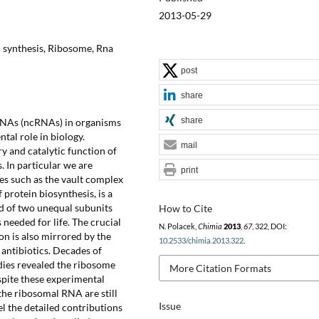
2013-05-29
n synthesis, Ribosome, Rna
post
share
share
 RNAs (ncRNAs) in organisms
tal role in biology.
mail
y and catalytic function of
 In particular we are
print
s such as the vault complex
protein biosynthesis, is a
d of two unequal subunits
How to Cite
 needed for life. The crucial
N. Polacek,
Chimia
2013
,
67
, 322, DOI:
on is also mirrored by the
10.2533/chimia.2013.322
.
 antibiotics. Decades of
dies revealed the ribosome
More Citation Formats
pite these experimental
the ribosomal RNA are still
Issue
el the detailed contributions