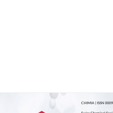
CHIMIA | ISSN 0009-
Swiss Chemical Soci