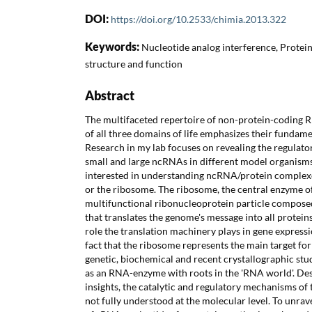
DOI:
https://doi.org/10.2533/chimia.2013.322
Keywords:
Nucleotide analog interference, Protei
structure and function
Abstract
The multifaceted repertoire of non-protein-coding
of all three domains of life emphasizes their fundamen
Research in my lab focuses on revealing the regulator
small and large ncRNAs in different model organisms.
interested in understanding ncRNA/protein complexe
or the ribosome. The ribosome, the central enzyme of 
multifunctional ribonucleoprotein particle compose
that translates the genome's message into all proteins
role the translation machinery plays in gene expressi
fact that the ribosome represents the main target for
genetic, biochemical and recent crystallographic stu
as an RNA-enzyme with roots in the 'RNA world'. Des
insights, the catalytic and regulatory mechanisms of 
not fully understood at the molecular level. To unrav