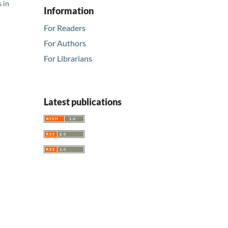
 in
Information
For Readers
For Authors
For Librarians
Latest publications