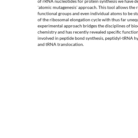
of rRNA nucleotides for protein synthesis we have d
'atomic mutagenesis' approach. This tool allows the 
functional groups and even individual atoms to be st
of the ribosomal elongation cycle with thus far unequ
experimental approach bridges the disciplines of bi
chemistry and has recently revealed specific functi
involved in peptide bond synthesis, peptidyl-tRNA hy
and tRNA translocation.