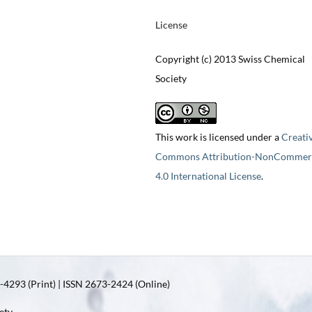
License
Copyright (c) 2013 Swiss Chemical
Society
This work is licensed under a
Creati
Commons Attribution-NonCommerc
4.0 International License
.
4293 (Print) | ISSN 2673-2424 (Online)
ety