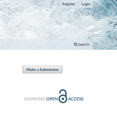
Register
Login
Search
Make a Submission