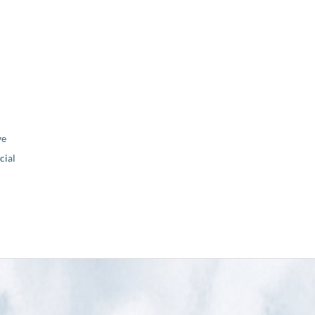
ve
ial