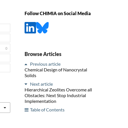
Follow CHIMIA on Social Media
0
Browse Articles
Previous article
Chemical Design of Nanocrystal
Solids
Next article
Hierarchical Zeolites Overcome all
Obstacles: Next Stop Industrial
Implementation
Table of Contents