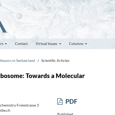
ors
Contact
Virtual Issues
Columns
fessors in Switzerland
/
Scientific Articles
ibosome: Towards a Molecular
PDF
chemistry Freiestrasse 3
nibe.ch
Published