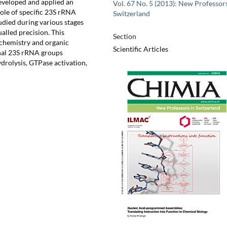
eveloped and applied an
Vol. 67 No. 5 (2013): New Professors
role of specific 23S rRNA
Switzerland
udied during various stages
alled precision. This
Section
ochemistry and organic
Scientific Articles
onal 23S rRNA groups
drolysis, GTPase activation,