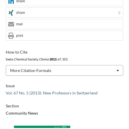
share
share
0
mail
print
How to Cite
Swiss Chemical Society,
Chimia
2013
,
67
, 353.
More Citation Formats
Issue
Vol. 67 No. 5 (2013): New Professors in Switzerland
Section
Community News