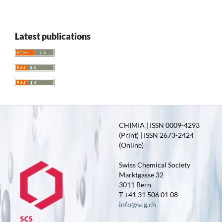
Latest publications
CHIMIA | ISSN 0009-4293
(Print) | ISSN 2673-2424
(Online)
Swiss Chemical Society
Marktgasse 32
3011 Bern
T +41 31 506 01 08
info@scg.ch