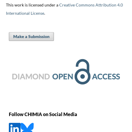
This work is licensed under a
Creative Commons Attribution 4.0
International License
.
Make a Submission
Follow CHIMIA on Social Media