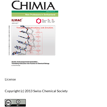
License
Copyright (c) 2013 Swiss Chemical Society