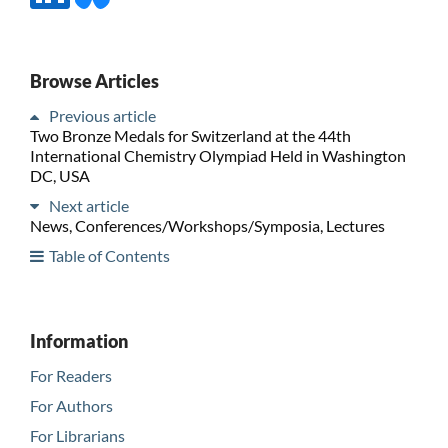
Browse Articles
Previous article
Two Bronze Medals for Switzerland at the 44th
International Chemistry Olympiad Held in Washington
DC, USA
Next article
News, Conferences/Workshops/Symposia, Lectures
Table of Contents
Information
For Readers
For Authors
For Librarians