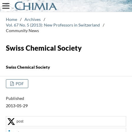
Home
/
Archives
/
Vol. 67 No. 5 (2013): New Professors in Switzerland
/
Community News
Swiss Chemical Society
Swiss Chemical Society
PDF
Published
2013-05-29
post