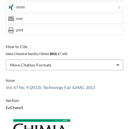
share
0
mail
print
How to Cite
Swiss Chemical Society,
Chimia
2013
,
67
, 691.
More Citation Formats
Issue
Vol. 67 No. 9 (2013): Technology Fair ILMAC 2013
Section
EuChemS