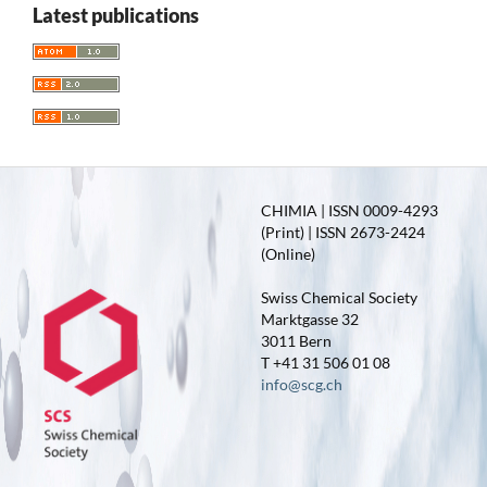
Latest publications
CHIMIA | ISSN 0009-4293
(Print) | ISSN 2673-2424
(Online)
Swiss Chemical Society
Marktgasse 32
3011 Bern
T +41 31 506 01 08
info@scg.ch