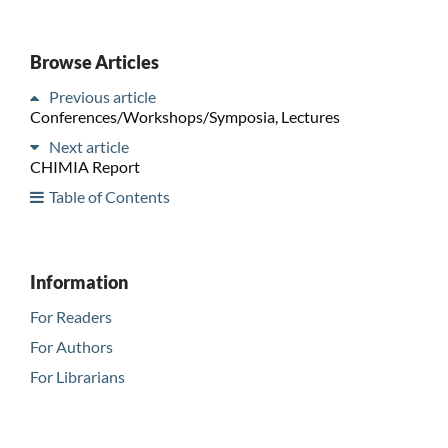
Browse Articles
Previous article
Conferences/Workshops/Symposia, Lectures
Next article
CHIMIA Report
Table of Contents
Information
For Readers
For Authors
For Librarians