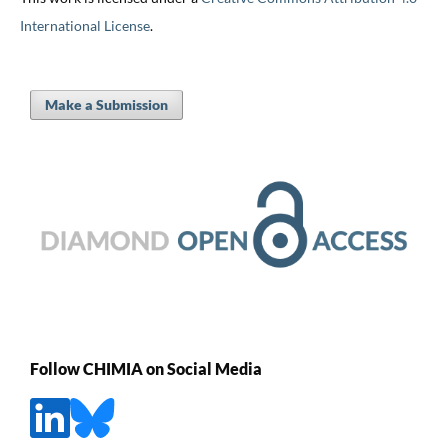
International License
.
Make a Submission
Follow CHIMIA on Social Media