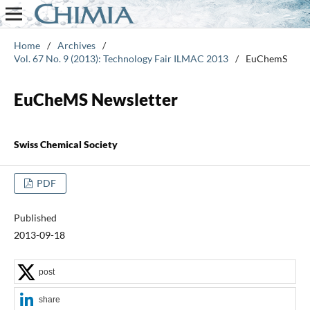
Home
/
Archives
/
Vol. 67 No. 9 (2013): Technology Fair ILMAC 2013
/
EuChemS
EuCheMS Newsletter
Swiss Chemical Society
PDF
Published
2013-09-18
post
share