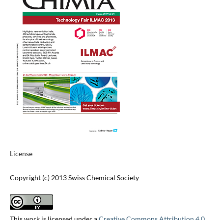
License
Copyright (c) 2013 Swiss Chemical Society
This work is licensed under a
Creative Commons Attribution 4.0