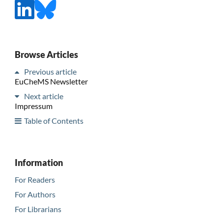
Browse Articles
Previous article
EuCheMS Newsletter
Next article
Impressum
Table of Contents
Information
For Readers
For Authors
For Librarians