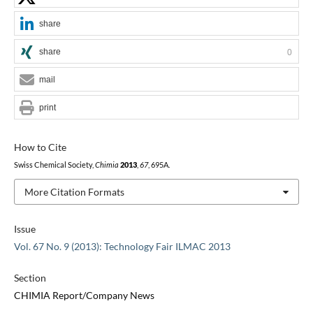
share
share
0
mail
print
How to Cite
Swiss Chemical Society,
Chimia
2013
,
67
, 695A.
More Citation Formats
Issue
Vol. 67 No. 9 (2013): Technology Fair ILMAC 2013
Section
CHIMIA Report/Company News