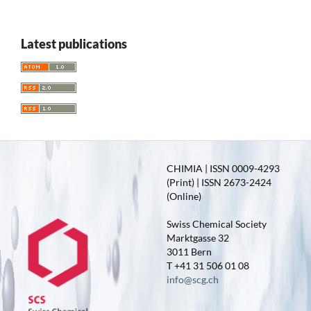
Latest publications
CHIMIA | ISSN 0009-4293
(Print) | ISSN 2673-2424
(Online)
Swiss Chemical Society
Marktgasse 32
3011 Bern
T +41 31 506 01 08
info@scg.ch