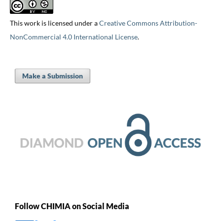
This work is licensed under a
Creative Commons Attribution-
NonCommercial 4.0 International License
.
Make a Submission
Follow CHIMIA on Social Media