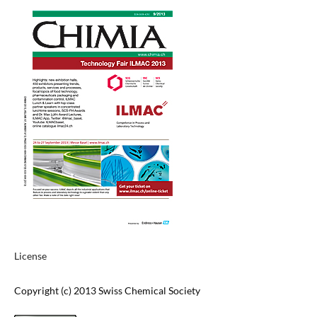
License
Copyright (c) 2013 Swiss Chemical Society