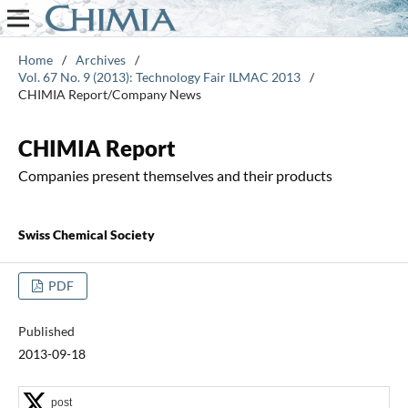
Home
/
Archives
/
Vol. 67 No. 9 (2013): Technology Fair ILMAC 2013
/
CHIMIA Report/Company News
CHIMIA Report
Companies present themselves and their products
Swiss Chemical Society
PDF
Published
2013-09-18
post