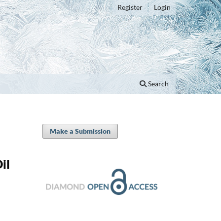
Register
Login
Search
Make a Submission
il