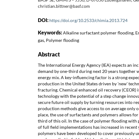
christian.bittner@basf.com
DOI:
https://doi.org/10.2533/chimia.2013.724
Keywords:
Alkaline surfactant polymer flooding, E
gas, Polymer flooding
Abstract
The International Energy Agency (IEA) expects an inc
demand by one-third during next 20 years together wi
energy mix. A key-influencing factor is a strong expec
production in the United States driven by 'new' tech
fracturing. Chemical enhanced oil recovery (CEOR) i
technology with the potential of a step change innova
secure future oil supply by turning resources into r
production methods give access to on average only one
place, the use of surfactants and polymers allows for
third of this oil. In the case of polymer flooding wit
of full field implementations has increased in recent
polymers have been developed to cover previously 