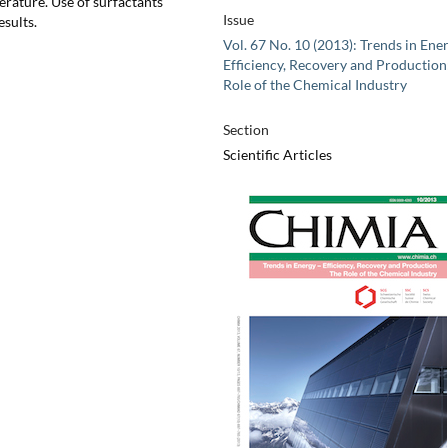
perature. Use of surfactants
Issue
esults.
Vol. 67 No. 10 (2013): Trends in Ener
Efficiency, Recovery and Production
Role of the Chemical Industry
Section
Scientific Articles