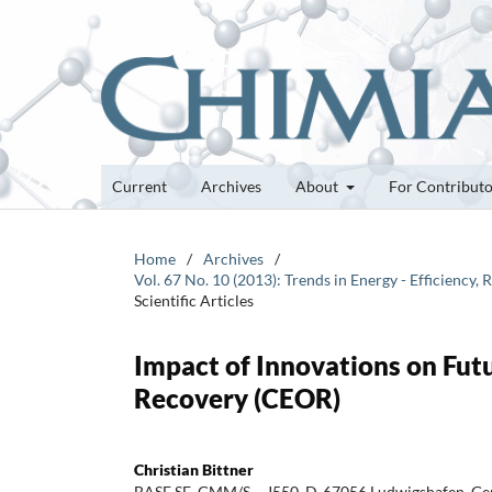
Current
Archives
About
For Contribut
Home
/
Archives
/
Vol. 67 No. 10 (2013): Trends in Energy - Efficiency
Scientific Articles
Impact of Innovations on Fut
Recovery (CEOR)
Christian Bittner
BASF SE, GMM/S – J550, D-67056 Ludwigshafen, Ge