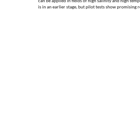
can be applied in fields of high salinity and high tem
is in an earlier stage, but pilot tests show promising r