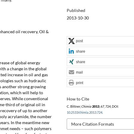
Published
2013-10-30
nhanced oil recovery, Oil &
post
share
share
rease of global energy
th a change in the global
mail
ted increase in oil and gas
nologies such as hydraulic
print
s another strong growing
tion, which will help to
eserves. While conventional
How to Cite
-third of original oil in
C. Bittner,
Chimia
2013
,
67
, 724, DOI:
 recovery of up to another
10.2533/chimia.2013.724
.
h poly acrylamide, the number
 years. In the meantime new
More Citation Formats
unmet needs – such polymers