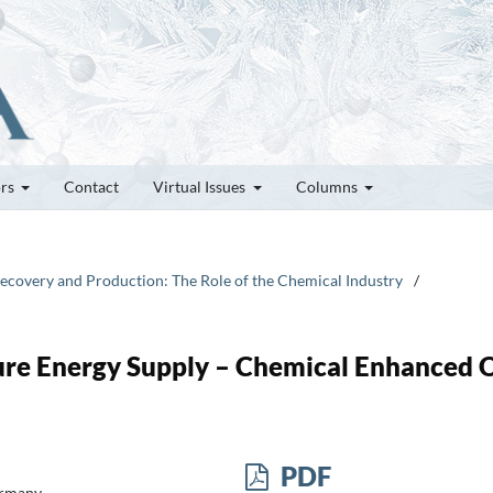
ors
Contact
Virtual Issues
Columns
, Recovery and Production: The Role of the Chemical Industry
/
ure Energy Supply – Chemical Enhanced O
PDF
rmany.