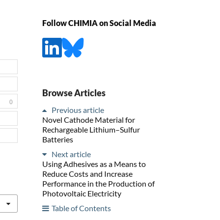
Follow CHIMIA on Social Media
Browse Articles
0
Previous article
Novel Cathode Material for
Rechargeable Lithium–Sulfur
Batteries
Next article
Using Adhesives as a Means to
Reduce Costs and Increase
Performance in the Production of
Photovoltaic Electricity
Table of Contents