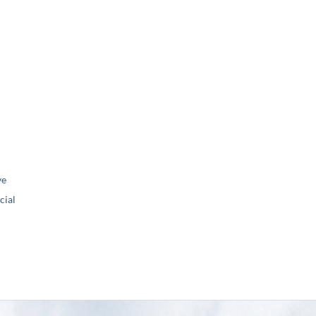
ve
ial