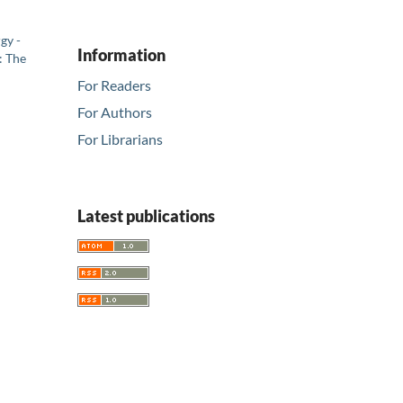
gy -
Information
: The
For Readers
For Authors
For Librarians
Latest publications