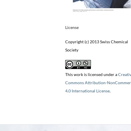
License
Copyright (c) 2013 Swiss Chemical
Society
This work is licensed under a
Creati
Commons Attribution-NonCommerc
4.0 International License
.