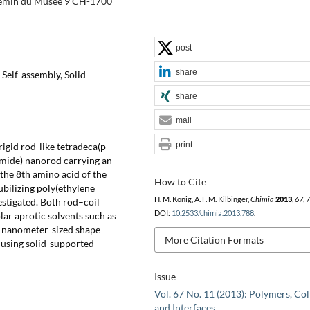
hemin du Musée 9 CH-1700
post
share
Self-assembly, Solid-
share
mail
print
rigid rod-like tetradeca(p-
amide) nanorod carrying an
 the 8th amino acid of the
How to Cite
bilizing poly(ethylene
H. M. König, A. F. M. Kilbinger,
Chimia
2013
,
67
, 
estigated. Both rod–coil
DOI:
10.2533/chimia.2013.788
.
ar aprotic solvents such as
nanometer-sized shape
More Citation Formats
 using solid-supported
Issue
Vol. 67 No. 11 (2013): Polymers, Col
and Interfaces