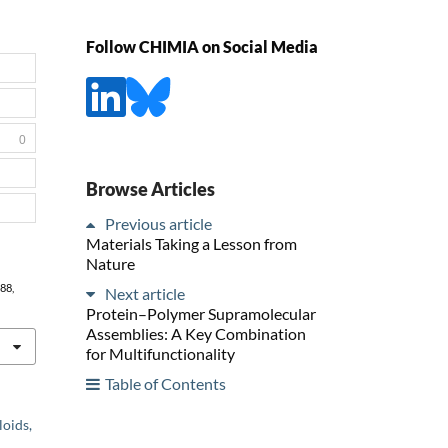
Follow CHIMIA on Social Media
0
Browse Articles
Previous article
Materials Taking a Lesson from
Nature
788,
Next article
Protein–Polymer Supramolecular
Assemblies: A Key Combination
for Multifunctionality
Table of Contents
loids,