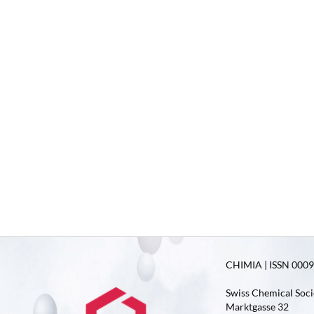
CHIMIA | ISSN 0009-
Swiss Chemical Soci
Marktgasse 32