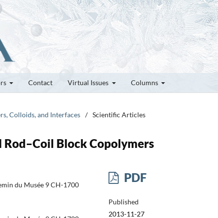
ors
Contact
Virtual Issues
Columns
rs, Colloids, and Interfaces
/
Scientific Articles
d Rod–Coil Block Copolymers
PDF
hemin du Musée 9 CH-1700
Published
2013-11-27