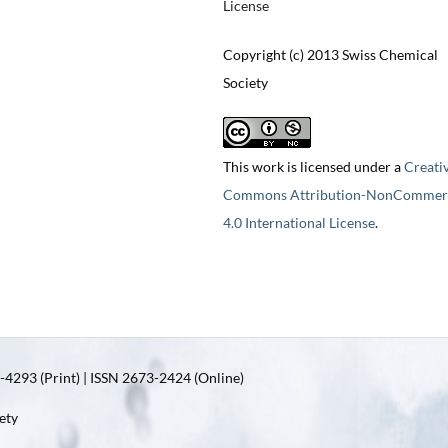
License
Copyright (c) 2013 Swiss Chemical
Society
This work is licensed under a
Creati
Commons Attribution-NonCommerc
4.0 International License
.
4293 (Print) | ISSN 2673-2424 (Online)
ety