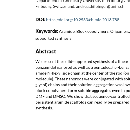
Department of Chemistry University of Fribourg C
Fribourg, Switzerland. andreas.kilbinger@unifr.ch
DOI:
https://doi.org/10.2533/chimia.2013.788
Keywords:
Aramide, Block copolymers, Oligomers, 
supported synthesis
Abstract
We present the solid-supported synthesis of a linear 
benzamide) nanorod as well as a pentadeca( p -benz
amide N-hexyl side chain at the center of the rod (on
molecule). These nanorods were conjugated with solu
glycol) chains and their solution aggregation was inv
block copolymers form soluble aggregates even in pol
DMF and DMSO. We show that sequence-controlled 
persistent aramide scaffolds can readily be prepared
synthesis.