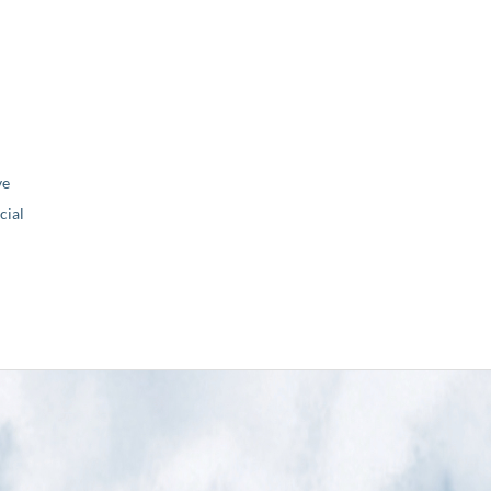
ve
ial