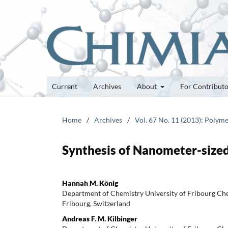
Current
Archives
About
For Contribut
Home
/
Archives
/
Vol. 67 No. 11 (2013): Polyme
Synthesis of Nanometer-size
Hannah M. König
Department of Chemistry University of Fribourg C
Fribourg, Switzerland
Andreas F. M. Kilbinger