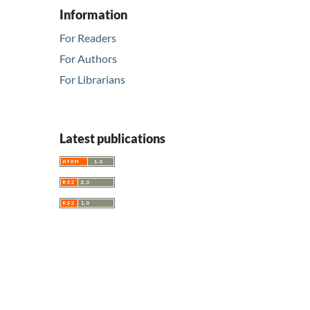
Information
For Readers
For Authors
For Librarians
Latest publications