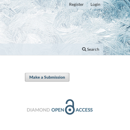
Register
Login
Search
Make a Submission