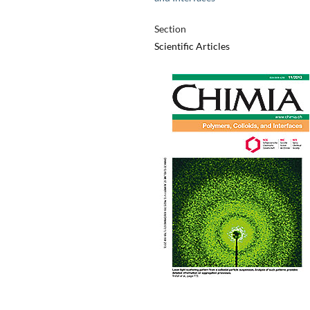
Section
Scientific Articles