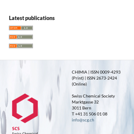
Latest publications
CHIMIA | ISSN 0009-4293
(Print) | ISSN 2673-2424
(Online)
Swiss Chemical Society
Marktgasse 32
3011 Bern
T +41 31 506 01 08
info@scg.ch