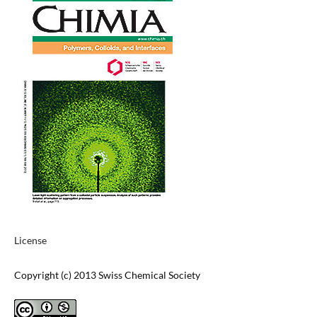
License
Copyright (c) 2013 Swiss Chemical Society