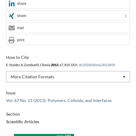
share
share
0
mail
print
How to Cite
E. Stalder, A. Zumbuehl,
Chimia
2013
,
67
, 819, DOI:
10.2533/chimia.2013.819
.
More Citation Formats
Issue
Vol. 67 No. 11 (2013): Polymers, Colloids, and Interfaces
Section
Scientific Articles