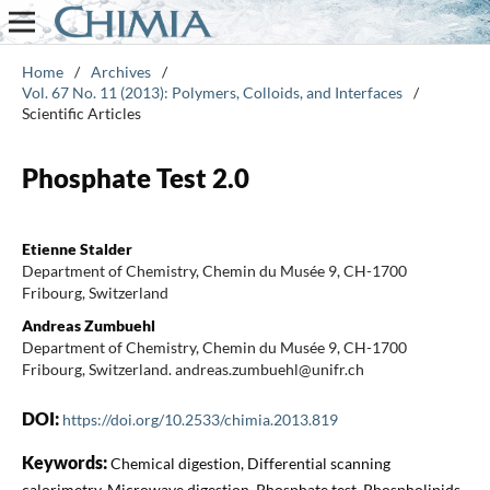
Home
/
Archives
/
Vol. 67 No. 11 (2013): Polymers, Colloids, and Interfaces
/
Scientific Articles
Phosphate Test 2.0
Etienne Stalder
Department of Chemistry, Chemin du Musée 9, CH-1700
Fribourg, Switzerland
Andreas Zumbuehl
Department of Chemistry, Chemin du Musée 9, CH-1700
Fribourg, Switzerland. andreas.zumbuehl@unifr.ch
DOI:
https://doi.org/10.2533/chimia.2013.819
Keywords:
Chemical digestion, Differential scanning
calorimetry, Microwave digestion, Phosphate test, Phospholipids