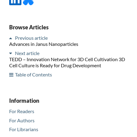
Browse Articles
Previous article
Advances in Janus Nanoparticles
Next article
TEDD – Innovation Network for 3D Cell Cultivation 3D
Cell Culture is Ready for Drug Development
Table of Contents
Information
For Readers
For Authors
For Librarians