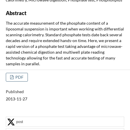
Abstract
The accurate measurement of the phosphate content of a
liposomal suspension is important when working with differential
scanning calorimetry. Standard phosphate tests date back several
decades and require extended hands-on time. Here, we present a
rapid version of a phosphate test taking advantage of microwave-
assisted chemical digestion and multiwell plate reading
technology allowing for the fast and accurate testing of many
samples in parallel.
PDF
Published
2013-11-27
post