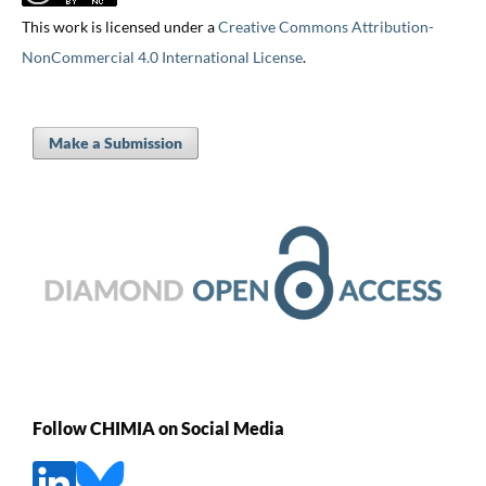
This work is licensed under a
Creative Commons Attribution-
NonCommercial 4.0 International License
.
Make a Submission
Follow CHIMIA on Social Media