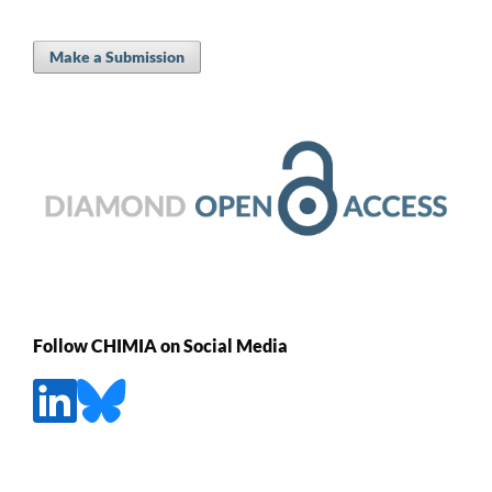
Make a Submission
Follow CHIMIA on Social Media