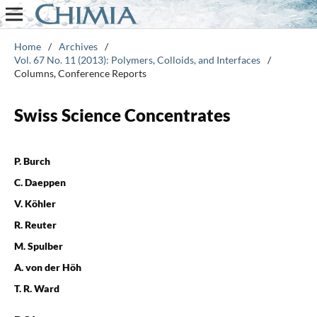
Home
/
Archives
/
Vol. 67 No. 11 (2013): Polymers, Colloids, and Interfaces
/
Columns, Conference Reports
Swiss Science Concentrates
P. Burch
C. Daeppen
V. Köhler
R. Reuter
M. Spulber
A. von der Höh
T. R. Ward