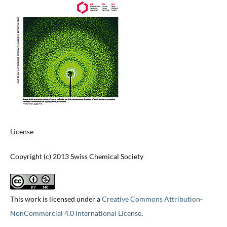
License
Copyright (c) 2013 Swiss Chemical Society
This work is licensed under a
Creative Commons Attribution-
NonCommercial 4.0 International License
.