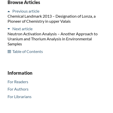
Browse Articles
Previous article
Chemical Landmark 2013 – Designation of Lonza, a
Pioneer of Chemistry in upper Valais
Next article
Neutron Activation Analysis – Another Approach to
Uranium and Thorium Analysis in Environmental
Samples
Table of Contents
Information
For Readers
For Authors
For Librarians