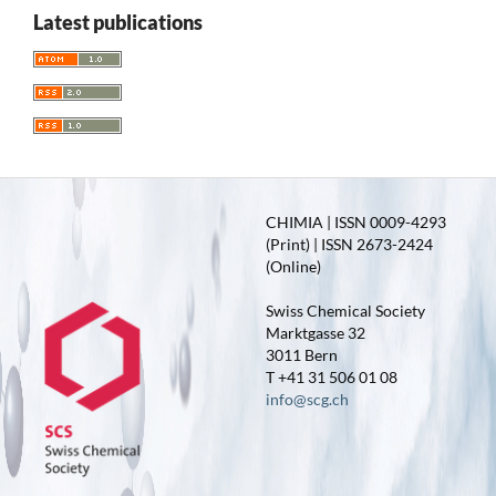
Latest publications
CHIMIA | ISSN 0009-4293
(Print) | ISSN 2673-2424
(Online)
Swiss Chemical Society
Marktgasse 32
3011 Bern
T +41 31 506 01 08
info@scg.ch