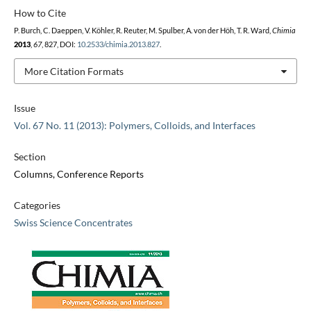
How to Cite
P. Burch, C. Daeppen, V. Köhler, R. Reuter, M. Spulber, A. von der Höh, T. R. Ward,
Chimia
2013
,
67
, 827, DOI:
10.2533/chimia.2013.827
.
More Citation Formats
Issue
Vol. 67 No. 11 (2013): Polymers, Colloids, and Interfaces
Section
Columns, Conference Reports
Categories
Swiss Science Concentrates