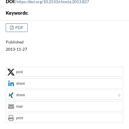
DOI:
https://doi.org/10.2533/chimia.2013.827
Keywords:
PDF
Published
2013-11-27
post
share
share
0
mail
print