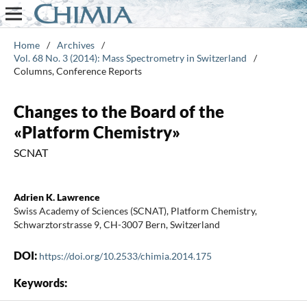
Home
/
Archives
/
Vol. 68 No. 3 (2014): Mass Spectrometry in Switzerland
/
Columns, Conference Reports
Changes to the Board of the
«Platform Chemistry»
SCNAT
Adrien K. Lawrence
Swiss Academy of Sciences (SCNAT), Platform Chemistry,
Schwarztorstrasse 9, CH-3007 Bern, Switzerland
DOI:
https://doi.org/10.2533/chimia.2014.175
Keywords: