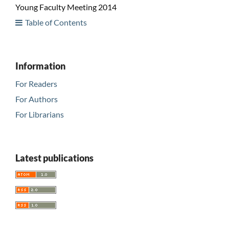
Young Faculty Meeting 2014
Table of Contents
Information
For Readers
For Authors
For Librarians
Latest publications