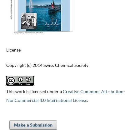
License
Copyright (c) 2014 Swiss Chemical Society
This work is licensed under a
Creative Commons Attribution-
NonCommercial 4.0 International License
.
Make a Submission