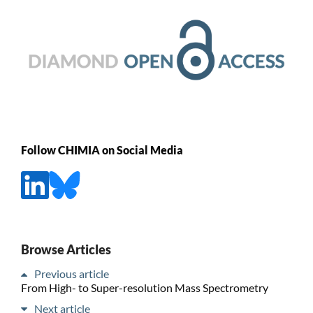
Follow CHIMIA on Social Media
Browse Articles
Previous article
From High- to Super-resolution Mass Spectrometry
Next article