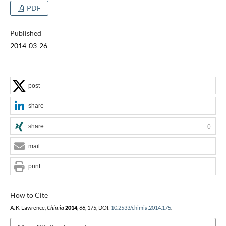
PDF
Published
2014-03-26
post
share
share
0
mail
print
How to Cite
A. K. Lawrence,
Chimia
2014
,
68
, 175, DOI:
10.2533/chimia.2014.175
.