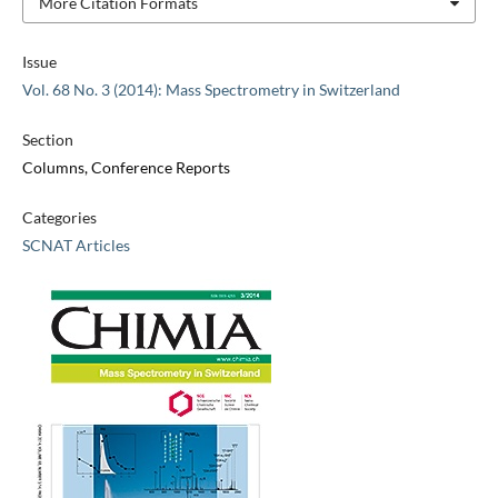
More Citation Formats
Issue
Vol. 68 No. 3 (2014): Mass Spectrometry in Switzerland
Section
Columns, Conference Reports
Categories
SCNAT Articles