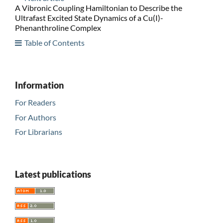
A Vibronic Coupling Hamiltonian to Describe the
Ultrafast Excited State Dynamics of a Cu(I)-
Phenanthroline Complex
Table of Contents
Information
For Readers
For Authors
For Librarians
Latest publications