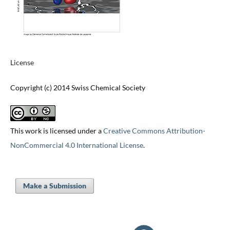
License
Copyright (c) 2014 Swiss Chemical Society
This work is licensed under a
Creative Commons Attribution-
NonCommercial 4.0 International License
.
Make a Submission