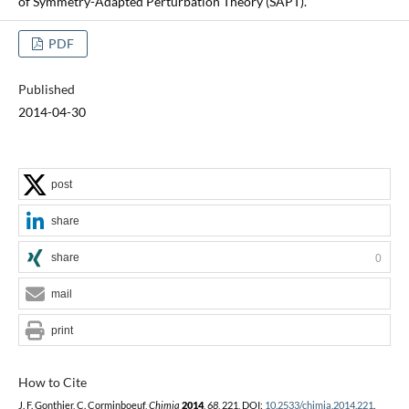
of Symmetry-Adapted Perturbation Theory (SAPT).
PDF
Published
2014-04-30
post
share
share
0
mail
print
How to Cite
J. F. Gonthier, C. Corminboeuf,
Chimia
2014
,
68
, 221, DOI:
10.2533/chimia.2014.221
.