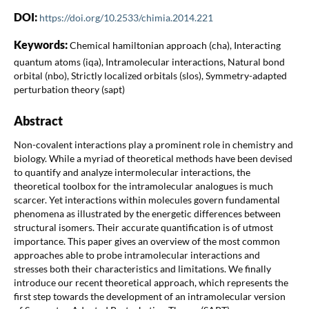
DOI:
https://doi.org/10.2533/chimia.2014.221
Keywords:
Chemical hamiltonian approach (cha), Interacting
quantum atoms (iqa), Intramolecular interactions, Natural bond
orbital (nbo), Strictly localized orbitals (slos), Symmetry-adapted
perturbation theory (sapt)
Abstract
Non-covalent interactions play a prominent role in chemistry and
biology. While a myriad of theoretical methods have been devised
to quantify and analyze intermolecular interactions, the
theoretical toolbox for the intramolecular analogues is much
scarcer. Yet interactions within molecules govern fundamental
phenomena as illustrated by the energetic differences between
structural isomers. Their accurate quantification is of utmost
importance. This paper gives an overview of the most common
approaches able to probe intramolecular interactions and
stresses both their characteristics and limitations. We finally
introduce our recent theoretical approach, which represents the
first step towards the development of an intramolecular version