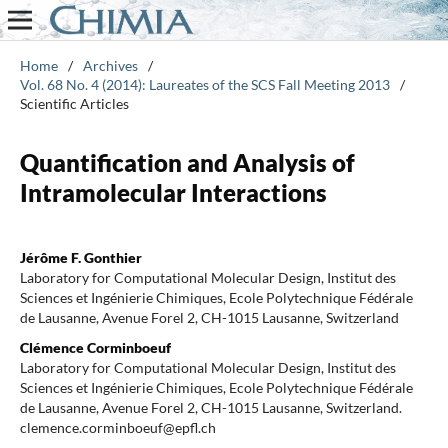
Home
/
Archives
/
Vol. 68 No. 4 (2014): Laureates of the SCS Fall Meeting 2013
/
Scientific Articles
Quantification and Analysis of
Intramolecular Interactions
Jérôme F. Gonthier
Laboratory for Computational Molecular Design, Institut des
Sciences et Ingénierie Chimiques, Ecole Polytechnique Fédérale
de Lausanne, Avenue Forel 2, CH-1015 Lausanne, Switzerland
Clémence Corminboeuf
Laboratory for Computational Molecular Design, Institut des
Sciences et Ingénierie Chimiques, Ecole Polytechnique Fédérale
de Lausanne, Avenue Forel 2, CH-1015 Lausanne, Switzerland.
clemence.corminboeuf@epfl.ch