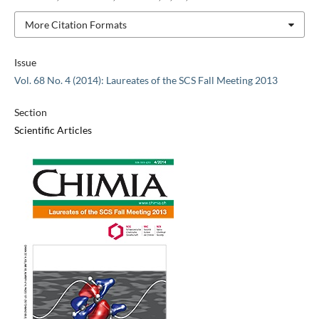
More Citation Formats
Issue
Vol. 68 No. 4 (2014): Laureates of the SCS Fall Meeting 2013
Section
Scientific Articles