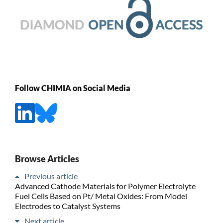
Follow CHIMIA on Social Media
Browse Articles
Previous article
Advanced Cathode Materials for Polymer Electrolyte
Fuel Cells Based on Pt/ Metal Oxides: From Model
Electrodes to Catalyst Systems
Next article