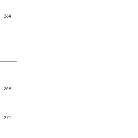
264
269
271