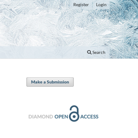
Register
Login
Search
Make a Submission