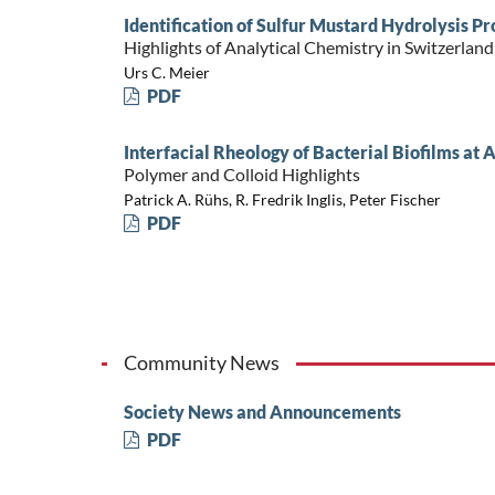
Identification of Sulfur Mustard Hydrolysis 
Highlights of Analytical Chemistry in Switzerland
Urs C. Meier
PDF
Interfacial Rheology of Bacterial Biofilms at
Polymer and Colloid Highlights
Patrick A. Rühs, R. Fredrik Inglis, Peter Fischer
PDF
Community News
Society News and Announcements
PDF