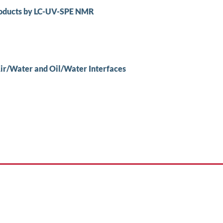
Products by LC-UV-SPE NMR
 Air/Water and Oil/Water Interfaces