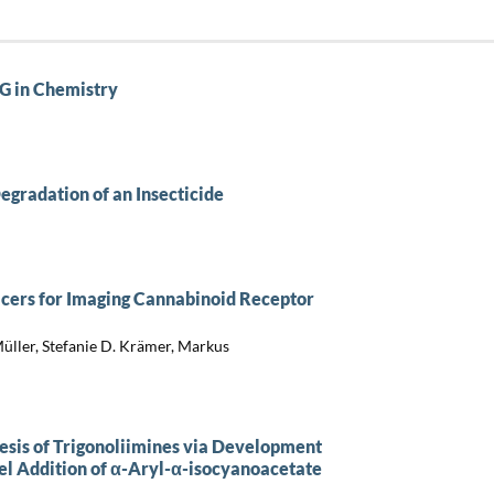
G in Chemistry
egradation of an Insecticide
cers for Imaging Cannabinoid Receptor
Müller, Stefanie D. Krämer, Markus
esis of Trigonoliimines via Development
el Addition of α-Aryl-α-isocyanoacetate