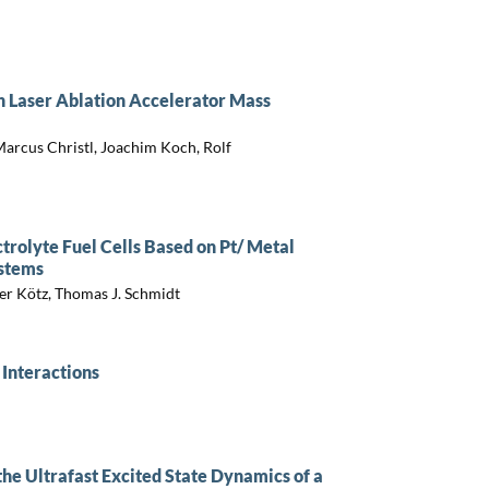
h Laser Ablation Accelerator Mass
arcus Christl, Joachim Koch, Rolf
rolyte Fuel Cells Based on Pt/ Metal
ystems
ger Kötz, Thomas J. Schmidt
 Interactions
he Ultrafast Excited State Dynamics of a