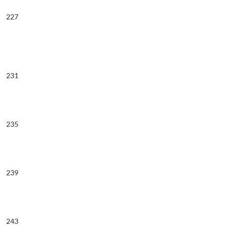
227
231
235
239
243