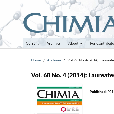
Current
Archives
About
For Contribut
Home
/
Archives
/
Vol. 68 No. 4 (2014): Laureat
Vol. 68 No. 4 (2014): Laureat
Published:
201