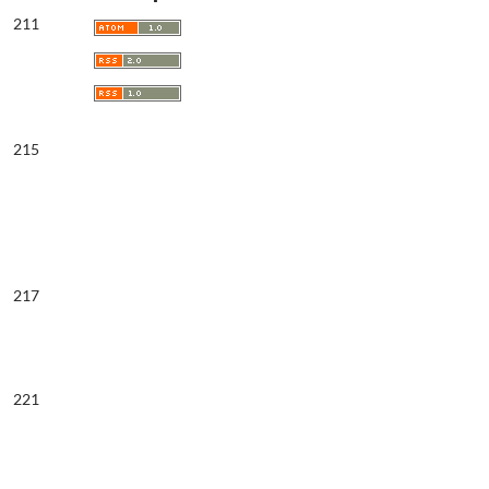
211
215
217
221