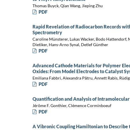
Thomas Buyck, Qian Wang, Jieping Zhu
PDF
Rapid Revelation of Radiocarbon Records wit
Spectrometry
Caroline Münsterer, Lukas Wacker, Bodo Hattendorf, M
Dietiker, Hans-Arno Synal, Detlef Günther
PDF
Advanced Cathode Materials for Polymer Elect
Oxides: From Model Electrodes to Catalyst S
Emiliana Fabbri, Alexandra Pătru, Annett Rabis, Rüdi
PDF
Quantification and Analysis of Intramolecular
Jérôme F. Gonthier, Clémence Corminboeuf
PDF
A Vibronic Coupling Hamiltonian to Describe t