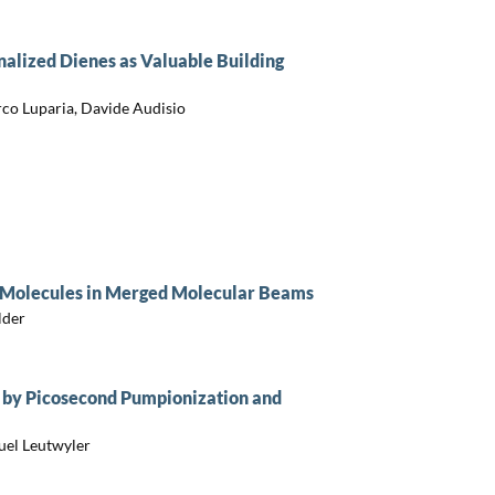
nalized Dienes as Valuable Building
rco Luparia, Davide Audisio
 Molecules in Merged Molecular Beams
lder
 by Picosecond Pumpionization and
uel Leutwyler