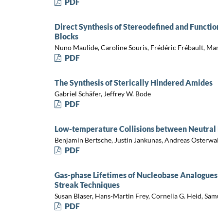
PDF
Direct Synthesis of Stereodefined and Functio
Blocks
Nuno Maulide, Caroline Souris, Frédéric Frébault, Ma
PDF
The Synthesis of Sterically Hindered Amides
Gabriel Schäfer, Jeffrey W. Bode
PDF
Low-temperature Collisions between Neutral
Benjamin Bertsche, Justin Jankunas, Andreas Osterwa
PDF
Gas-phase Lifetimes of Nucleobase Analogues
Streak Techniques
Susan Blaser, Hans-Martin Frey, Cornelia G. Heid, Sam
PDF