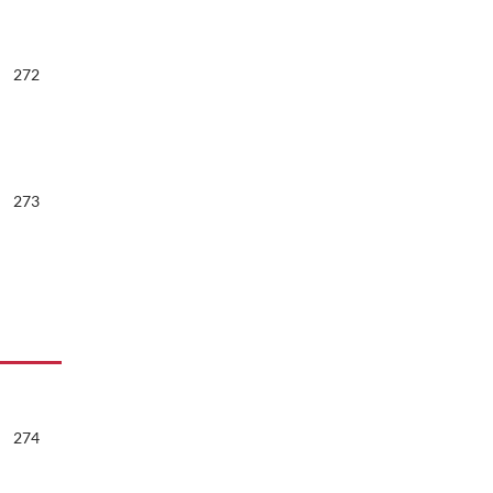
272
273
274