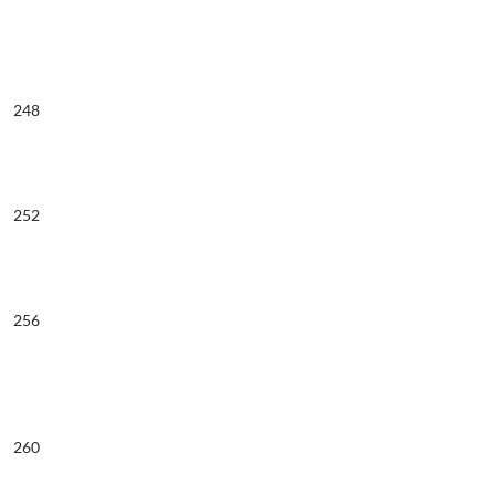
248
252
256
260