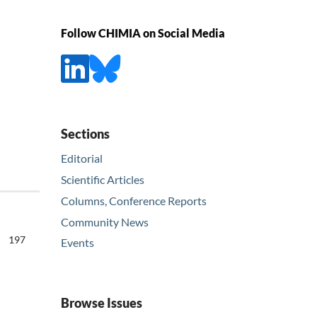
Follow CHIMIA on Social Media
Sections
Editorial
Scientific Articles
Columns, Conference Reports
Community News
197
Events
Browse Issues