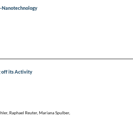
io-Nanotechnology
off its Activity
ler, Raphael Reuter, Mariana Spulber,