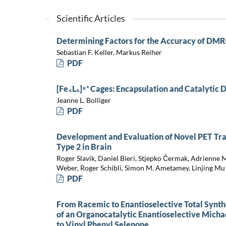
Scientific Articles
Determining Factors for the Accuracy of DMR
Sebastian F. Keller, Markus Reiher
PDF
[Fe₄L₆]⁸⁺ Cages: Encapsulation and Catalytic D
Jeanne L. Bolliger
PDF
Development and Evaluation of Novel PET Tra
Type 2 in Brain
Roger Slavik, Daniel Bieri, Stjepko Čermak, Adrienne 
Weber, Roger Schibli, Simon M. Ametamey, Linjing Mu
PDF
From Racemic to Enantioselective Total Synth
of an Organocatalytic Enantioselective Micha
to Vinyl Phenyl Selenone