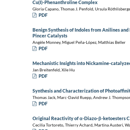
Cu(I)-Phenanthroline Complex
Gloria Capano, Thomas J. Penfold, Ursula Röthlisberger
PDF
Benign Synthesis of Indoles from Anilines an
Pincer Catalysts
Angèle Monney, Miguel Peña-López, Matthias Beller
PDF
Mechanistic Insights into Nickamine-catalyze
Jan Breitenfeld, Xile Hu
PDF
Synthesis and Characterization of Photoaffini
Thomas Jack, Marc-David Ruepp, Andrew J. Thompson
PDF
Original Reactivity of α-Diazo-β-ketoesters
Cecilia Tortoreto, Thierry Achard, Martina Austeri, W