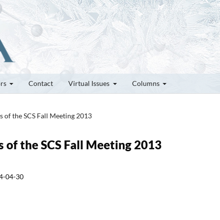
ors
Contact
Virtual Issues
Columns
es of the SCS Fall Meeting 2013
es of the SCS Fall Meeting 2013
4-04-30