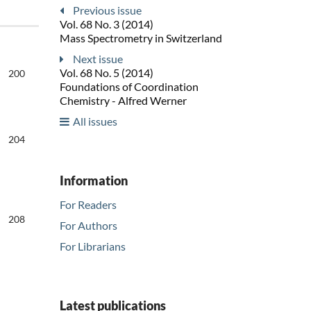
Previous issue
Vol. 68 No. 3 (2014)
Mass Spectrometry in Switzerland
Next issue
Vol. 68 No. 5 (2014)
200
Foundations of Coordination
Chemistry - Alfred Werner
All issues
204
Information
For Readers
208
For Authors
For Librarians
Latest publications