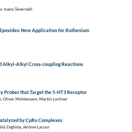
, Ivano Tavernelli
d Epoxides: New Application for Ruthenium
d Alkyl-Alkyl Cross-coupling Reactions
ty Probes that Target the 5-HT3 Receptor
, Oliver Mühlemann, Martin Lochner
 Catalyzed by CpRu Complexes
alid Zeghida, Jérôme Lacour