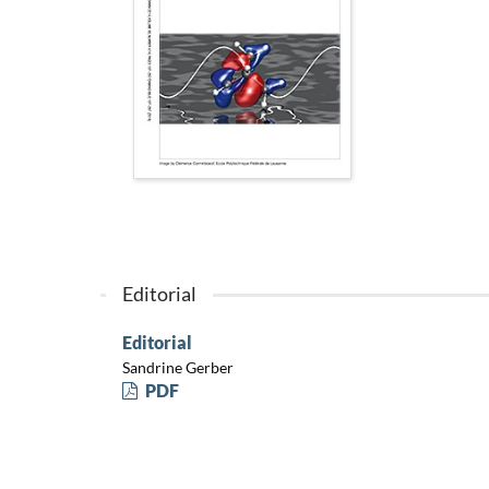
Editorial
Editorial
Sandrine Gerber
PDF