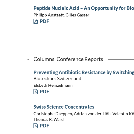
Peptide Nucleic Acid – An Opportunity for B
Philipp Anstaett, Gilles Gasser
PDF
Columns, Conference Reports
Preventing Antibiotic Resistance by Switching 
Biotechnet Switzerland
Elsbeth Heinzelmann
PDF
Swiss Science Concentrates
Christophe Daeppen, Adrian von der Höh, Valentin Köh
Thomas R. Ward
PDF