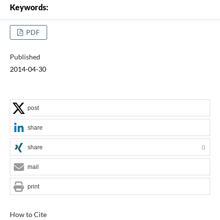
Keywords:
PDF
Published
2014-04-30
post
share
share
0
mail
print
How to Cite