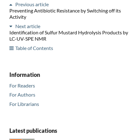
Previous article
Preventing Antibiotic Resistance by Switching off its
Activity
Next article
Identification of Sulfur Mustard Hydrolysis Products by
LC-UV-SPE NMR
Table of Contents
Information
For Readers
For Authors
For Librarians
Latest publications