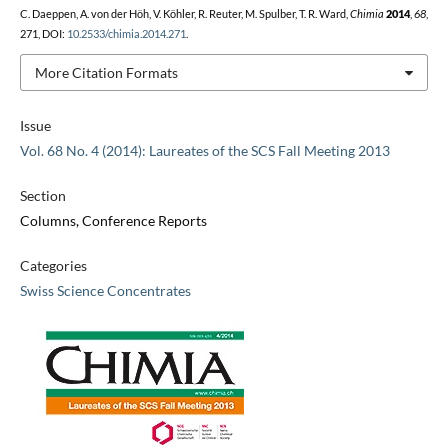
C. Daeppen, A. von der Höh, V. Köhler, R. Reuter, M. Spulber, T. R. Ward,
Chimia
2014
,
68
,
271, DOI:
10.2533/chimia.2014.271
.
More Citation Formats
Issue
Vol. 68 No. 4 (2014): Laureates of the SCS Fall Meeting 2013
Section
Columns, Conference Reports
Categories
Swiss Science Concentrates