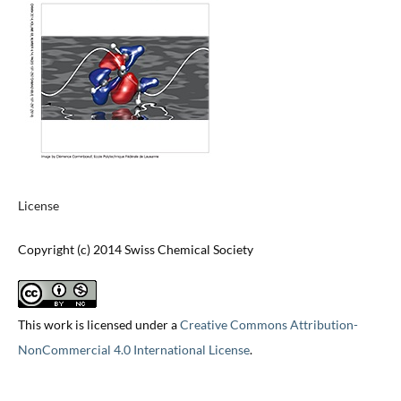
License
Copyright (c) 2014 Swiss Chemical Society
This work is licensed under a
Creative Commons Attribution-
NonCommercial 4.0 International License
.