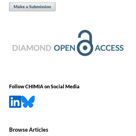
Make a Submission
Follow CHIMIA on Social Media
Browse Articles