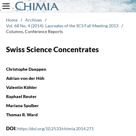
Home
/
Archives
/
Vol. 68 No. 4 (2014): Laureates of the SCS Fall Meeting 2013
/
Columns, Conference Reports
Swiss Science Concentrates
Christophe Daeppen
Adrian von der Höh
Valentin Köhler
Raphael Reuter
Mariana Spulber
Thomas R. Ward
DOI:
https://doi.org/10.2533/chimia.2014.271