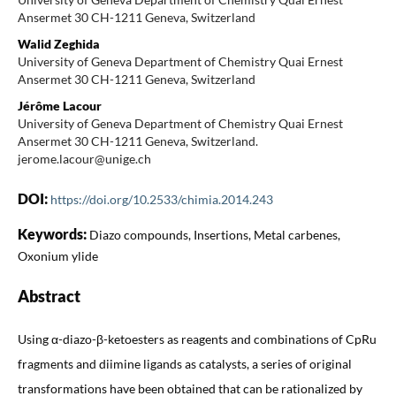
Ansermet 30 CH-1211 Geneva, Switzerland
Walid Zeghida
University of Geneva Department of Chemistry Quai Ernest
Ansermet 30 CH-1211 Geneva, Switzerland
Jérôme Lacour
University of Geneva Department of Chemistry Quai Ernest
Ansermet 30 CH-1211 Geneva, Switzerland.
jerome.lacour@unige.ch
DOI:
https://doi.org/10.2533/chimia.2014.243
Keywords:
Diazo compounds, Insertions, Metal carbenes,
Oxonium ylide
Abstract
Using α-diazo-β-ketoesters as reagents and combinations of CpRu
fragments and diimine ligands as catalysts, a series of original
transformations have been obtained that can be rationalized by