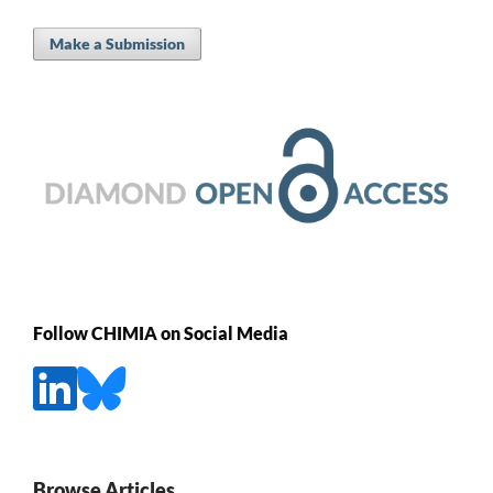
Make a Submission
Follow CHIMIA on Social Media
Browse Articles