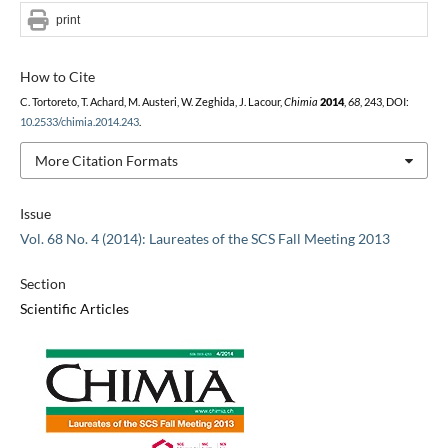
print
How to Cite
C. Tortoreto, T. Achard, M. Austeri, W. Zeghida, J. Lacour,
Chimia
2014
,
68
, 243, DOI:
10.2533/chimia.2014.243
.
More Citation Formats
Issue
Vol. 68 No. 4 (2014): Laureates of the SCS Fall Meeting 2013
Section
Scientific Articles