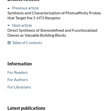
Previous article
Synthesis and Characterization of Photoaffinity Probes
that Target the 5-HT3 Receptor
Next article
Direct Synthesis of Stereodefined and Functionalized
Dienes as Valuable Building Blocks
Table of Contents
Information
For Readers
For Authors
For Librarians
Latest publications