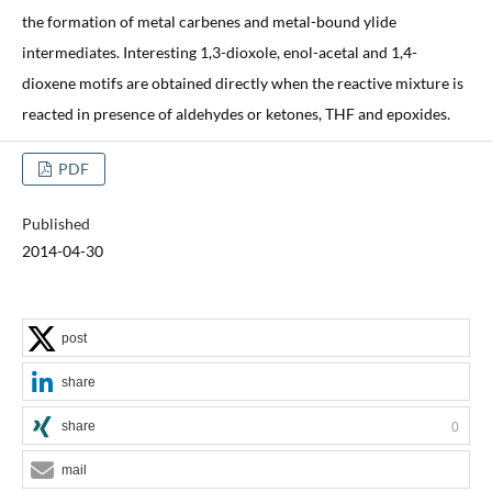
the formation of metal carbenes and metal-bound ylide
intermediates. Interesting 1,3-dioxole, enol-acetal and 1,4-
dioxene motifs are obtained directly when the reactive mixture is
reacted in presence of aldehydes or ketones, THF and epoxides.
PDF
Published
2014-04-30
post
share
share
0
mail