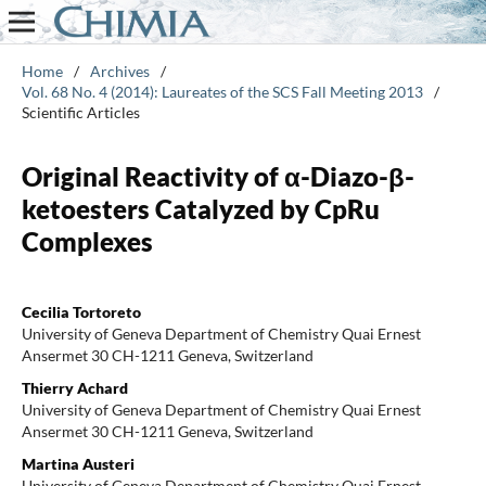
Home
/
Archives
/
Vol. 68 No. 4 (2014): Laureates of the SCS Fall Meeting 2013
/
Scientific Articles
Original Reactivity of α-Diazo-β-
ketoesters Catalyzed by CpRu
Complexes
Cecilia Tortoreto
University of Geneva Department of Chemistry Quai Ernest
Ansermet 30 CH-1211 Geneva, Switzerland
Thierry Achard
University of Geneva Department of Chemistry Quai Ernest
Ansermet 30 CH-1211 Geneva, Switzerland
Martina Austeri
University of Geneva Department of Chemistry Quai Ernest