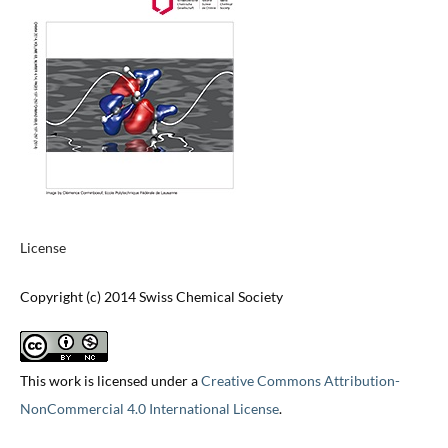
License
Copyright (c) 2014 Swiss Chemical Society
This work is licensed under a
Creative Commons Attribution-
NonCommercial 4.0 International License
.