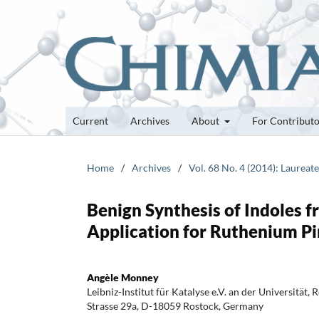
Current
Archives
About
For Contribut
Home
/
Archives
/
Vol. 68 No. 4 (2014): Laureat
Benign Synthesis of Indoles 
Application for Ruthenium Pi
Angèle Monney
Leibniz-Institut für Katalyse e.V. an der Universität, 
Strasse 29a, D-18059 Rostock, Germany