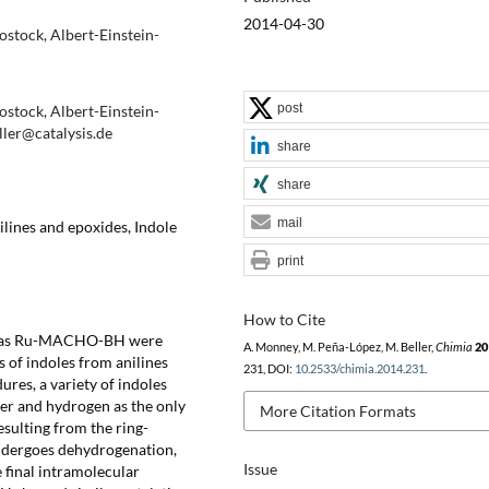
2014-04-30
Rostock, Albert-Einstein-
post
Rostock, Albert-Einstein-
ller@catalysis.de
share
share
mail
lines and epoxides, Indole
print
How to Cite
uch as Ru-MACHO-BH were
A. Monney, M. Peña-López, M. Beller,
Chimia
20
s of indoles from anilines
231, DOI:
10.2533/chimia.2014.231
.
res, a variety of indoles
er and hydrogen as the only
More Citation Formats
esulting from the ring-
undergoes dehydrogenation,
Issue
 final intramolecular