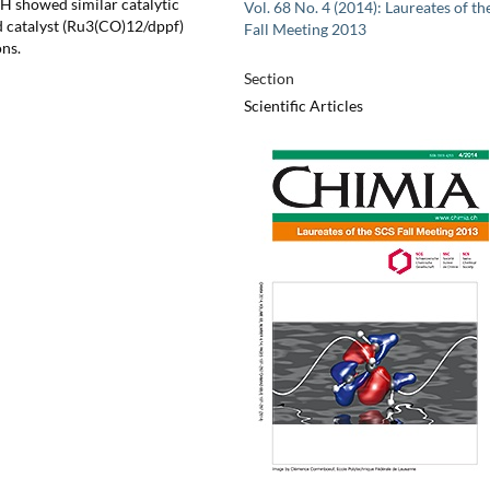
H showed similar catalytic
Vol. 68 No. 4 (2014): Laureates of th
ed catalyst (Ru3(CO)12/dppf)
Fall Meeting 2013
ons.
Section
Scientific Articles