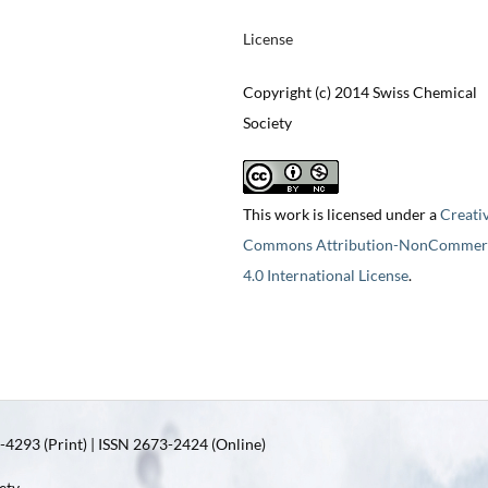
License
Copyright (c) 2014 Swiss Chemical
Society
This work is licensed under a
Creati
Commons Attribution-NonCommerc
4.0 International License
.
4293 (Print) | ISSN 2673-2424 (Online)
ety