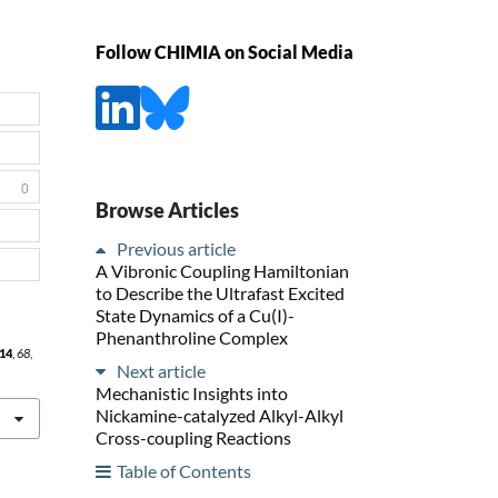
Follow CHIMIA on Social Media
0
Browse Articles
Previous article
A Vibronic Coupling Hamiltonian
to Describe the Ultrafast Excited
State Dynamics of a Cu(I)-
Phenanthroline Complex
14
,
68
,
Next article
Mechanistic Insights into
Nickamine-catalyzed Alkyl-Alkyl
Cross-coupling Reactions
Table of Contents