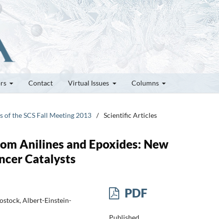
ors
Contact
Virtual Issues
Columns
es of the SCS Fall Meeting 2013
/
Scientific Articles
from Anilines and Epoxides: New
ncer Catalysts
PDF
Rostock, Albert-Einstein-
Published