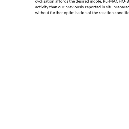
cyclisation affords the desired indole. Ru-MACHO-B
activity than our previously reported in situ prepar
without further optimisation of the reaction conditi