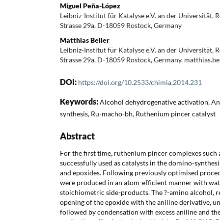
Miguel Peña-López
Leibniz-Institut für Katalyse e.V. an der Universität, 
Strasse 29a, D-18059 Rostock, Germany
Matthias Beller
Leibniz-Institut für Katalyse e.V. an der Universität, 
Strasse 29a, D-18059 Rostock, Germany. matthias.be
DOI:
https://doi.org/10.2533/chimia.2014.231
Keywords:
Alcohol dehydrogenative activation, Ani
synthesis, Ru-macho-bh, Ruthenium pincer catalyst
Abstract
For the first time, ruthenium pincer complexes s
successfully used as catalysts in the domino-synthesi
and epoxides. Following previously optimised procedu
were produced in an atom-efficient manner with wat
stoichiometric side-products. The ?-amino alcohol, r
opening of the epoxide with the aniline derivative, 
followed by condensation with excess aniline and the