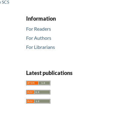
e SCS
Information
For Readers
For Authors
For Librarians
Latest publications