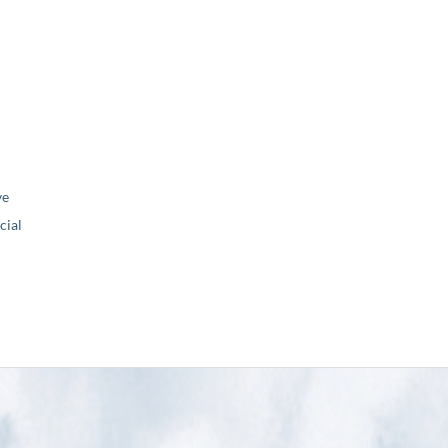
ve
ial