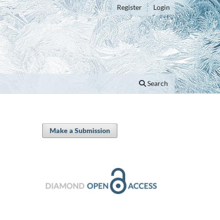
Register
Login
Search
Make a Submission