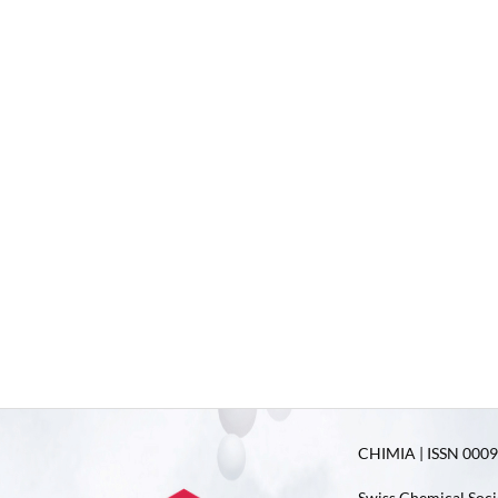
CHIMIA | ISSN 0009-
Swiss Chemical Soci